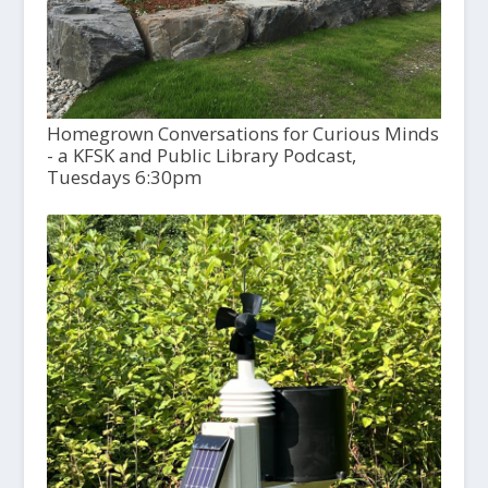
Homegrown Conversations for Curious Minds
- a KFSK and Public Library Podcast,
Tuesdays 6:30pm