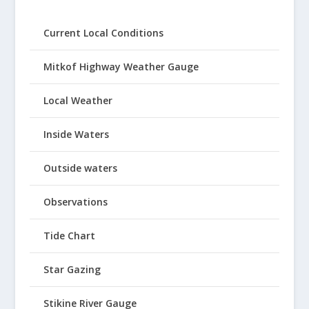
Current Local Conditions
Mitkof Highway Weather Gauge
Local Weather
Inside Waters
Outside waters
Observations
Tide Chart
Star Gazing
Stikine River Gauge