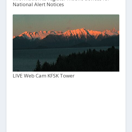
National Alert Notices
LIVE Web Cam KFSK Tower