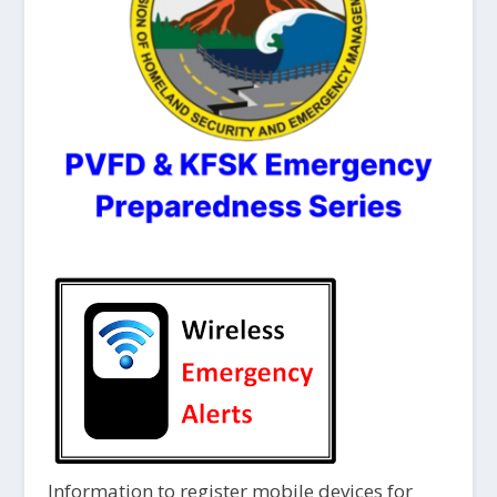
Information to register mobile devices for