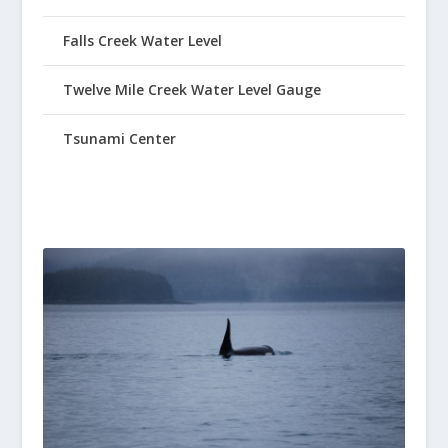
Falls Creek Water Level
Twelve Mile Creek Water Level Gauge
Tsunami Center