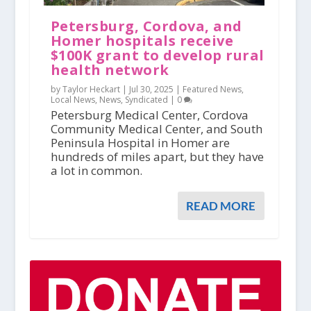
Petersburg, Cordova, and
Homer hospitals receive
$100K grant to develop rural
health network
by Taylor Heckart |
Jul 30, 2025
|
Featured News
,
Local News
,
News
,
Syndicated
|
0
Petersburg Medical Center, Cordova
Community Medical Center, and South
Peninsula Hospital in Homer are
hundreds of miles apart, but they have
a lot in common.
READ MORE