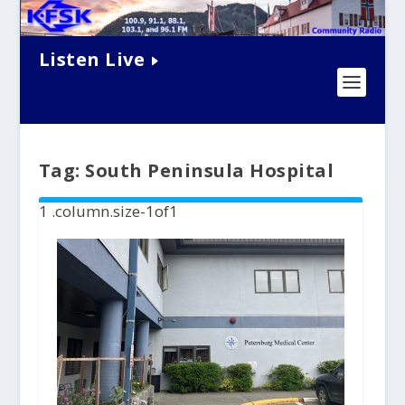
Listen Live
Tag:
South Peninsula Hospital