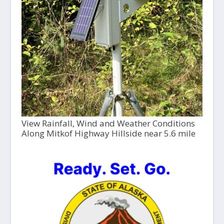
View Rainfall, Wind and Weather Conditions
Along Mitkof Highway Hillside near 5.6 mile