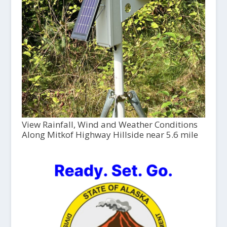
View Rainfall, Wind and Weather Conditions
Along Mitkof Highway Hillside near 5.6 mile