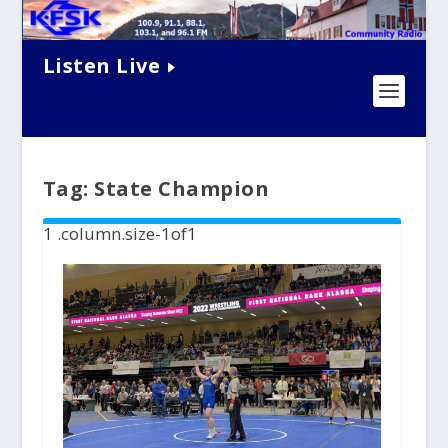
Listen Live
Tag:
State Champion