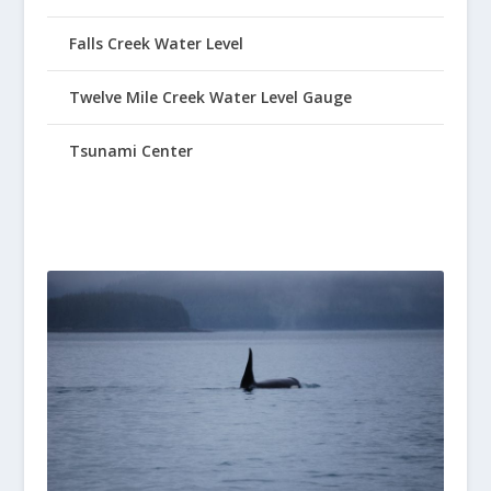
Falls Creek Water Level
Twelve Mile Creek Water Level Gauge
Tsunami Center