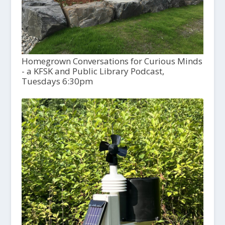
Homegrown Conversations for Curious Minds
- a KFSK and Public Library Podcast,
Tuesdays 6:30pm