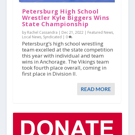
Petersburg High School
Wrestler Kyle Biggers Wins
State Championship
by Rachel Cassandra |
Dec 21, 2022
|
Featured News
,
Local News
,
Syndicated
|
0
Petersburg’s high school wrestling
team excelled at the state competition
this year with individual and team
wins in Anchorage. The Vikings team
took fourth place overall, coming in
first place in Division II.
READ MORE