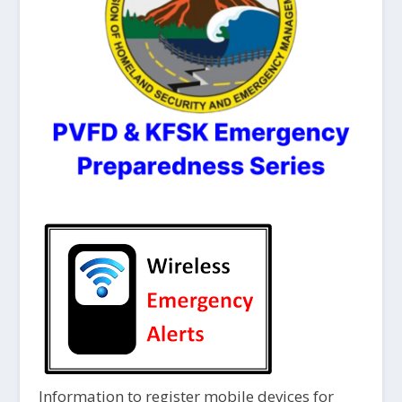
Information to register mobile devices for