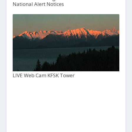
National Alert Notices
LIVE Web Cam KFSK Tower