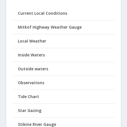
Current Local Conditions
Mitkof Highway Weather Gauge
Local Weather
Inside Waters
Outside waters
Observations
Tide Chart
Star Gazing
Stikine River Gauge