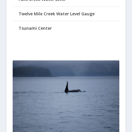
Twelve Mile Creek Water Level Gauge
Tsunami Center