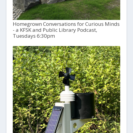
Homegrown Conversations for Curious Minds
- a KFSK and Public Library Podcast,
Tuesdays 6:30pm