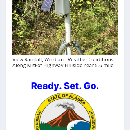
View Rainfall, Wind and Weather Conditions
Along Mitkof Highway Hillside near 5.6 mile