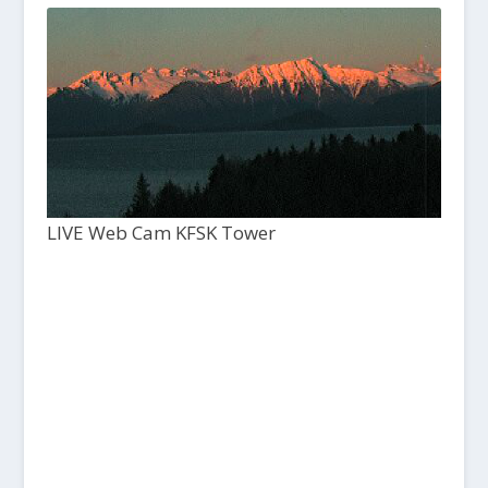
LIVE Web Cam KFSK Tower