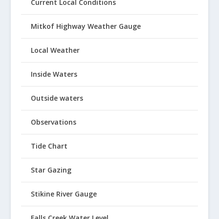
Current Local Conditions
Mitkof Highway Weather Gauge
Local Weather
Inside Waters
Outside waters
Observations
Tide Chart
Star Gazing
Stikine River Gauge
Falls Creek Water Level