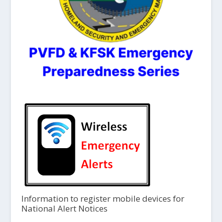
Information to register mobile devices for
National Alert Notices