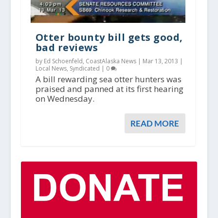
Otter bounty bill gets good,
bad reviews
by Ed Schoenfeld, CoastAlaska News |
Mar 13, 2013
|
Local News
,
Syndicated
|
0
A bill rewarding sea otter hunters was
praised and panned at its first hearing
on Wednesday.
READ MORE