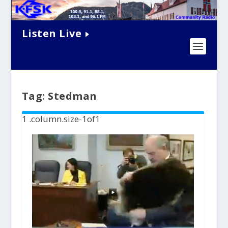
Listen Live
Tag:
Stedman