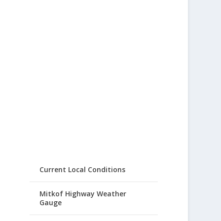
Current Local Conditions
Mitkof Highway Weather
Gauge