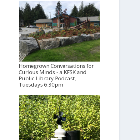
Homegrown Conversations for
Curious Minds - a KFSK and
Public Library Podcast,
Tuesdays 6:30pm