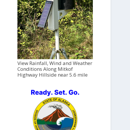
View Rainfall, Wind and Weather
Conditions Along Mitkof
Highway Hillside near 5.6 mile