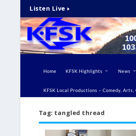
Listen Live
Home
KFSK Highlights
News
KFSK Local Productions – Comedy, Arts, C
Tag:
tangled thread