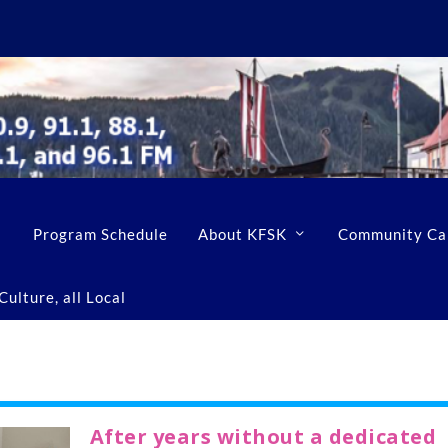
Program Schedule
About KFSK
Community Ca
ulture, all Local
After years without a dedicated