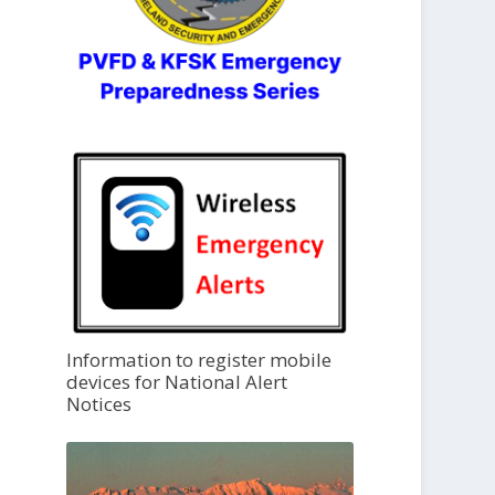
Information to register mobile
devices for National Alert
Notices