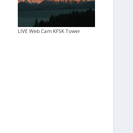
LIVE Web Cam KFSK Tower