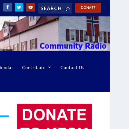
DONATE
lendar
Contribute
Contact Us