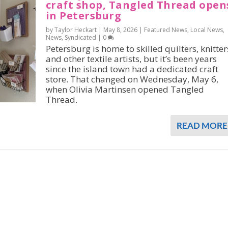
craft shop, Tangled Thread open
in Petersburg
by Taylor Heckart |
May 8, 2026
|
Featured News
,
Local News
,
News
,
Syndicated
|
0
Petersburg is home to skilled quilters, knitter
and other textile artists, but it’s been years
since the island town had a dedicated craft
store. That changed on Wednesday, May 6,
when Olivia Martinsen opened Tangled
Thread.
READ MORE