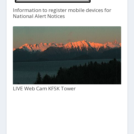
Information to register mobile devices for
National Alert Notices
LIVE Web Cam KFSK Tower