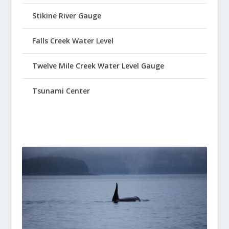
Stikine River Gauge
Falls Creek Water Level
Twelve Mile Creek Water Level Gauge
Tsunami Center