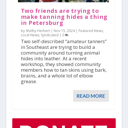
Two friends are trying to
make tanning hides a thing
in Petersburg
by Shelby Herbert |
Nov 15, 2024
|
Featured News
,
Local News
,
Syndicated
|
0
Two self-described “amateur tanners”
in Southeast are trying to build a
community around turning animal
hides into leather. At a recent
workshop, they showed community
members how to tan skins using bark,
brains, and a whole lot of elbow
grease.
READ MORE