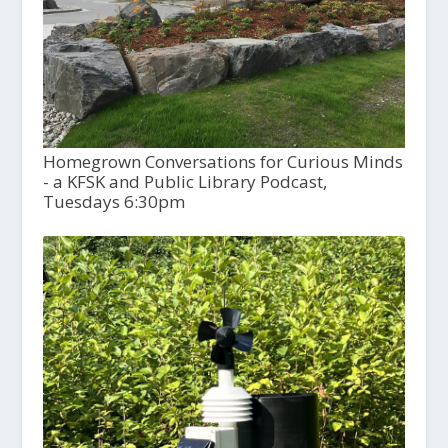
Homegrown Conversations for Curious Minds
- a KFSK and Public Library Podcast,
Tuesdays 6:30pm