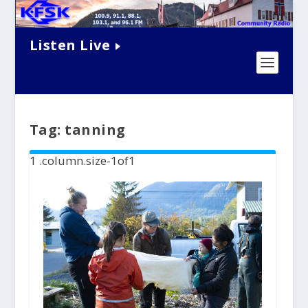
Listen Live
Tag:
tanning