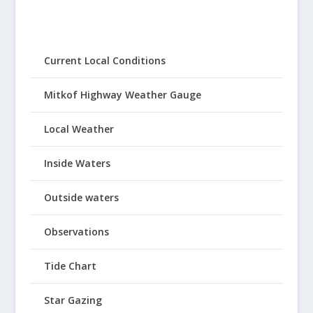
Current Local Conditions
Mitkof Highway Weather Gauge
Local Weather
Inside Waters
Outside waters
Observations
Tide Chart
Star Gazing