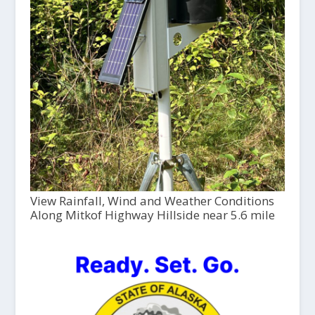
View Rainfall, Wind and Weather Conditions
Along Mitkof Highway Hillside near 5.6 mile