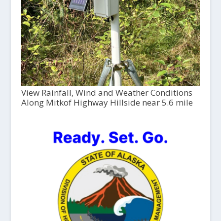
View Rainfall, Wind and Weather Conditions
Along Mitkof Highway Hillside near 5.6 mile