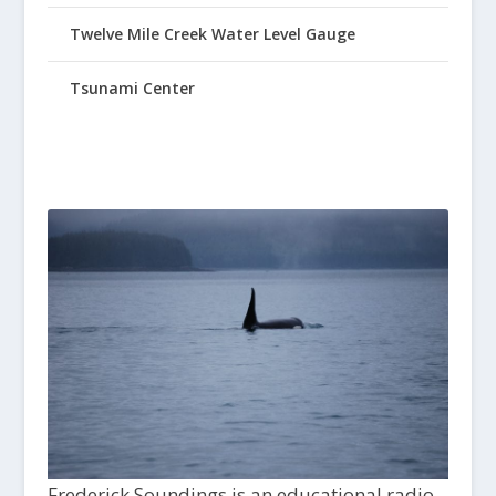
Twelve Mile Creek Water Level Gauge
Tsunami Center
Frederick Soundings is an educational radio