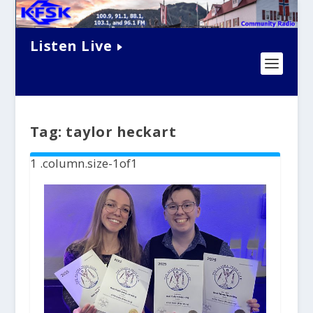
Listen Live
Tag:
taylor heckart