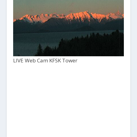
LIVE Web Cam KFSK Tower