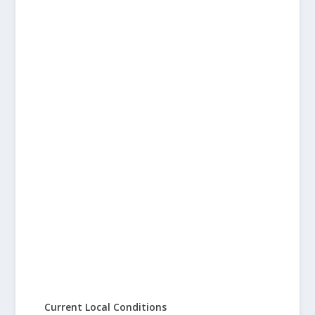
Current Local Conditions