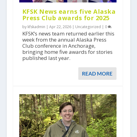
KFSK News earns five Alaska
Press Club awards for 2025
by kfskadmin |
Apr 22, 2026
|
Uncategorized
|
0
KFSK’s news team returned earlier this
week from the annual Alaska Press
Club conference in Anchorage,
bringing home five awards for stories
published last year.
READ MORE