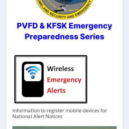
Information to register mobile devices for
National Alert Notices