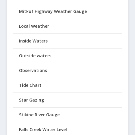
Mitkof Highway Weather Gauge
Local Weather
Inside Waters
Outside waters
Observations
Tide Chart
Star Gazing
Stikine River Gauge
Falls Creek Water Level