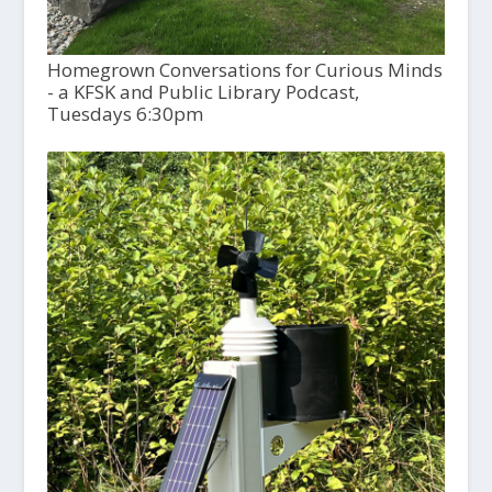
Homegrown Conversations for Curious Minds
- a KFSK and Public Library Podcast,
Tuesdays 6:30pm