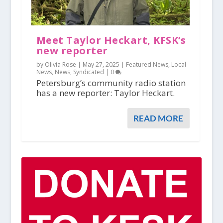
Meet Taylor Heckart, KFSK’s
new reporter
by Olivia Rose |
May 27, 2025
|
Featured News
,
Local
News
,
News
,
Syndicated
|
0
Petersburg’s community radio station
has a new reporter: Taylor Heckart.
READ MORE