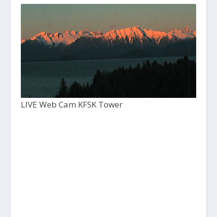
LIVE Web Cam KFSK Tower