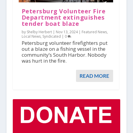
Petersburg Volunteer Fire
Department extinguishes
tender boat blaze
by Shelby Herbert |
Nov 13, 2024
|
Featured News
,
Local News
,
Syndicated
|
0
Petersburg volunteer firefighters put
out a blaze on a fishing vessel in the
community’s South Harbor. Nobody
was hurt in the fire.
READ MORE