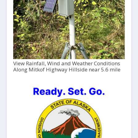
View Rainfall, Wind and Weather Conditions
Along Mitkof Highway Hillside near 5.6 mile