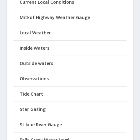
Current Local Conditions
Mitkof Highway Weather Gauge
Local Weather
Inside Waters
Outside waters
Observations
Tide Chart
Star Gazing
Stikine River Gauge
Falls Creek Water Level