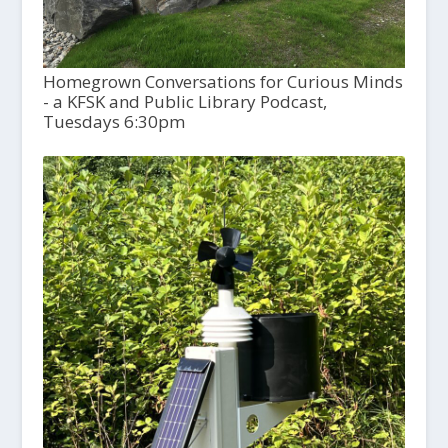
Homegrown Conversations for Curious Minds
- a KFSK and Public Library Podcast,
Tuesdays 6:30pm