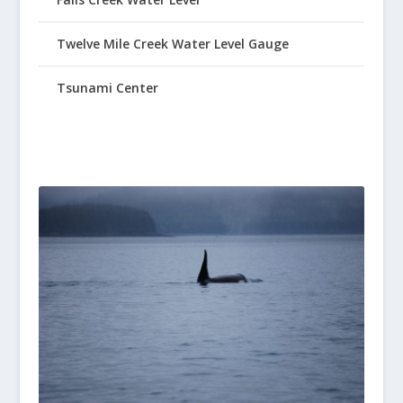
Twelve Mile Creek Water Level Gauge
Tsunami Center