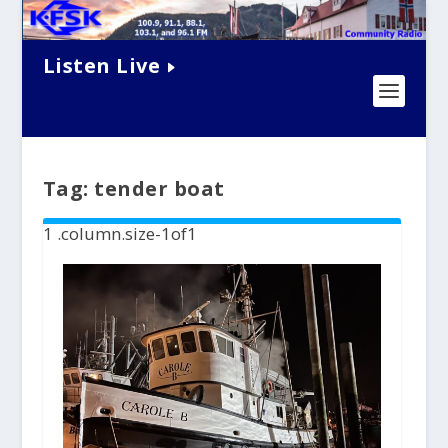
Listen Live
Tag:
tender boat