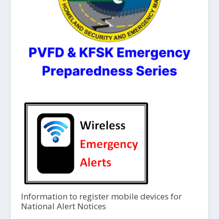
Information to register mobile devices for
National Alert Notices