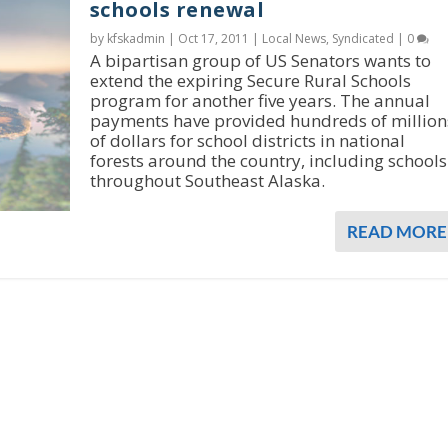
schools renewal
by kfskadmin |
Oct 17, 2011
|
Local News
,
Syndicated
|
0
A bipartisan group of US Senators wants to
extend the expiring Secure Rural Schools
program for another five years. The annual
payments have provided hundreds of million
of dollars for school districts in national
forests around the country, including schools
throughout Southeast Alaska.
READ MORE