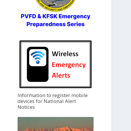
Information to register mobile
devices for National Alert
Notices