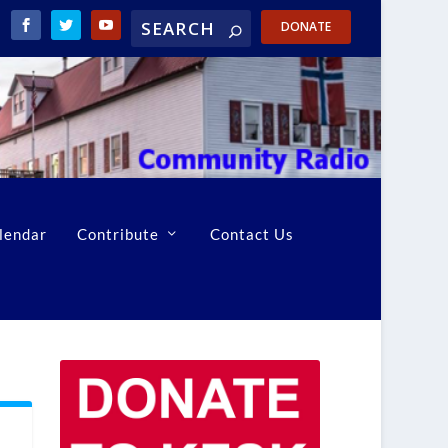
DONATE
lendar
Contribute
Contact Us