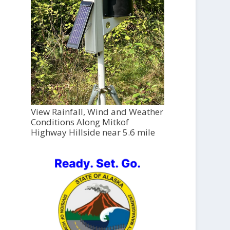
View Rainfall, Wind and Weather
Conditions Along Mitkof
Highway Hillside near 5.6 mile