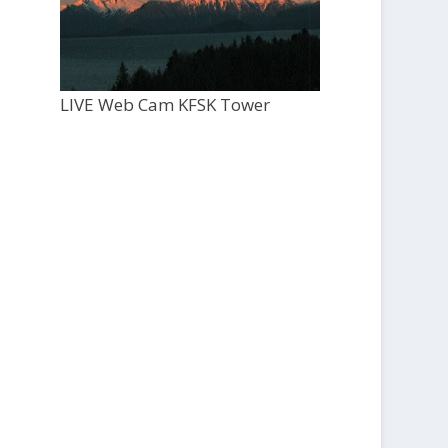
LIVE Web Cam KFSK Tower