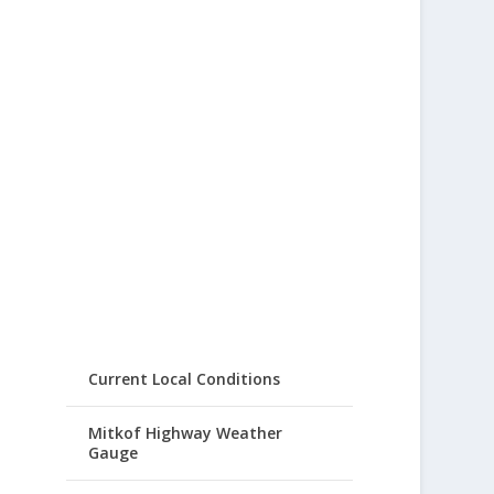
Current Local Conditions
Mitkof Highway Weather
Gauge