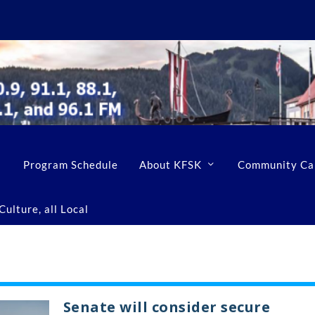
Program Schedule
About KFSK
Community Ca
ulture, all Local
Senate will consider secure