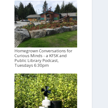
Homegrown Conversations for
Curious Minds - a KFSK and
Public Library Podcast,
Tuesdays 6:30pm