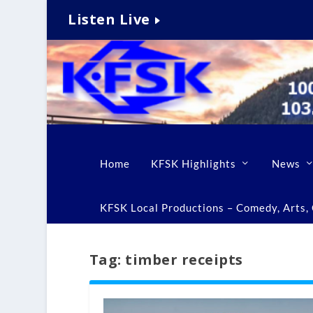
Listen Live
Home
KFSK Highlights
News
KFSK Local Productions – Comedy, Arts, C
Tag:
timber receipts