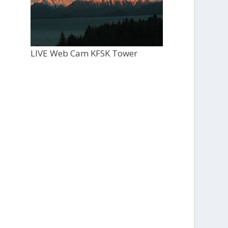
LIVE Web Cam KFSK Tower