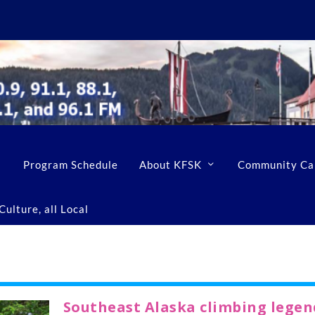
Program Schedule
About KFSK
Community Ca
ulture, all Local
Southeast Alaska climbing legen