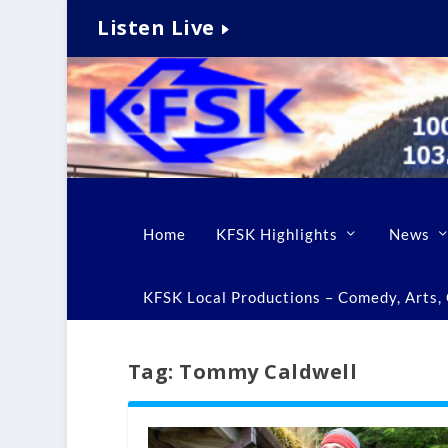
Listen Live
Home
KFSK Highlights
News
KFSK Local Productions – Comedy, Arts, C
Tag:
Tommy Caldwell