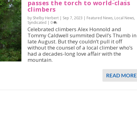
passes the torch to world-class
climbers
by Shelby Herbert |
Sep 7, 2023
|
Featured News
,
Local News
,
Syndicated
|
0
Celebrated climbers Alex Honnold and
Tommy Caldwell summited Devil’s Thumb in
late August. But they couldn’t pull it off
without the counsel of a local climber who’s
had a decades-long love affair with the
mountain.
READ MORE