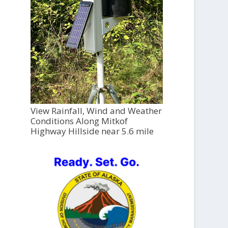
View Rainfall, Wind and Weather
Conditions Along Mitkof
Highway Hillside near 5.6 mile