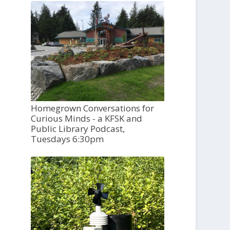
Homegrown Conversations for
Curious Minds - a KFSK and
Public Library Podcast,
Tuesdays 6:30pm