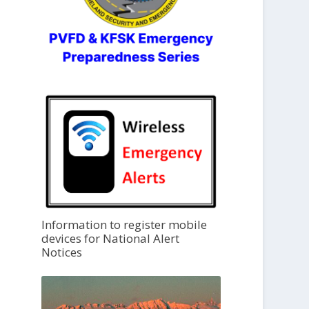
Information to register mobile
devices for National Alert
Notices