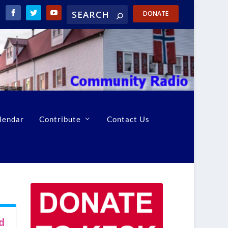
DONATE
lendar
Contribute
Contact Us
d