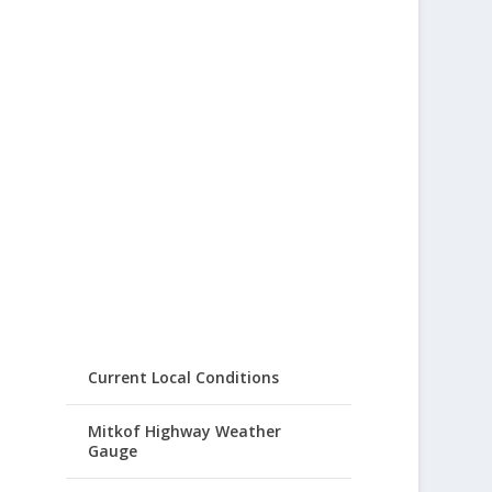
Current Local Conditions
Mitkof Highway Weather
Gauge