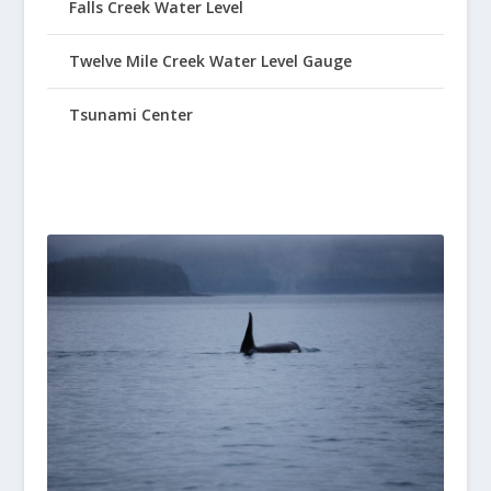
Falls Creek Water Level
Twelve Mile Creek Water Level Gauge
Tsunami Center