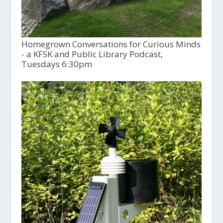
Homegrown Conversations for Curious Minds
- a KFSK and Public Library Podcast,
Tuesdays 6:30pm