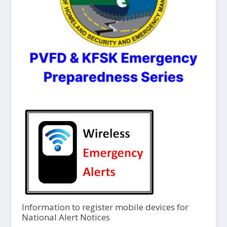
Information to register mobile devices for
National Alert Notices