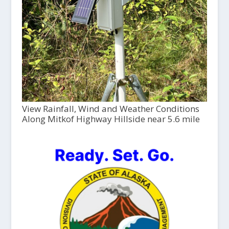
View Rainfall, Wind and Weather Conditions
Along Mitkof Highway Hillside near 5.6 mile