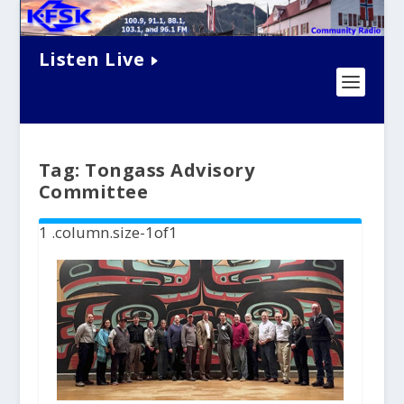
Listen Live
Tag:
Tongass Advisory
Committee