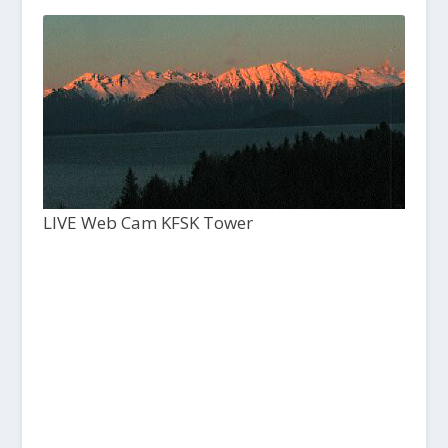
LIVE Web Cam KFSK Tower