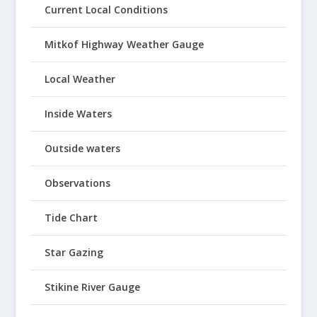
Current Local Conditions
Mitkof Highway Weather Gauge
Local Weather
Inside Waters
Outside waters
Observations
Tide Chart
Star Gazing
Stikine River Gauge