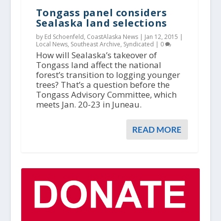
Tongass panel considers
Sealaska land selections
by Ed Schoenfeld, CoastAlaska News |
Jan 12, 2015
|
Local News
,
Southeast Archive
,
Syndicated
|
0
How will Sealaska’s takeover of
Tongass land affect the national
forest’s transition to logging younger
trees? That’s a question before the
Tongass Advisory Committee, which
meets Jan. 20-23 in Juneau.
READ MORE