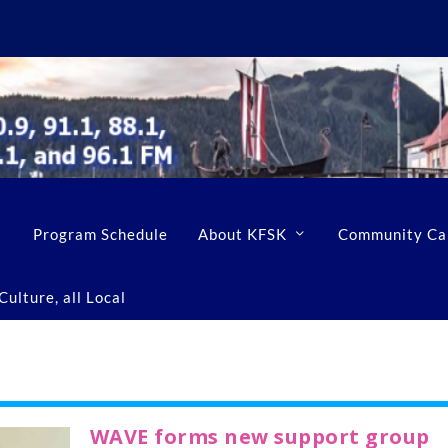
Program Schedule
About KFSK
Community Ca
ulture, all Local
WAVE forms new support group