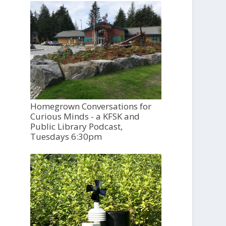
Homegrown Conversations for
Curious Minds - a KFSK and
Public Library Podcast,
Tuesdays 6:30pm