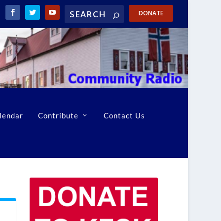
DONATE
lendar
Contribute
Contact Us