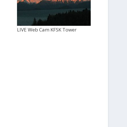
LIVE Web Cam KFSK Tower