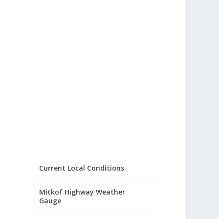
Current Local Conditions
Mitkof Highway Weather
Gauge