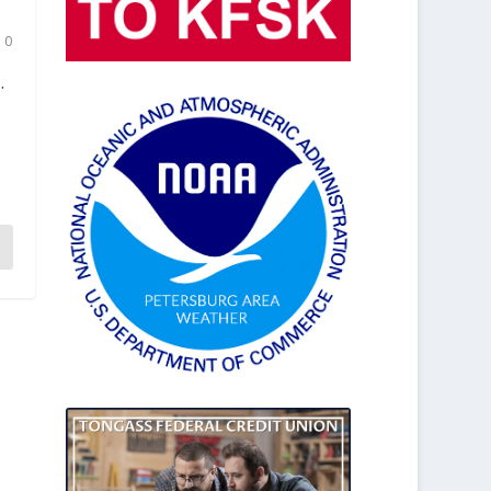
|
0
.