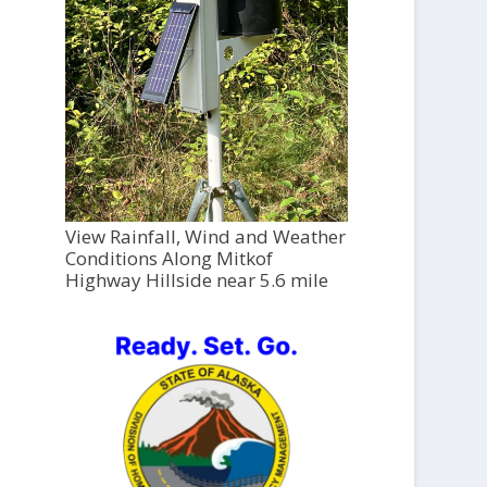
View Rainfall, Wind and Weather
Conditions Along Mitkof
Highway Hillside near 5.6 mile