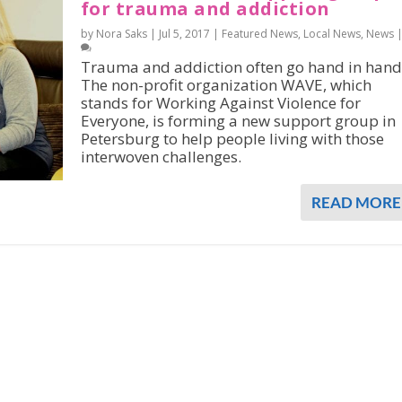
for trauma and addiction
by Nora Saks |
Jul 5, 2017
|
Featured News
,
Local News
,
News
Trauma and addiction often go hand in hand
The non-profit organization WAVE, which
stands for Working Against Violence for
Everyone, is forming a new support group in
Petersburg to help people living with those
interwoven challenges.
READ MORE