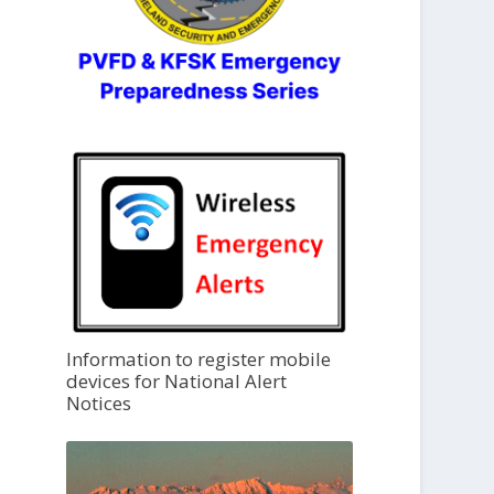
Information to register mobile
devices for National Alert
Notices