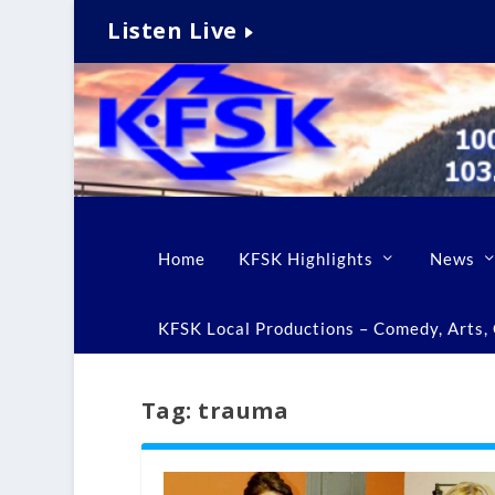
Listen Live
Home
KFSK Highlights
News
KFSK Local Productions – Comedy, Arts, C
Tag:
trauma