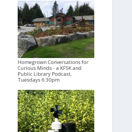
Homegrown Conversations for
Curious Minds - a KFSK and
Public Library Podcast,
Tuesdays 6:30pm