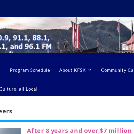
Program Schedule
About KFSK
Community Ca
ulture, all Local
eers
After 8 years and over $7 million