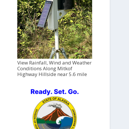
View Rainfall, Wind and Weather
Conditions Along Mitkof
Highway Hillside near 5.6 mile