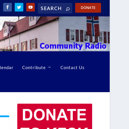
DONATE
lendar
Contribute
Contact Us