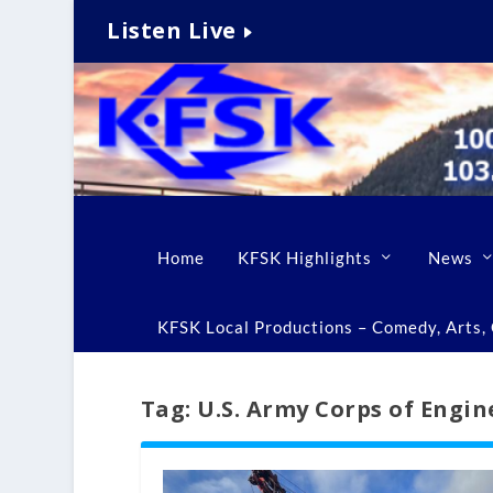
Listen Live
Home
KFSK Highlights
News
KFSK Local Productions – Comedy, Arts, C
Tag:
U.S. Army Corps of Engin