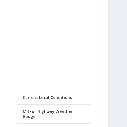
Current Local Conditions
Mitkof Highway Weather
Gauge