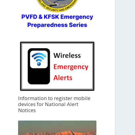
Information to register mobile
devices for National Alert
Notices