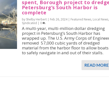
spent, Borough project to dredg
Petersburg’s South Harbor is
complete
by Shelby Herbert |
Feb 26, 2024
|
Featured News
,
Local News
,
Syndicated
|
0
A multi-year, multi-million dollar dredging
project in Petersburg’s South Harbor has
wrapped up. The U.S. Army Corps of Enginee
removed 57,000 cubic yards of dredged
material from the harbor floor to allow boats
to safely navigate in and out of their stalls.
READ MORE