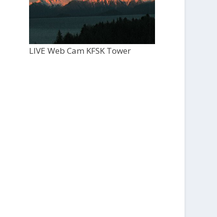
LIVE Web Cam KFSK Tower