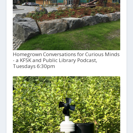
Homegrown Conversations for Curious Minds
- a KFSK and Public Library Podcast,
Tuesdays 6:30pm