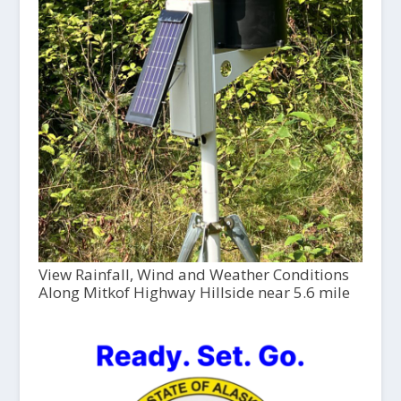
View Rainfall, Wind and Weather Conditions
Along Mitkof Highway Hillside near 5.6 mile