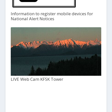
Information to register mobile devices for
National Alert Notices
LIVE Web Cam KFSK Tower