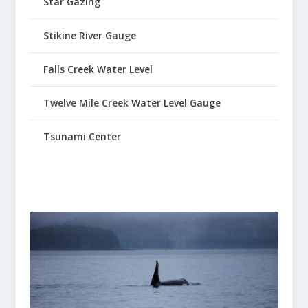
Star Gazing
Stikine River Gauge
Falls Creek Water Level
Twelve Mile Creek Water Level Gauge
Tsunami Center