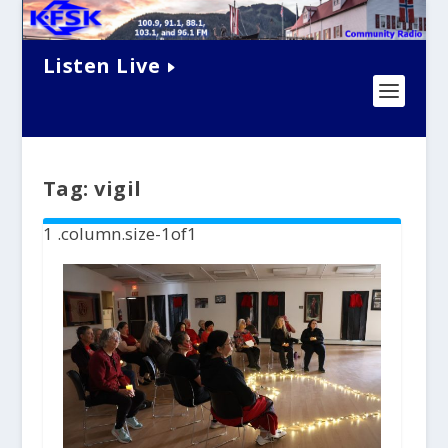
Listen Live
Tag:
vigil