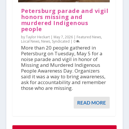
Petersburg parade and vigil
honors missing and
murdered Indigenous
people
by Taylor Heckart |
May 7, 2026
|
Featured News
,
Local News
,
News
,
Syndicated
|
0
More than 20 people gathered in
Petersburg on Tuesday, May 5 for a
noise parade and vigil in honor of
Missing and Murdered Indigenous
People Awareness Day. Organizers
said it was a way to bring awareness,
ask for accountability and remember
those who are missing.
READ MORE