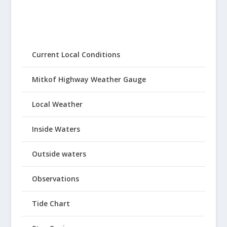
Current Local Conditions
Mitkof Highway Weather Gauge
Local Weather
Inside Waters
Outside waters
Observations
Tide Chart