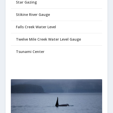
Star Gazing
Stikine River Gauge
Falls Creek Water Level
Twelve Mile Creek Water Level Gauge
Tsunami Center