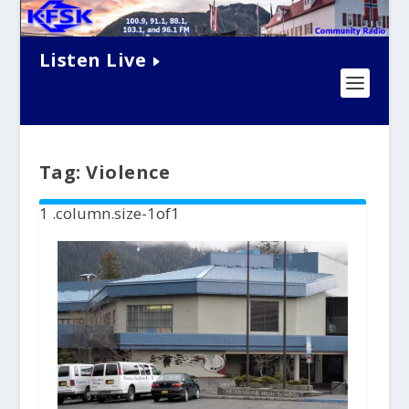
Listen Live
Tag:
Violence