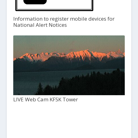
Information to register mobile devices for
National Alert Notices
LIVE Web Cam KFSK Tower