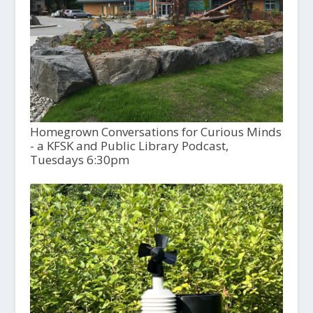
Homegrown Conversations for Curious Minds
- a KFSK and Public Library Podcast,
Tuesdays 6:30pm