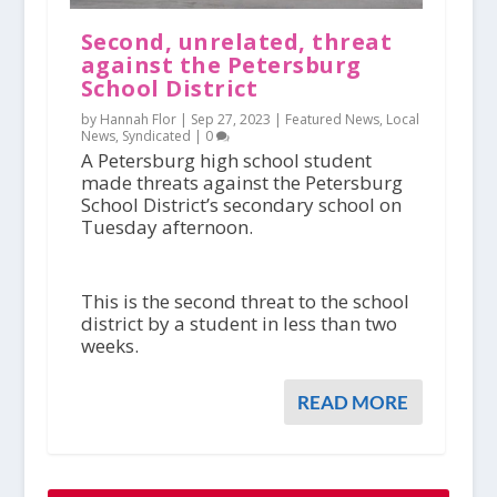
Second, unrelated, threat
against the Petersburg
School District
by Hannah Flor |
Sep 27, 2023
|
Featured News
,
Local
News
,
Syndicated
|
0
A Petersburg high school student
made threats against the Petersburg
School District’s secondary school on
Tuesday afternoon.
This is the second threat to the school
district by a student in less than two
weeks.
READ MORE