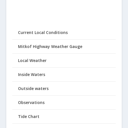
Current Local Conditions
Mitkof Highway Weather Gauge
Local Weather
Inside Waters
Outside waters
Observations
Tide Chart