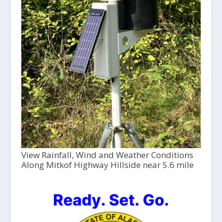
View Rainfall, Wind and Weather Conditions
Along Mitkof Highway Hillside near 5.6 mile