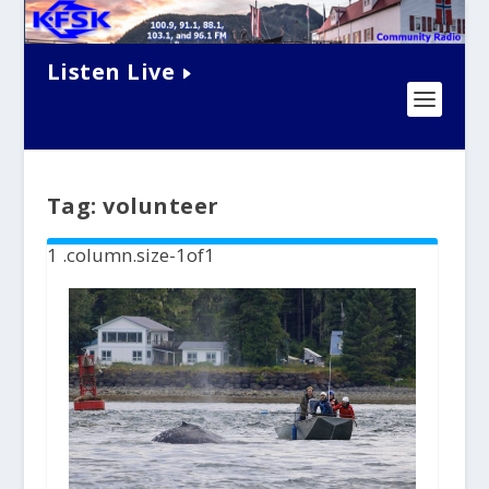
Listen Live
Tag:
volunteer