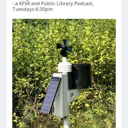
- a KFSK and Public Library Podcast,
Tuesdays 6:30pm