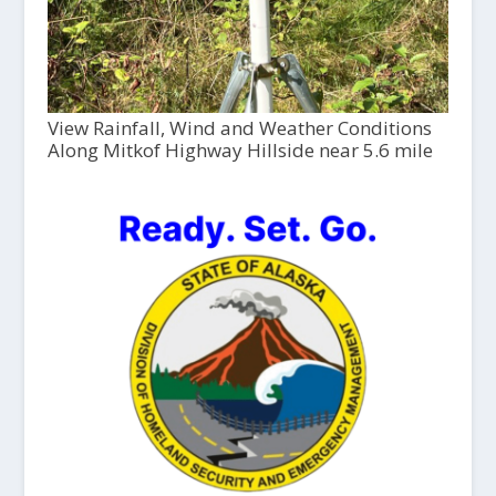
View Rainfall, Wind and Weather Conditions
Along Mitkof Highway Hillside near 5.6 mile