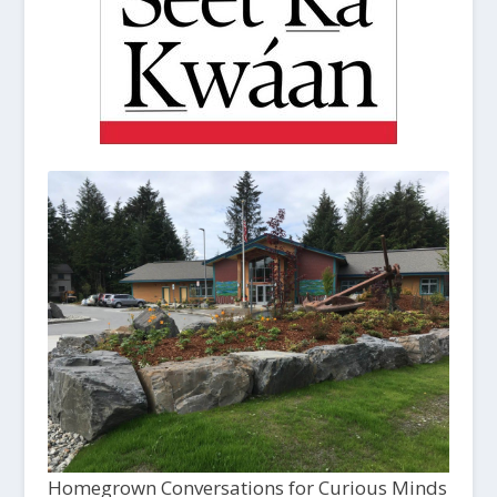
Homegrown Conversations for Curious Minds