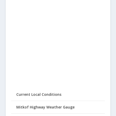
Current Local Conditions
Mitkof Highway Weather Gauge