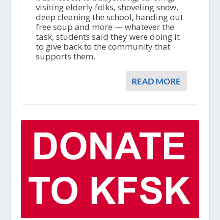
visiting elderly folks, shoveling snow,
deep cleaning the school, handing out
free soup and more — whatever the
task, students said they were doing it
to give back to the community that
supports them.
READ MORE