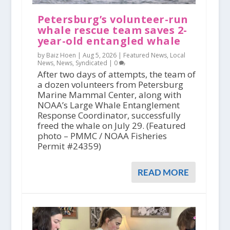
Petersburg’s volunteer-run
whale rescue team saves 2-
year-old entangled whale
by Baiz Hoen |
Aug 5, 2026
|
Featured News
,
Local
News
,
News
,
Syndicated
|
0
After two days of attempts, the team of
a dozen volunteers from Petersburg
Marine Mammal Center, along with
NOAA’s Large Whale Entanglement
Response Coordinator, successfully
freed the whale on July 29. (Featured
photo – PMMC / NOAA Fisheries
Permit #24359)
READ MORE