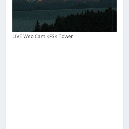
LIVE Web Cam KFSK Tower