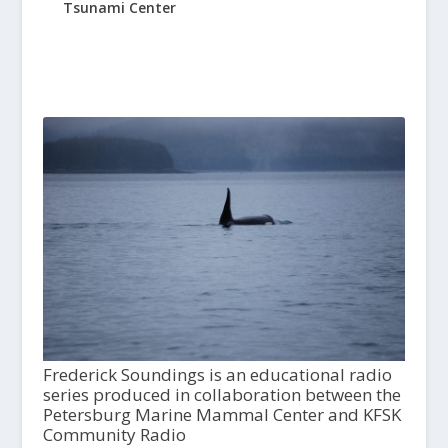
Tsunami Center
Frederick Soundings is an educational radio
series produced in collaboration between the
Petersburg Marine Mammal Center and KFSK
Community Radio