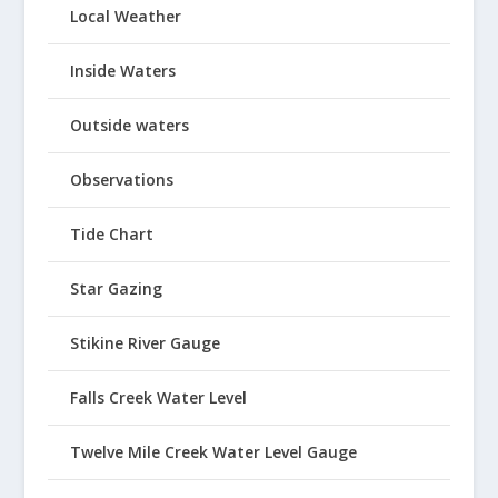
Local Weather
Inside Waters
Outside waters
Observations
Tide Chart
Star Gazing
Stikine River Gauge
Falls Creek Water Level
Twelve Mile Creek Water Level Gauge