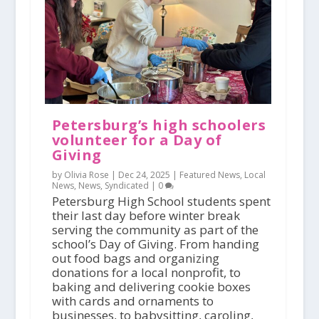
Petersburg’s high schoolers
volunteer for a Day of
Giving
by Olivia Rose |
Dec 24, 2025
|
Featured News
,
Local
News
,
News
,
Syndicated
|
0
Petersburg High School students spent
their last day before winter break
serving the community as part of the
school’s Day of Giving. From handing
out food bags and organizing
donations for a local nonprofit, to
baking and delivering cookie boxes
with cards and ornaments to
businesses, to babysitting, caroling,