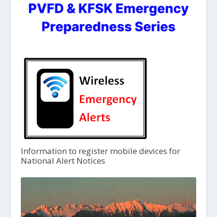
Information to register mobile devices for
National Alert Notices