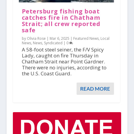
Petersburg fishing boat
catches fire in Chatham
Strait; all crew reported
safe
by Olivia Rose |
Mar 6, 2025
|
Featured News
,
Local
News
,
News
,
Syndicated
|
0
A 58-foot steel seiner, the F/V Spicy
Lady, caught on fire Thursday in
Chatham Strait near Point Gardner.
There were no injuries, according to
the U.S. Coast Guard.
READ MORE