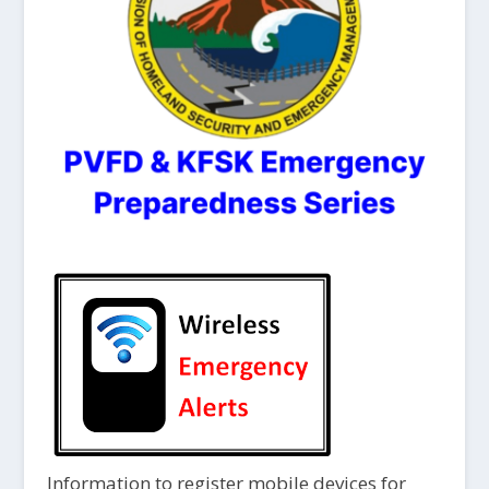
Information to register mobile devices for