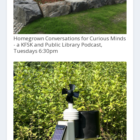
Homegrown Conversations for Curious Minds
- a KFSK and Public Library Podcast,
Tuesdays 6:30pm