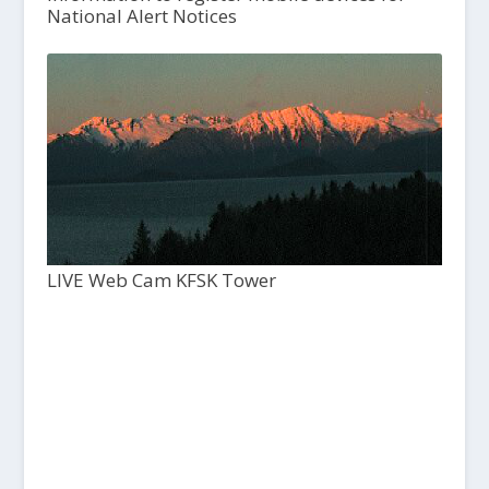
National Alert Notices
LIVE Web Cam KFSK Tower