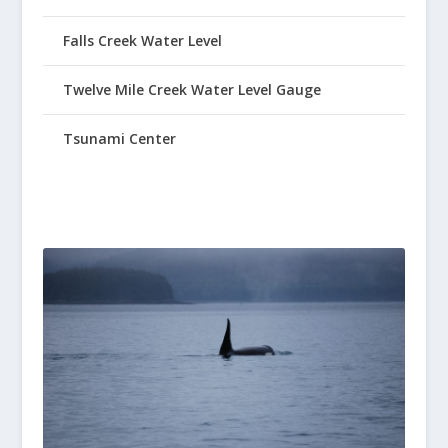
Falls Creek Water Level
Twelve Mile Creek Water Level Gauge
Tsunami Center