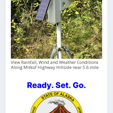
View Rainfall, Wind and Weather Conditions
Along Mitkof Highway Hillside near 5.6 mile