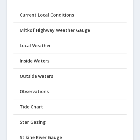
Current Local Conditions
Mitkof Highway Weather Gauge
Local Weather
Inside Waters
Outside waters
Observations
Tide Chart
Star Gazing
Stikine River Gauge