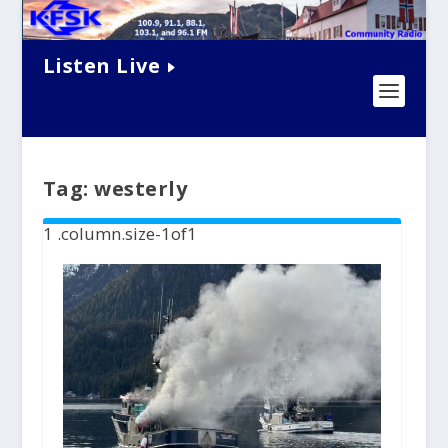
Listen Live
Tag:
westerly