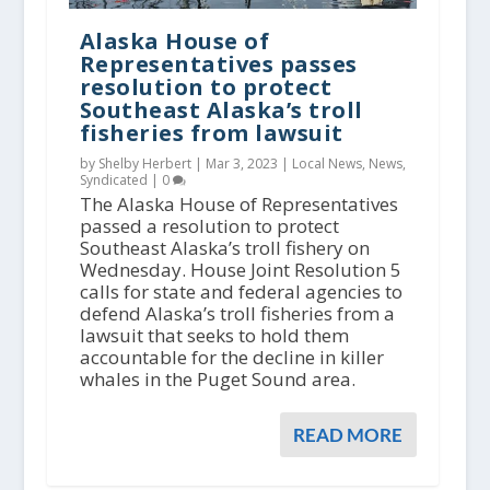
Alaska House of
Representatives passes
resolution to protect
Southeast Alaska’s troll
fisheries from lawsuit
by Shelby Herbert |
Mar 3, 2023
|
Local News
,
News
,
Syndicated
|
0
The Alaska House of Representatives
passed a resolution to protect
Southeast Alaska’s troll fishery on
Wednesday. House Joint Resolution 5
calls for state and federal agencies to
defend Alaska’s troll fisheries from a
lawsuit that seeks to hold them
accountable for the decline in killer
whales in the Puget Sound area.
READ MORE