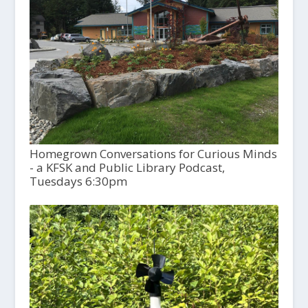
Homegrown Conversations for Curious Minds
- a KFSK and Public Library Podcast,
Tuesdays 6:30pm