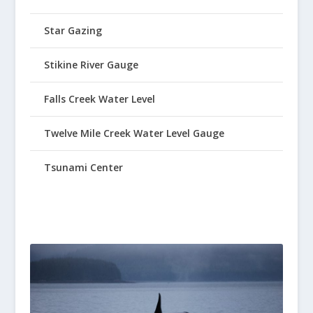
Star Gazing
Stikine River Gauge
Falls Creek Water Level
Twelve Mile Creek Water Level Gauge
Tsunami Center