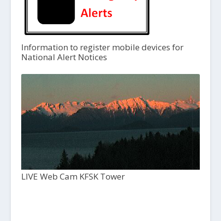
Information to register mobile devices for
National Alert Notices
LIVE Web Cam KFSK Tower