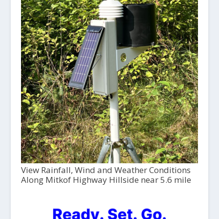
View Rainfall, Wind and Weather Conditions
Along Mitkof Highway Hillside near 5.6 mile