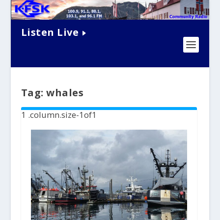
Listen Live
Tag:
whales