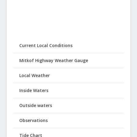
Current Local Conditions
Mitkof Highway Weather Gauge
Local Weather
Inside Waters
Outside waters
Observations
Tide Chart