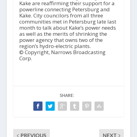
Kake are reaffirming their support for a
powerline connecting Petersburg and
Kake. City councilors from all three
communities met in Petersburg late last
month to talk about Kake’s power needs
as well as the merits of shrinking the
power agency that owns two of the
region’s hydro-electric plants.
© Copyright, Narrows Broadcasting
Corp.
SHARE:
PREVIOUS
NEXT