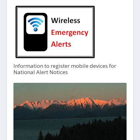
Information to register mobile devices for
National Alert Notices