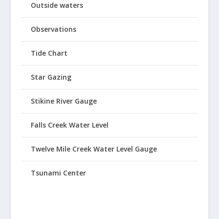
Outside waters
Observations
Tide Chart
Star Gazing
Stikine River Gauge
Falls Creek Water Level
Twelve Mile Creek Water Level Gauge
Tsunami Center