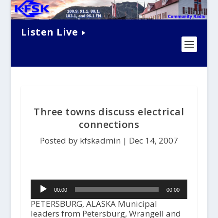
Listen Live
Three towns discuss electrical
connections
Posted by kfskadmin |
Dec 14, 2007
Audio
00:00
00:00
Player
PETERSBURG, ALASKA Municipal
leaders from Petersburg, Wrangell and