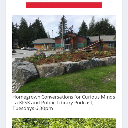
Homegrown Conversations for Curious Minds
- a KFSK and Public Library Podcast,
Tuesdays 6:30pm