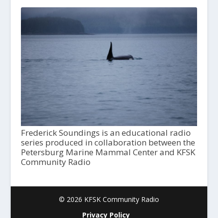
Frederick Soundings is an educational radio
series produced in collaboration between the
Petersburg Marine Mammal Center and KFSK
Community Radio
© 2026 KFSK Community Radio
Privacy Policy