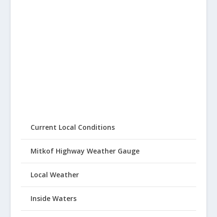
Current Local Conditions
Mitkof Highway Weather Gauge
Local Weather
Inside Waters