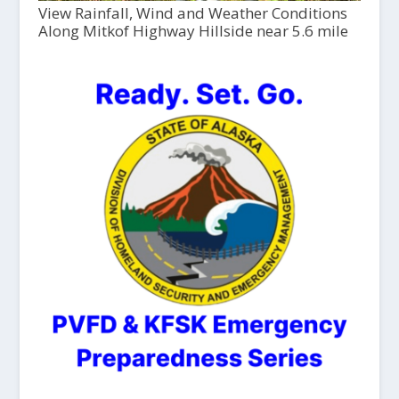
View Rainfall, Wind and Weather Conditions
Along Mitkof Highway Hillside near 5.6 mile