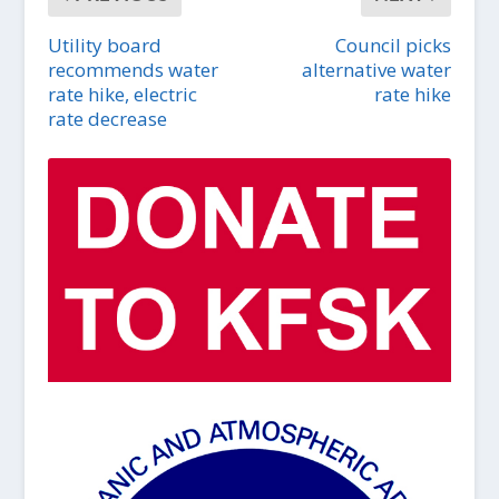
Utility board
Council picks
recommends water
alternative water
rate hike, electric
rate hike
rate decrease