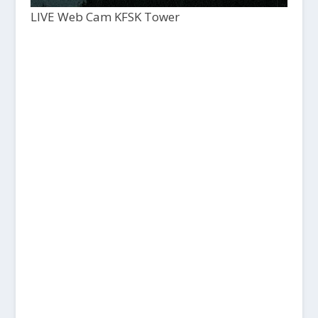
LIVE Web Cam KFSK Tower