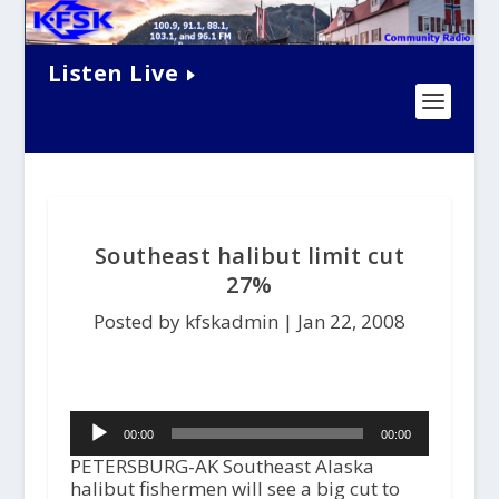
Listen Live
Southeast halibut limit cut
27%
Posted by kfskadmin |
Jan 22, 2008
Audio
00:00
00:00
Player
PETERSBURG-AK Southeast Alaska
halibut fishermen will see a big cut to