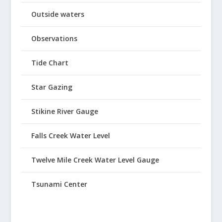
Outside waters
Observations
Tide Chart
Star Gazing
Stikine River Gauge
Falls Creek Water Level
Twelve Mile Creek Water Level Gauge
Tsunami Center