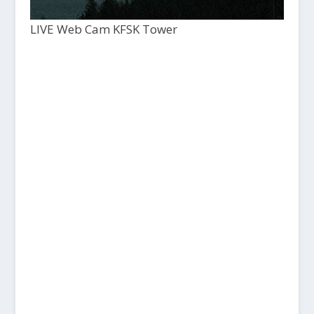
LIVE Web Cam KFSK Tower