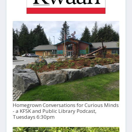
Homegrown Conversations for Curious Minds
- a KFSK and Public Library Podcast,
Tuesdays 6:30pm