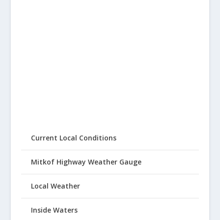
Current Local Conditions
Mitkof Highway Weather Gauge
Local Weather
Inside Waters