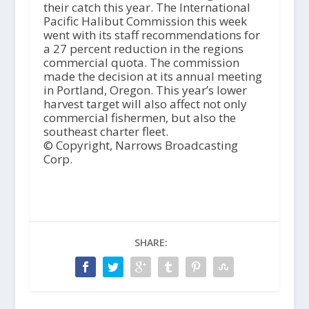
their catch this year. The International
Pacific Halibut Commission this week
went with its staff recommendations for
a 27 percent reduction in the regions
commercial quota. The commission
made the decision at its annual meeting
in Portland, Oregon. This year’s lower
harvest target will also affect not only
commercial fishermen, but also the
southeast charter fleet.
© Copyright, Narrows Broadcasting
Corp.
SHARE: