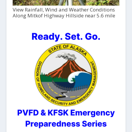
View Rainfall, Wind and Weather Conditions
Along Mitkof Highway Hillside near 5.6 mile