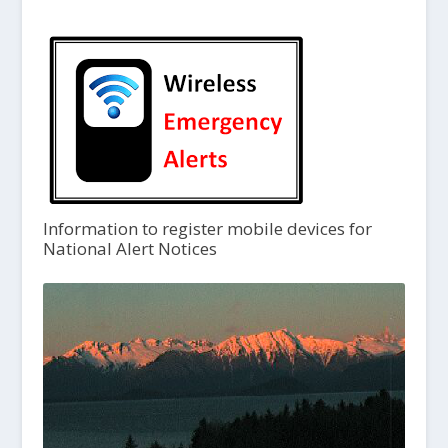
Information to register mobile devices for
National Alert Notices