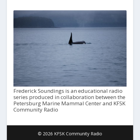
Frederick Soundings is an educational radio
series produced in collaboration between the
Petersburg Marine Mammal Center and KFSK
Community Radio
© 2026 KFSK Community Radio