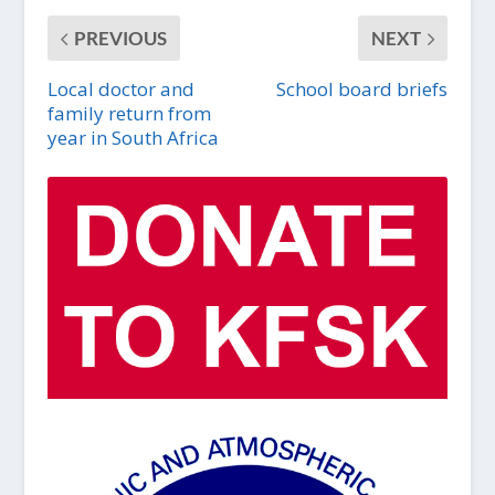
PREVIOUS
NEXT
Local doctor and
School board briefs
family return from
year in South Africa