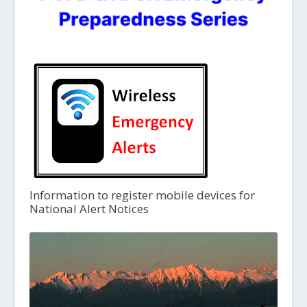
Information to register mobile devices for
National Alert Notices