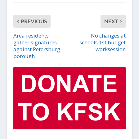
PREVIOUS
NEXT
Area residents
No changes at
gather signatures
schools 1st budget
against Petersburg
worksession
borough