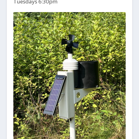
Tuesdays 6:30pm