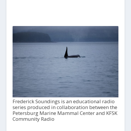
Frederick Soundings is an educational radio
series produced in collaboration between the
Petersburg Marine Mammal Center and KFSK
Community Radio