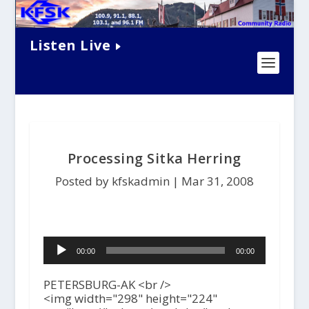
Listen Live
Processing Sitka Herring
Posted by kfskadmin |
Mar 31, 2008
Audio
00:00
00:00
Player
PETERSBURG-AK <br />
<img width="298" height="224"