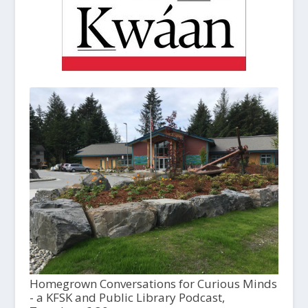
Homegrown Conversations for Curious Minds
- a KFSK and Public Library Podcast,