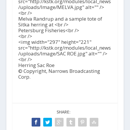
src="http://kstk.org/modules/local_news
/uploads/Image/MELVA.jpg" alt="" />
<br />
Melva Randrup and a sample tote of
Sitka herring at <br />
Petersburg Fisheries<br />
<br />
<img width="297" height="221"
src="http://kstk.org/modules/local_news
/uploads/Image/SAC ROE.jpg" alt="" />
<br />
Herring Sac Roe
© Copyright, Narrows Broadcasting
Corp.
SHARE: