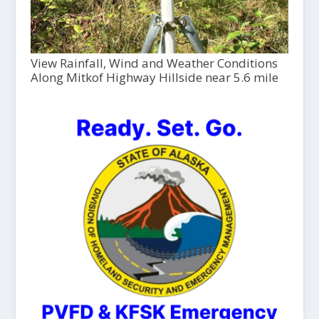
View Rainfall, Wind and Weather Conditions
Along Mitkof Highway Hillside near 5.6 mile