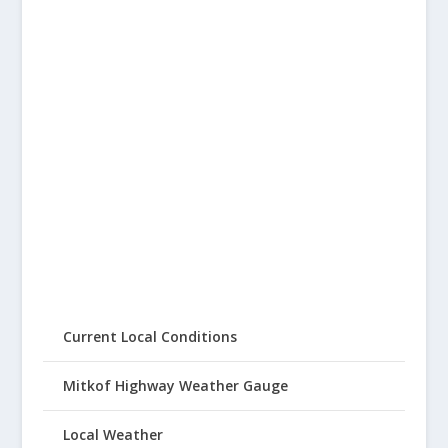
Current Local Conditions
Mitkof Highway Weather Gauge
Local Weather