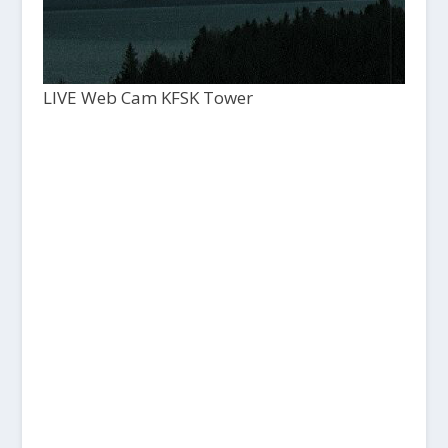
LIVE Web Cam KFSK Tower