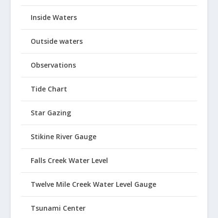
Inside Waters
Outside waters
Observations
Tide Chart
Star Gazing
Stikine River Gauge
Falls Creek Water Level
Twelve Mile Creek Water Level Gauge
Tsunami Center