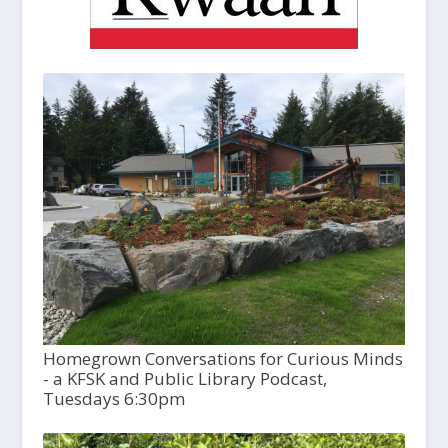
Homegrown Conversations for Curious Minds
- a KFSK and Public Library Podcast,
Tuesdays 6:30pm