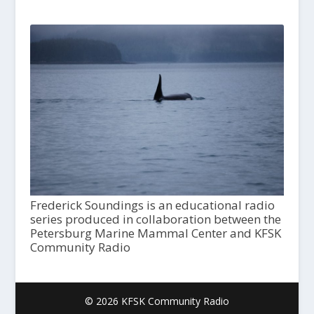
Frederick Soundings is an educational radio
series produced in collaboration between the
Petersburg Marine Mammal Center and KFSK
Community Radio
© 2026 KFSK Community Radio