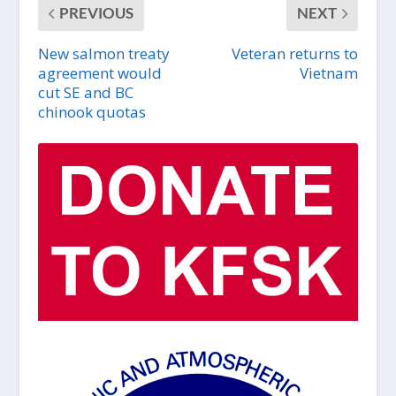
PREVIOUS
NEXT
New salmon treaty
Veteran returns to
agreement would
Vietnam
cut SE and BC
chinook quotas