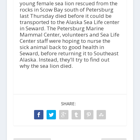
young female sea lion rescued from the
rocks in Scow Bay south of Petersburg
last Thursday died before it could be
transported to the Alaska Sea Life center
in Seward. The Petersburg Marine
Mammal Center, volunteers and Sea Life
Center staff were hoping to nurse the
sick animal back to good health in
Seward, before returning it to Southeast
Alaska. Instead, they’ll try to find out
why the sea lion died.
SHARE: