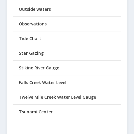
Outside waters
Observations
Tide Chart
Star Gazing
Stikine River Gauge
Falls Creek Water Level
Twelve Mile Creek Water Level Gauge
Tsunami Center