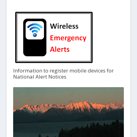
Information to register mobile devices for
National Alert Notices