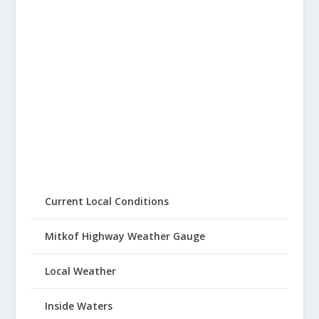
Current Local Conditions
Mitkof Highway Weather Gauge
Local Weather
Inside Waters