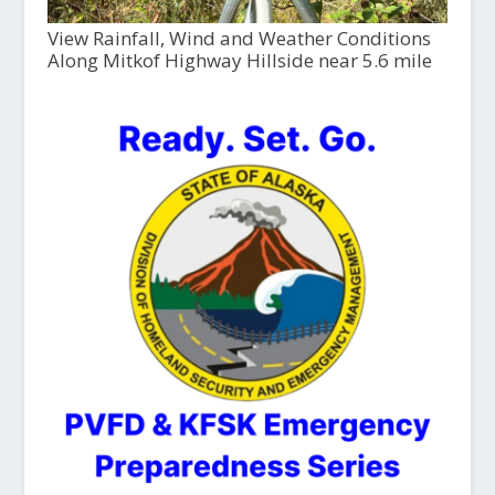
View Rainfall, Wind and Weather Conditions
Along Mitkof Highway Hillside near 5.6 mile