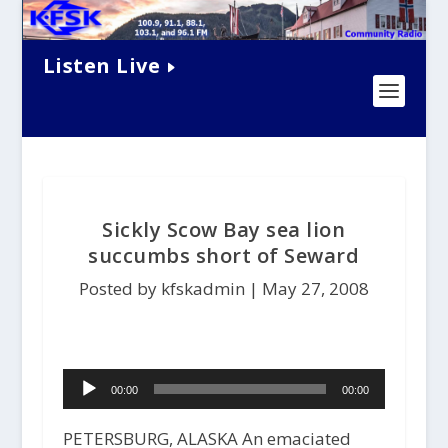
Listen Live
Sickly Scow Bay sea lion
succumbs short of Seward
Posted by kfskadmin |
May 27, 2008
Audio
00:00
00:00
Player
PETERSBURG, ALASKA An emaciated