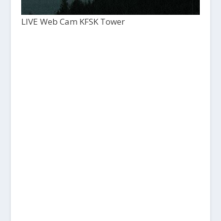
LIVE Web Cam KFSK Tower