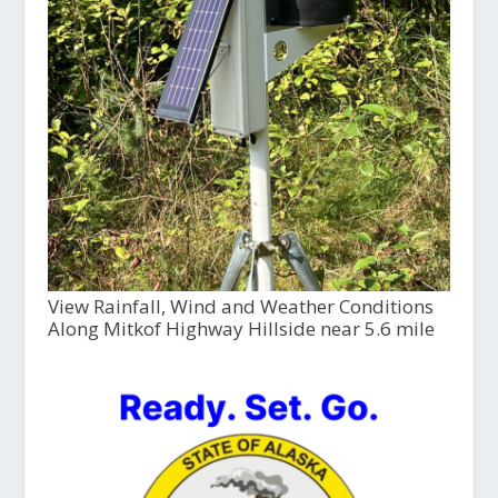
View Rainfall, Wind and Weather Conditions
Along Mitkof Highway Hillside near 5.6 mile