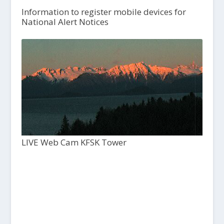
Information to register mobile devices for
National Alert Notices
LIVE Web Cam KFSK Tower