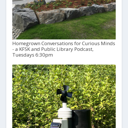
Homegrown Conversations for Curious Minds
- a KFSK and Public Library Podcast,
Tuesdays 6:30pm