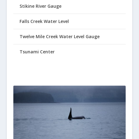
Stikine River Gauge
Falls Creek Water Level
Twelve Mile Creek Water Level Gauge
Tsunami Center