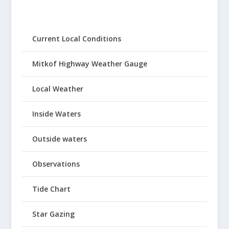
Current Local Conditions
Mitkof Highway Weather Gauge
Local Weather
Inside Waters
Outside waters
Observations
Tide Chart
Star Gazing