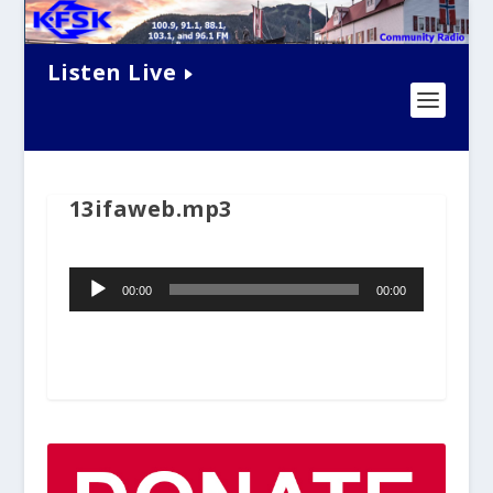
Listen Live
13ifaweb.mp3
Audio
00:00
00:00
Player