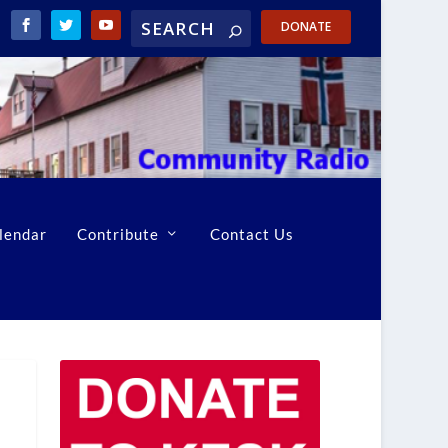
DONATE
lendar
Contribute
Contact Us