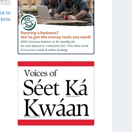
ce to
abins