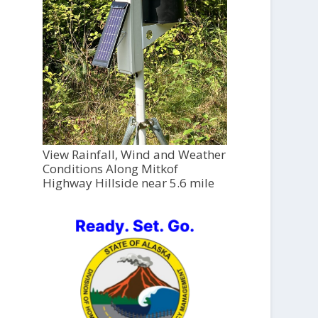
View Rainfall, Wind and Weather
Conditions Along Mitkof
Highway Hillside near 5.6 mile