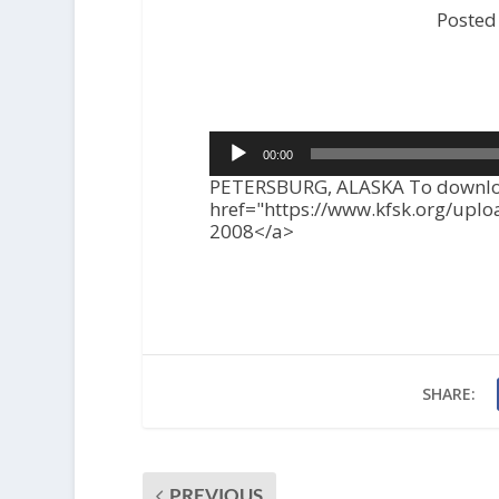
Posted
Audio
00:00
Player
PETERSBURG, ALASKA To download
href="https://www.kfsk.org/upl
2008</a>
SHARE:
PREVIOUS