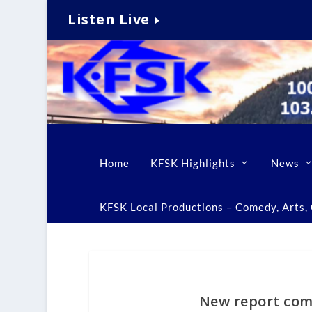
Listen Live
Home
KFSK Highlights
News
KFSK Local Productions – Comedy, Arts, C
New report com