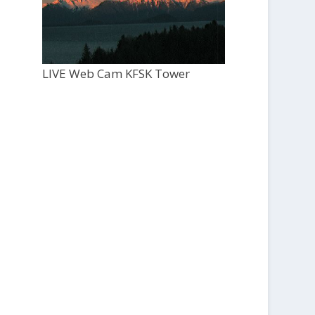
LIVE Web Cam KFSK Tower