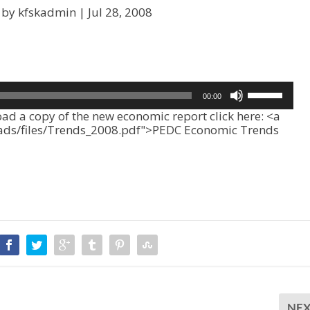
 by kfskadmin |
Jul 28, 2008
U
00:00
s
 a copy of the new economic report click here: <a
e
oads/files/Trends_2008.pdf">PEDC Economic Trends
U
p
/
D
o
w
n
A
r
r
o
w
k
NE
e