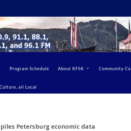
Program Schedule
About KFSK
Community Ca
ulture, all Local
piles Petersburg economic data