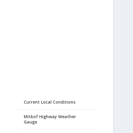
Current Local Conditions
Mitkof Highway Weather
Gauge