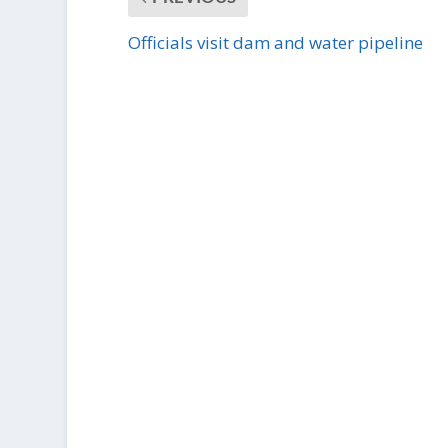
Officials visit dam and water pipeline