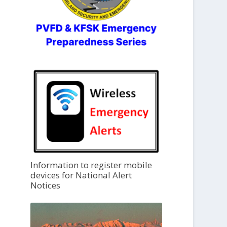
Information to register mobile
devices for National Alert
Notices