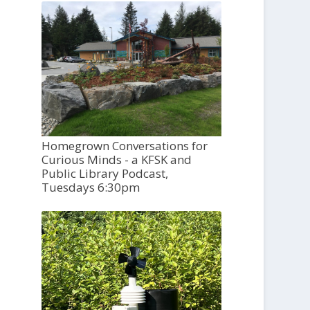
Homegrown Conversations for
Curious Minds - a KFSK and
Public Library Podcast,
Tuesdays 6:30pm