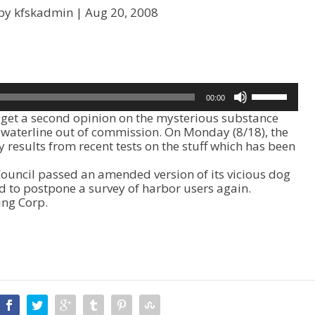
by kfskadmin |
Aug 20, 2008
U
00:00
s
get a second opinion on the mysterious substance
e
k waterline out of commission. On Monday (8/18), the
U
y results from recent tests on the stuff which has been
p
/
 Council passed an amended version of its vicious dog
D
 to postpone a survey of harbor users again.
o
ing Corp.
w
n
A
r
r
o
w
k
e