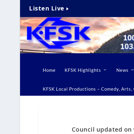
Listen Live
Home
KFSK Highlights
News
KFSK Local Productions – Comedy, Arts, C
Council updated on 