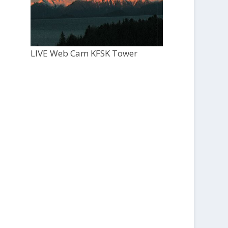
LIVE Web Cam KFSK Tower