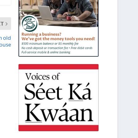
XT
n old
ouse