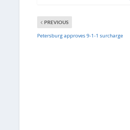
PREVIOUS
Petersburg approves 9-1-1 surcharge