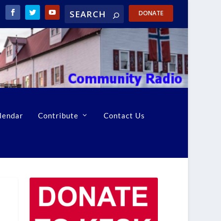
DONATE
lendar
Contribute
Contact Us