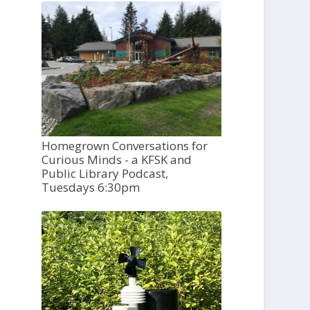
Homegrown Conversations for
Curious Minds - a KFSK and
Public Library Podcast,
Tuesdays 6:30pm