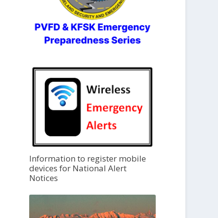
Information to register mobile
devices for National Alert
Notices