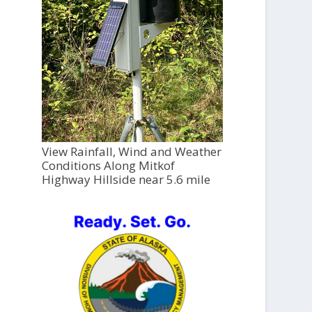
View Rainfall, Wind and Weather
Conditions Along Mitkof
Highway Hillside near 5.6 mile