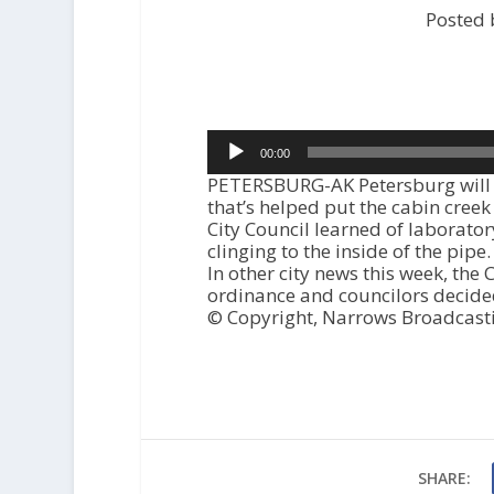
Posted 
Audio
00:00
Player
PETERSBURG-AK Petersburg will 
that’s helped put the cabin cree
City Council learned of laborator
clinging to the inside of the pipe.
In other city news this week, the
ordinance and councilors decided
© Copyright, Narrows Broadcast
SHARE: