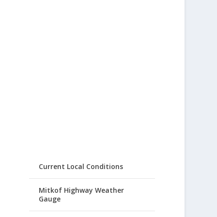
Current Local Conditions
Mitkof Highway Weather
Gauge