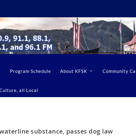
Program Schedule
About KFSK
Community Ca
ulture, all Local
waterline substance, passes dog law