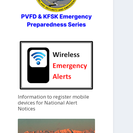
Information to register mobile
devices for National Alert
Notices