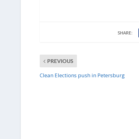
SHARE:
PREVIOUS
Clean Elections push in Petersburg