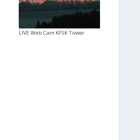
LIVE Web Cam KFSK Tower