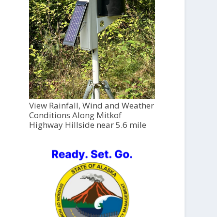
View Rainfall, Wind and Weather
Conditions Along Mitkof
Highway Hillside near 5.6 mile