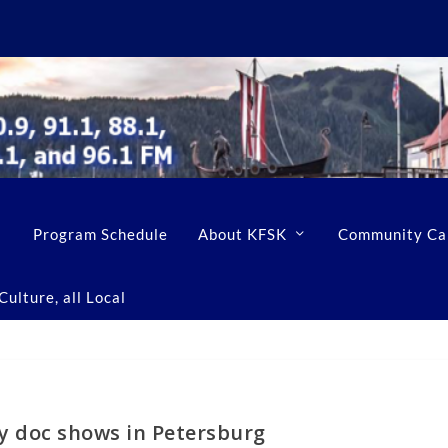
Program Schedule
About KFSK
Community Ca
ulture, all Local
ay doc shows in Petersburg