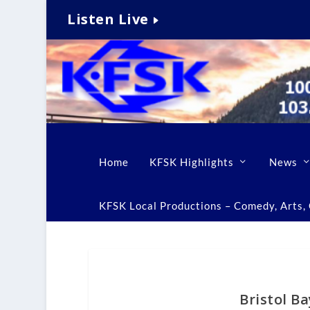
Listen Live
Home
KFSK Highlights
News
KFSK Local Productions – Comedy, Arts, C
Bristol B