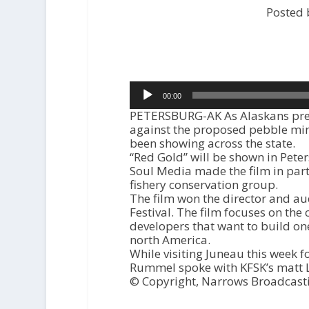
Posted 
Audio
00:00
Player
PETERSBURG-AK As Alaskans prep
against the proposed pebble min
been showing across the state.
“Red Gold” will be shown in Pete
Soul Media made the film in part
fishery conservation group.
The film won the director and au
Festival. The film focuses on the 
developers that want to build on
north America.
While visiting Juneau this week fo
Rummel spoke with KFSK’s matt L
© Copyright, Narrows Broadcast