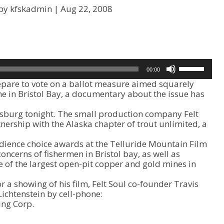
by kfskadmin |
Aug 22, 2008
U
00:00
s
are to vote on a ballot measure aimed squarely
e
e in Bristol Bay, a documentary about the issue has
U
p
rsburg tonight. The small production company Felt
/
nership with the Alaska chapter of trout unlimited, a
D
o
dience choice awards at the Telluride Mountain Film
w
concerns of fishermen in Bristol bay, as well as
n
e of the largest open-pit copper and gold mines in
A
r
r a showing of his film, Felt Soul co-founder Travis
r
ichtenstein by cell-phone:
o
ing Corp.
w
k
e