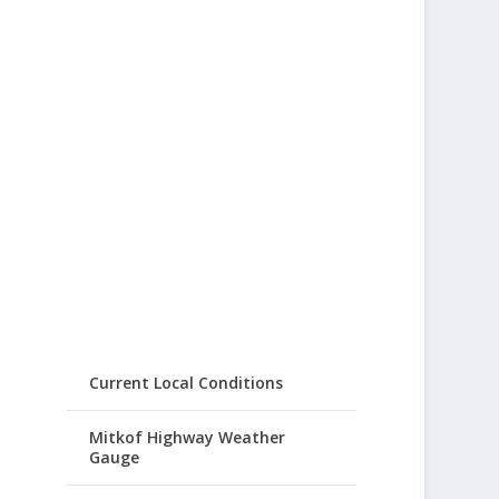
Current Local Conditions
Mitkof Highway Weather
Gauge