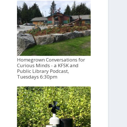
Homegrown Conversations for
Curious Minds - a KFSK and
Public Library Podcast,
Tuesdays 6:30pm