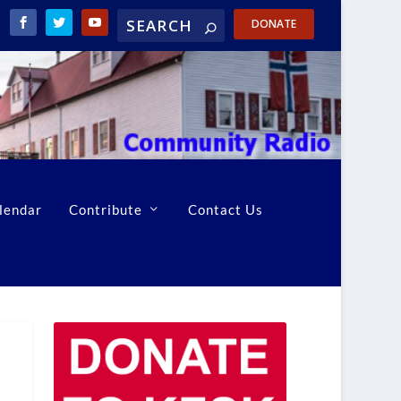
DONATE
lendar
Contribute
Contact Us