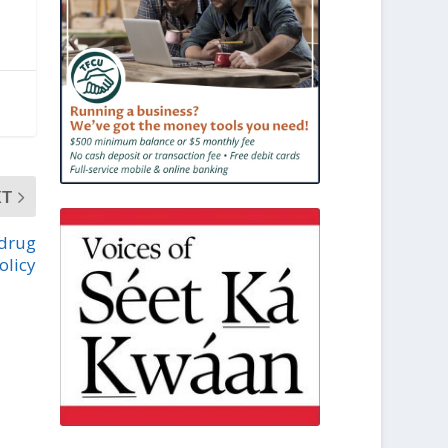
XT
 drug
olicy