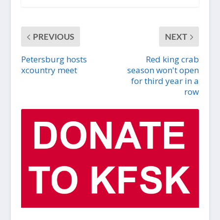
PREVIOUS
NEXT
Petersburg hosts
Red king crab
xcountry meet
season won't open
for third year in a
row