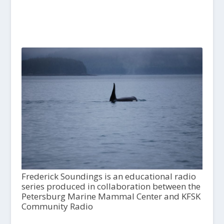
Frederick Soundings is an educational radio
series produced in collaboration between the
Petersburg Marine Mammal Center and KFSK
Community Radio