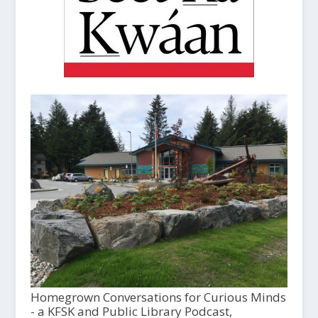
Homegrown Conversations for Curious Minds
- a KFSK and Public Library Podcast,