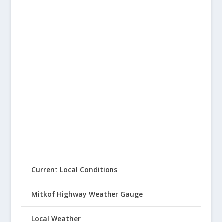
Current Local Conditions
Mitkof Highway Weather Gauge
Local Weather