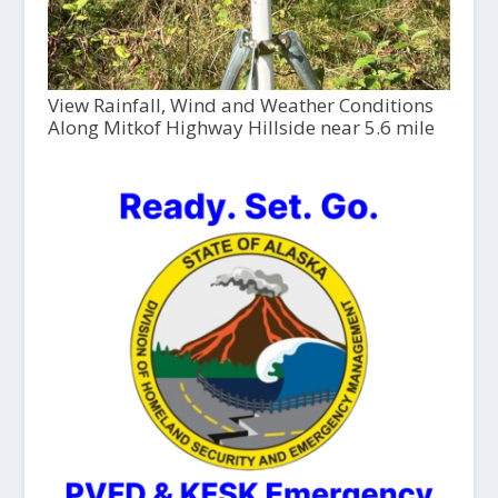
View Rainfall, Wind and Weather Conditions
Along Mitkof Highway Hillside near 5.6 mile