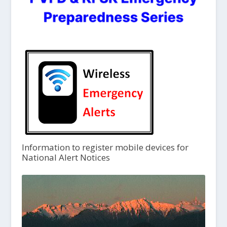
Information to register mobile devices for
National Alert Notices