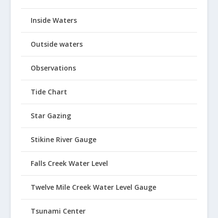
Inside Waters
Outside waters
Observations
Tide Chart
Star Gazing
Stikine River Gauge
Falls Creek Water Level
Twelve Mile Creek Water Level Gauge
Tsunami Center