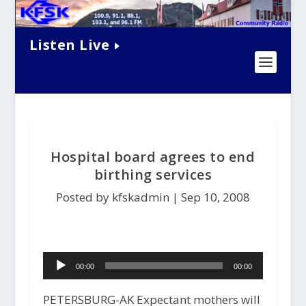
Listen Live
Hospital board agrees to end
birthing services
Posted by kfskadmin |
Sep 10, 2008
Audio
00:00
00:00
Player
PETERSBURG-AK Expectant mothers will