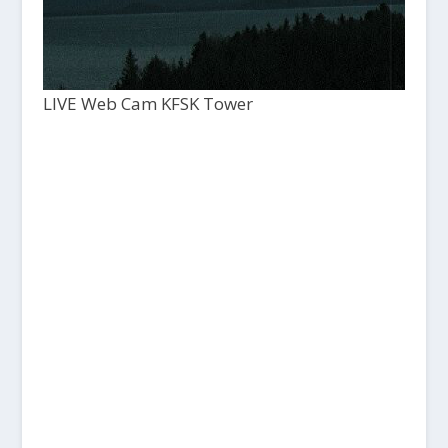
LIVE Web Cam KFSK Tower