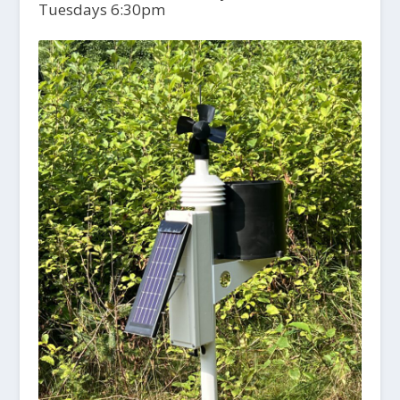
Tuesdays 6:30pm