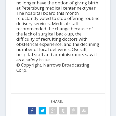
no longer have the option of giving birth
at Petersburg medical center next year.
The hospital board this month
reluctantly voted to stop offering routine
delivery services. Medical staff
recommended the change because of
the lack of surgical back-up, the
difficulty of recruiting doctors with
obstetrical experience, and the declining
number of local deliveries. Overall,
hospital staff and administrators saw it
as a safety issue.
© Copyright, Narrows Broadcasting
Corp.
SHARE: