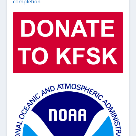
completion