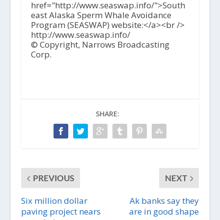
href="http://www.seaswap.info/">South
east Alaska Sperm Whale Avoidance
Program (SEASWAP) website:</a><br />
http://www.seaswap.info/
© Copyright, Narrows Broadcasting
Corp.
SHARE:
PREVIOUS
NEXT
Six million dollar
Ak banks say they
paving project nears
are in good shape