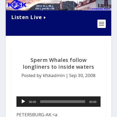
Listen Live
Sperm Whales follow
longliners to inside waters
Posted by kfskadmin |
Sep 30, 2008
Audio
00:00
00:00
Player
PETERSBURG-AK <a