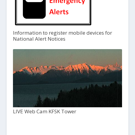
Information to register mobile devices for
National Alert Notices
LIVE Web Cam KFSK Tower