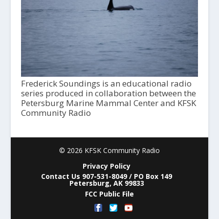
Frederick Soundings is an educational radio
series produced in collaboration between the
Petersburg Marine Mammal Center and KFSK
Community Radio
© 2026 KFSK Community Radio
Privacy Policy
Contact Us 907-531-8049 / PO Box 149
Petersburg, AK 99833
FCC Public File