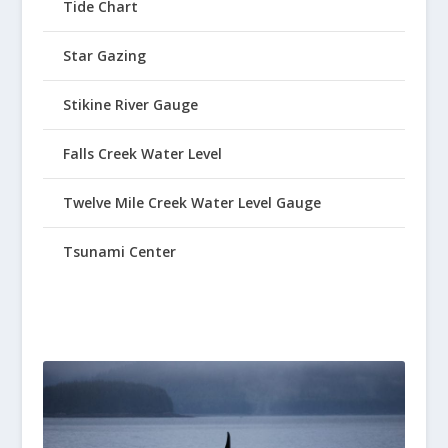
Tide Chart
Star Gazing
Stikine River Gauge
Falls Creek Water Level
Twelve Mile Creek Water Level Gauge
Tsunami Center