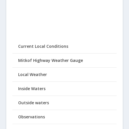
Current Local Conditions
Mitkof Highway Weather Gauge
Local Weather
Inside Waters
Outside waters
Observations