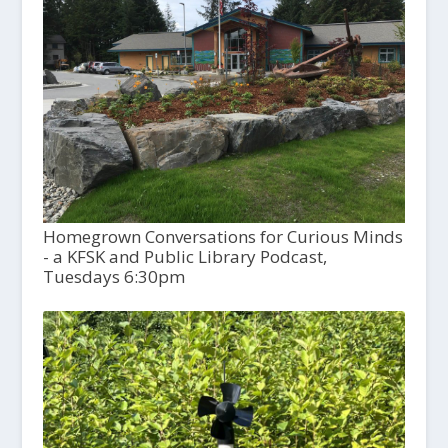
Homegrown Conversations for Curious Minds
- a KFSK and Public Library Podcast,
Tuesdays 6:30pm