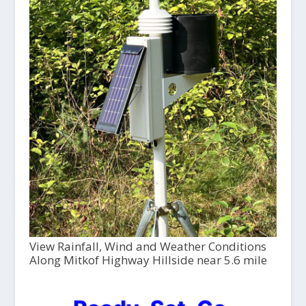
View Rainfall, Wind and Weather Conditions
Along Mitkof Highway Hillside near 5.6 mile