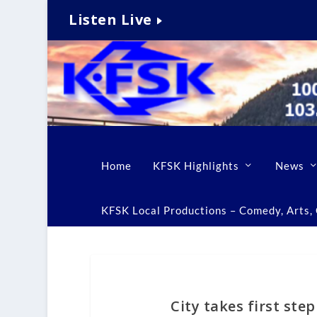
Listen Live
Home
KFSK Highlights
News
KFSK Local Productions – Comedy, Arts, C
City takes first st