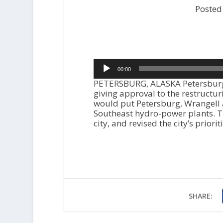
Posted
Audio
00:00
Player
PETERSBURG, ALASKA Petersburg’s
giving approval to the restructu
would put Petersburg, Wrangell 
Southeast hydro-power plants. Th
city, and revised the city’s priori
SHARE: