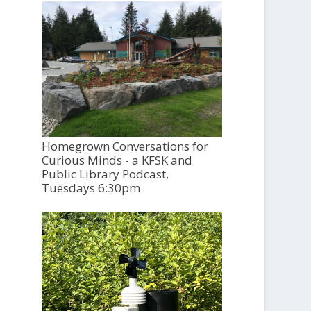
Homegrown Conversations for
Curious Minds - a KFSK and
Public Library Podcast,
Tuesdays 6:30pm