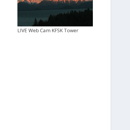
LIVE Web Cam KFSK Tower