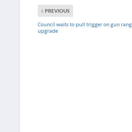
PREVIOUS
Council waits to pull trigger on gun rang
upgrade