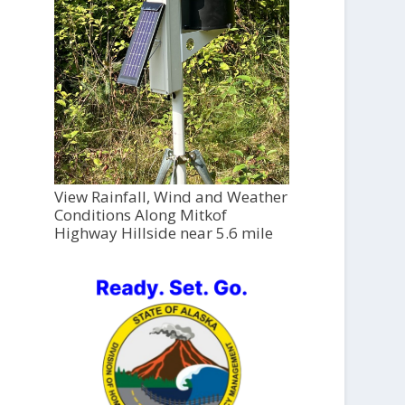
View Rainfall, Wind and Weather
Conditions Along Mitkof
Highway Hillside near 5.6 mile