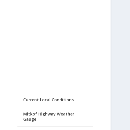
Current Local Conditions
Mitkof Highway Weather
Gauge