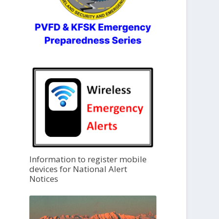
Information to register mobile
devices for National Alert
Notices