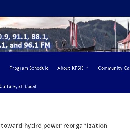
Program Schedule
About KFSK
Community Ca
ulture, all Local
ep toward hydro power reorganization