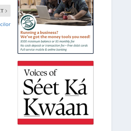
XT
cilor