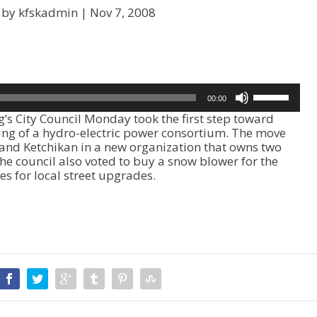
 by kfskadmin |
Nov 7, 2008
U
00:00
s
 City Council Monday took the first step toward
e
ring of a hydro-electric power consortium. The move
U
and Ketchikan in a new organization that owns two
p
e council also voted to buy a snow blower for the
/
ties for local street upgrades.
D
o
w
n
A
r
r
o
w
k
e