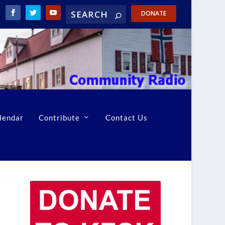
DONATE
lendar
Contribute
Contact Us