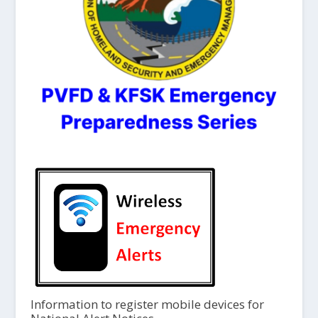
Information to register mobile devices for