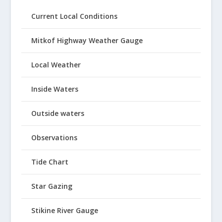
Current Local Conditions
Mitkof Highway Weather Gauge
Local Weather
Inside Waters
Outside waters
Observations
Tide Chart
Star Gazing
Stikine River Gauge