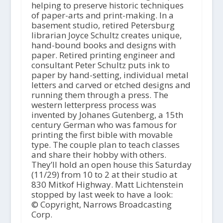
helping to preserve historic techniques
of paper-arts and print-making. In a
basement studio, retired Petersburg
librarian Joyce Schultz creates unique,
hand-bound books and designs with
paper. Retired printing engineer and
consultant Peter Schultz puts ink to
paper by hand-setting, individual metal
letters and carved or etched designs and
running them through a press. The
western letterpress process was
invented by Johanes Gutenberg, a 15th
century German who was famous for
printing the first bible with movable
type. The couple plan to teach classes
and share their hobby with others.
They’ll hold an open house this Saturday
(11/29) from 10 to 2 at their studio at
830 Mitkof Highway. Matt Lichtenstein
stopped by last week to have a look:
© Copyright, Narrows Broadcasting
Corp.