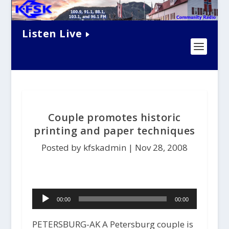
Listen Live
Couple promotes historic
printing and paper techniques
Posted by kfskadmin |
Nov 28, 2008
Audio
00:00
00:00
Player
PETERSBURG-AK A Petersburg couple is