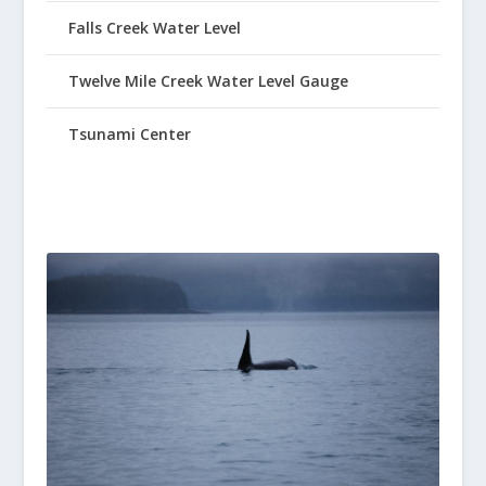
Falls Creek Water Level
Twelve Mile Creek Water Level Gauge
Tsunami Center