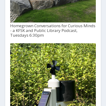
Homegrown Conversations for Curious Minds
- a KFSK and Public Library Podcast,
Tuesdays 6:30pm