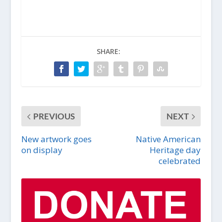
SHARE:
PREVIOUS
NEXT
New artwork goes
Native American
on display
Heritage day
celebrated