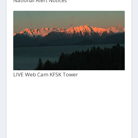
National Alert Notices
LIVE Web Cam KFSK Tower