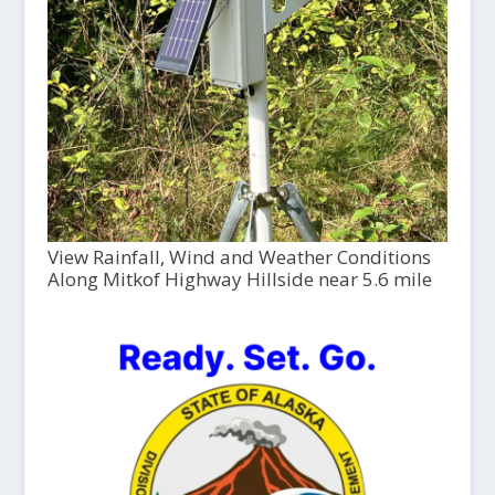
View Rainfall, Wind and Weather Conditions
Along Mitkof Highway Hillside near 5.6 mile