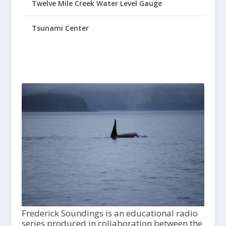
Twelve Mile Creek Water Level Gauge
Tsunami Center
Frederick Soundings is an educational radio
series produced in collaboration between the