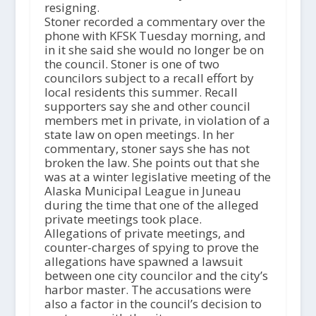
resigning.
Stoner recorded a commentary over the
phone with KFSK Tuesday morning, and
in it she said she would no longer be on
the council. Stoner is one of two
councilors subject to a recall effort by
local residents this summer. Recall
supporters say she and other council
members met in private, in violation of a
state law on open meetings. In her
commentary, stoner says she has not
broken the law. She points out that she
was at a winter legislative meeting of the
Alaska Municipal League in Juneau
during the time that one of the alleged
private meetings took place.
Allegations of private meetings, and
counter-charges of spying to prove the
allegations have spawned a lawsuit
between one city councilor and the city’s
harbor master. The accusations were
also a factor in the council’s decision to