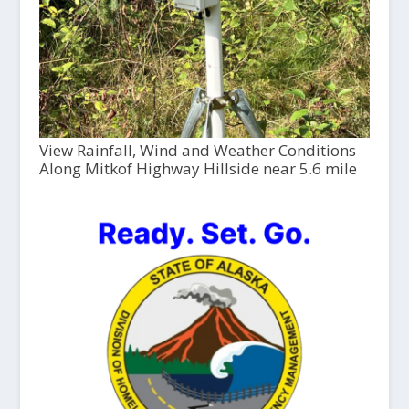
View Rainfall, Wind and Weather Conditions
Along Mitkof Highway Hillside near 5.6 mile