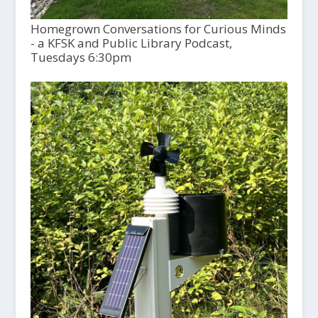
Homegrown Conversations for Curious Minds
- a KFSK and Public Library Podcast,
Tuesdays 6:30pm