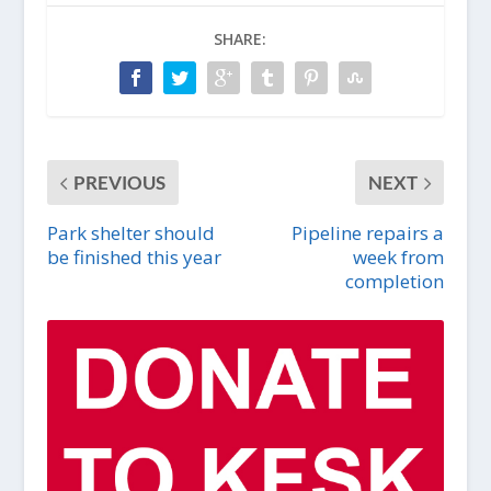
SHARE:
PREVIOUS
NEXT
Park shelter should
Pipeline repairs a
be finished this year
week from
completion