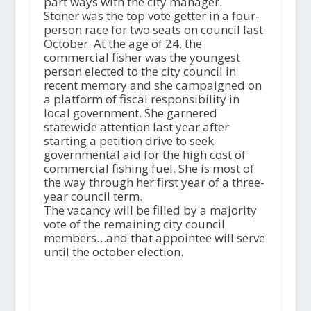
part ways with the city manager.
Stoner was the top vote getter in a four-
person race for two seats on council last
October. At the age of 24, the
commercial fisher was the youngest
person elected to the city council in
recent memory and she campaigned on
a platform of fiscal responsibility in
local government. She garnered
statewide attention last year after
starting a petition drive to seek
governmental aid for the high cost of
commercial fishing fuel. She is most of
the way through her first year of a three-
year council term.
The vacancy will be filled by a majority
vote of the remaining city council
members…and that appointee will serve
until the october election.