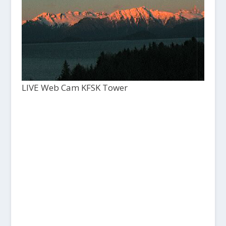
LIVE Web Cam KFSK Tower