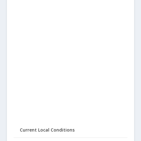
Current Local Conditions