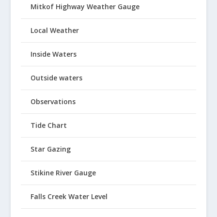
Mitkof Highway Weather Gauge
Local Weather
Inside Waters
Outside waters
Observations
Tide Chart
Star Gazing
Stikine River Gauge
Falls Creek Water Level