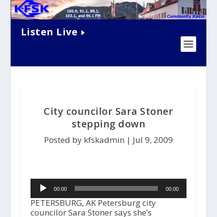
Listen Live
City councilor Sara Stoner
stepping down
Posted by kfskadmin |
Jul 9, 2009
Audio
00:00
00:00
Player
PETERSBURG, AK Petersburg city
councilor Sara Stoner says she’s