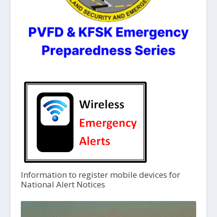
Information to register mobile devices for
National Alert Notices