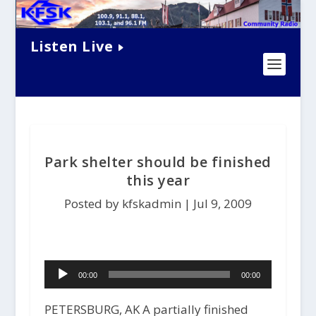
Listen Live
Park shelter should be finished
this year
Posted by kfskadmin |
Jul 9, 2009
Audio
00:00
00:00
Player
PETERSBURG, AK A partially finished