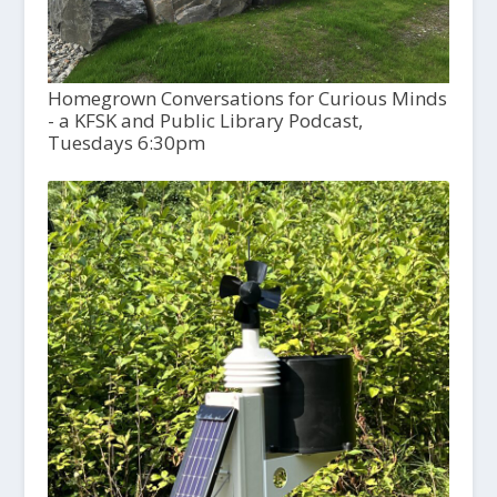
Homegrown Conversations for Curious Minds
- a KFSK and Public Library Podcast,
Tuesdays 6:30pm