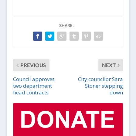
SHARE:
PREVIOUS
NEXT
Council approves
City councilor Sara
two department
Stoner stepping
head contracts
down