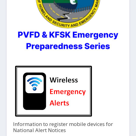
Information to register mobile devices for
National Alert Notices