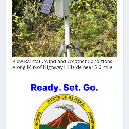
View Rainfall, Wind and Weather Conditions
Along Mitkof Highway Hillside near 5.6 mile