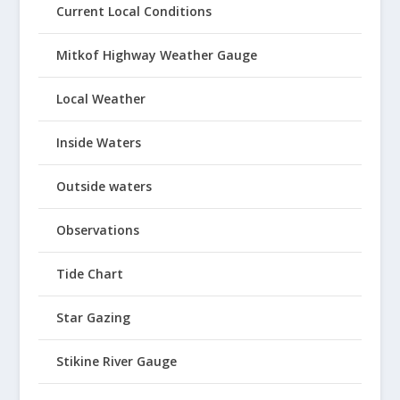
Current Local Conditions
Mitkof Highway Weather Gauge
Local Weather
Inside Waters
Outside waters
Observations
Tide Chart
Star Gazing
Stikine River Gauge