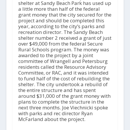
shelter at Sandy Beach Park has used up
a little more than half of the federal
grant money that the city secured for the
project and should be completed this
year, according to the city’s parks and
recreation director. The Sandy Beach
shelter number 2 received a grant of just
over $49,000 from the federal Secure
Rural Schools program. The money was
awarded to the project by a joint
committee of Wrangell and Petersburg
residents called the Resource Advisory
Committee, or RAC, and it was intended
to fund half of the cost of rebuilding the
shelter. The city undertook a rebuild of
the entire structure and has spent
around $31,000 of the grant money with
plans to complete the structure in the
next three months. Joe Viechnicki spoke
with parks and rec director Ryan
McFarland about the project.