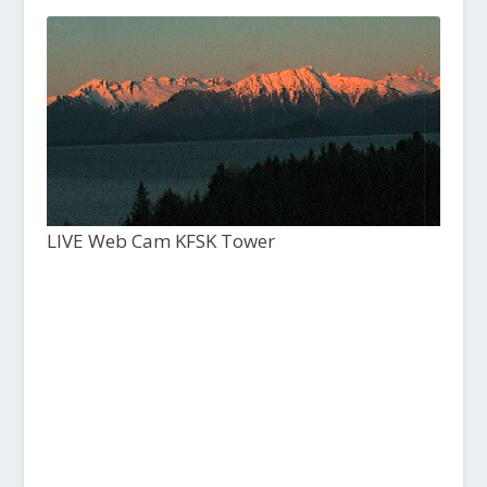
LIVE Web Cam KFSK Tower