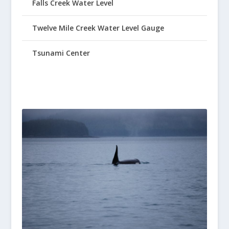
Falls Creek Water Level
Twelve Mile Creek Water Level Gauge
Tsunami Center