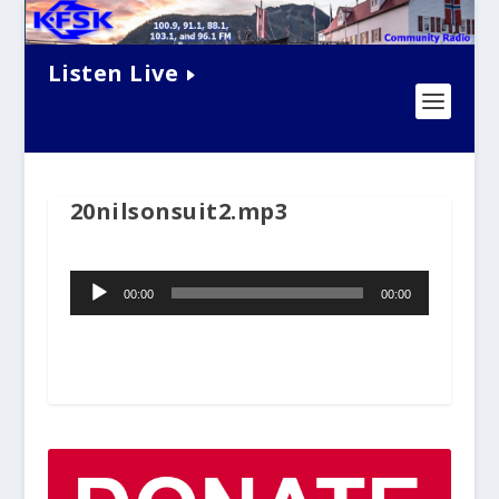
Listen Live
20nilsonsuit2.mp3
Audio
00:00
00:00
Player