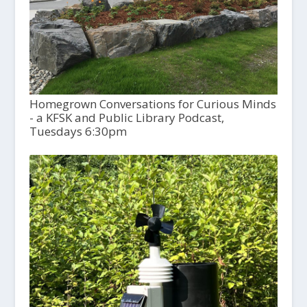
Homegrown Conversations for Curious Minds
- a KFSK and Public Library Podcast,
Tuesdays 6:30pm