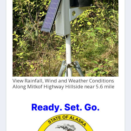
View Rainfall, Wind and Weather Conditions
Along Mitkof Highway Hillside near 5.6 mile