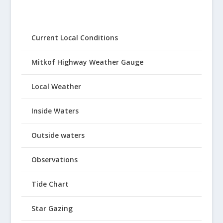
Current Local Conditions
Mitkof Highway Weather Gauge
Local Weather
Inside Waters
Outside waters
Observations
Tide Chart
Star Gazing