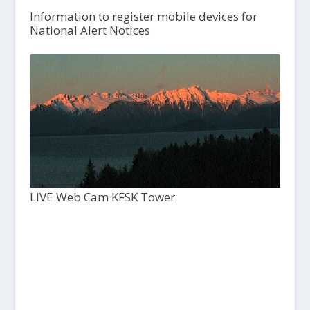
Information to register mobile devices for
National Alert Notices
LIVE Web Cam KFSK Tower