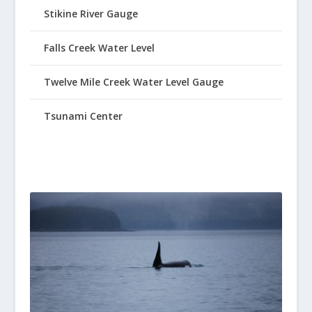
Stikine River Gauge
Falls Creek Water Level
Twelve Mile Creek Water Level Gauge
Tsunami Center