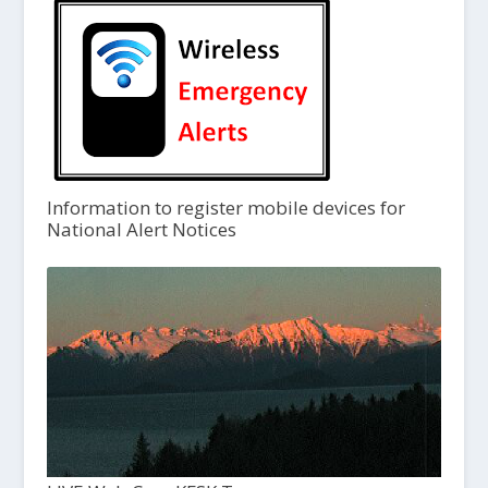
Information to register mobile devices for
National Alert Notices