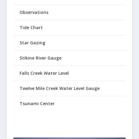
Observations
Tide Chart
Star Gazing
Stikine River Gauge
Falls Creek Water Level
Twelve Mile Creek Water Level Gauge
Tsunami Center