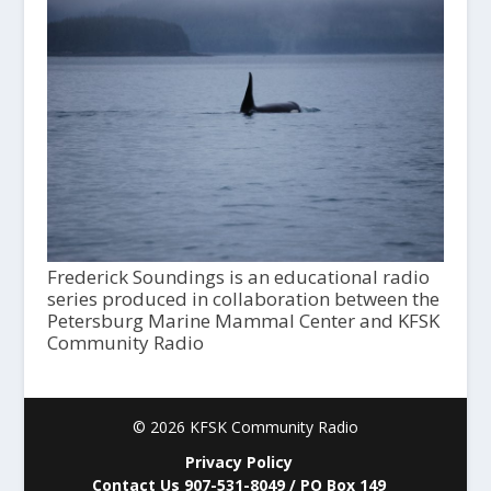
Frederick Soundings is an educational radio
series produced in collaboration between the
Petersburg Marine Mammal Center and KFSK
Community Radio
© 2026 KFSK Community Radio
Privacy Policy
Contact Us 907-531-8049 / PO Box 149