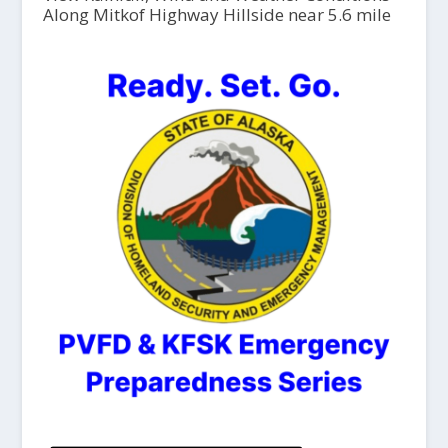
Along Mitkof Highway Hillside near 5.6 mile