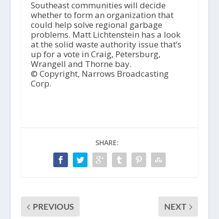
Southeast communities will decide
whether to form an organization that
could help solve regional garbage
problems. Matt Lichtenstein has a look
at the solid waste authority issue that’s
up for a vote in Craig, Petersburg,
Wrangell and Thorne bay.
© Copyright, Narrows Broadcasting
Corp.
SHARE:
PREVIOUS
NEXT