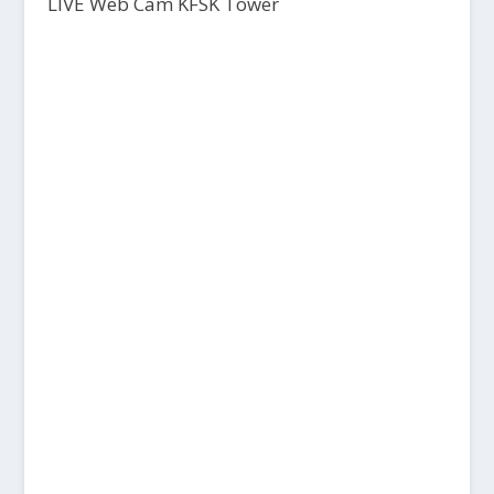
LIVE Web Cam KFSK Tower