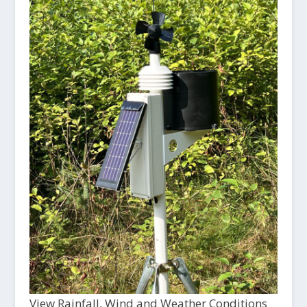
View Rainfall, Wind and Weather Conditions