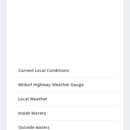
Current Local Conditions
Mitkof Highway Weather Gauge
Local Weather
Inside Waters
Outside waters