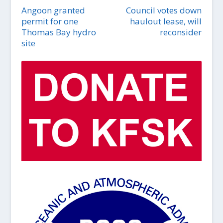
Angoon granted
Council votes down
permit for one
haulout lease, will
Thomas Bay hydro
reconsider
site