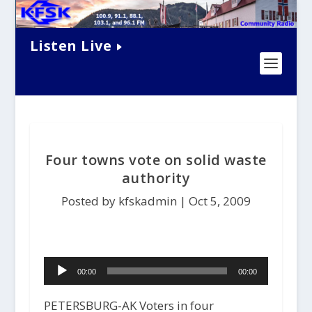
Listen Live
Four towns vote on solid waste
authority
Posted by kfskadmin |
Oct 5, 2009
Audio
00:00
00:00
Player
PETERSBURG-AK Voters in four