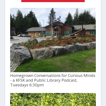
Homegrown Conversations for Curious Minds
- a KFSK and Public Library Podcast,
Tuesdays 6:30pm