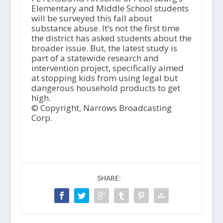
Elementary and Middle School students
will be surveyed this fall about
substance abuse. It’s not the first time
the district has asked students about the
broader issue. But, the latest study is
part of a statewide research and
intervention project, specifically aimed
at stopping kids from using legal but
dangerous household products to get
high.
© Copyright, Narrows Broadcasting
Corp.
SHARE: