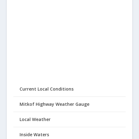
Current Local Conditions
Mitkof Highway Weather Gauge
Local Weather
Inside Waters