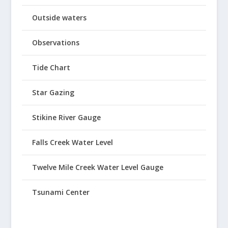
Outside waters
Observations
Tide Chart
Star Gazing
Stikine River Gauge
Falls Creek Water Level
Twelve Mile Creek Water Level Gauge
Tsunami Center