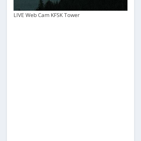
LIVE Web Cam KFSK Tower