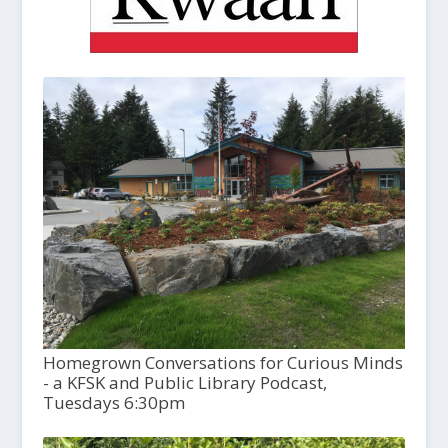
Homegrown Conversations for Curious Minds
- a KFSK and Public Library Podcast,
Tuesdays 6:30pm