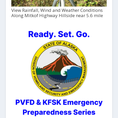
View Rainfall, Wind and Weather Conditions
Along Mitkof Highway Hillside near 5.6 mile