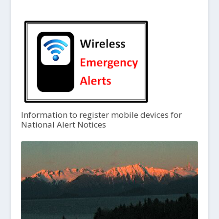
Information to register mobile devices for
National Alert Notices