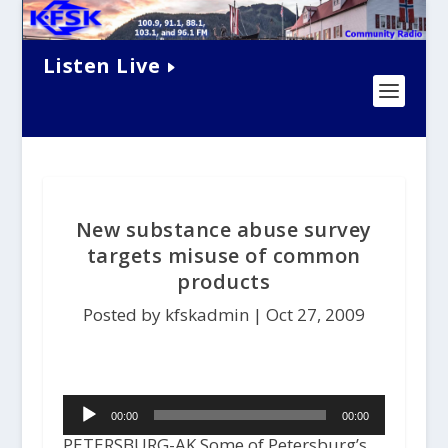
Listen Live
New substance abuse survey
targets misuse of common
products
Posted by kfskadmin |
Oct 27, 2009
Audio
00:00
00:00
Player
PETERSBURG-AK Some of Petersburg’s