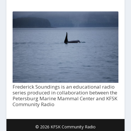
Frederick Soundings is an educational radio
series produced in collaboration between the
Petersburg Marine Mammal Center and KFSK
Community Radio
© 2026 KFSK Community Radio