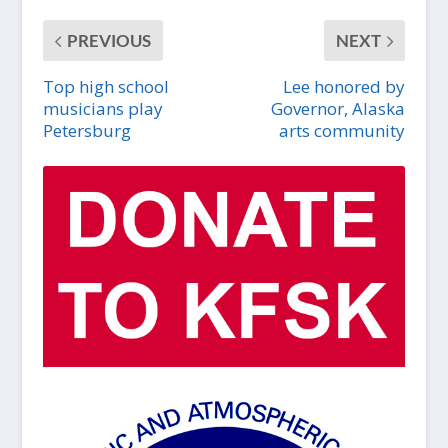
PREVIOUS
NEXT
Top high school
Lee honored by
musicians play
Governor, Alaska
Petersburg
arts community