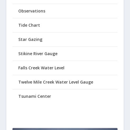
Observations
Tide Chart
Star Gazing
Stikine River Gauge
Falls Creek Water Level
Twelve Mile Creek Water Level Gauge
Tsunami Center