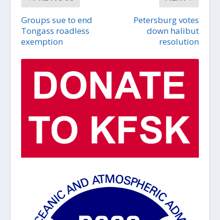
Groups sue to end
Petersburg votes
Tongass roadless
down halibut
exemption
resolution