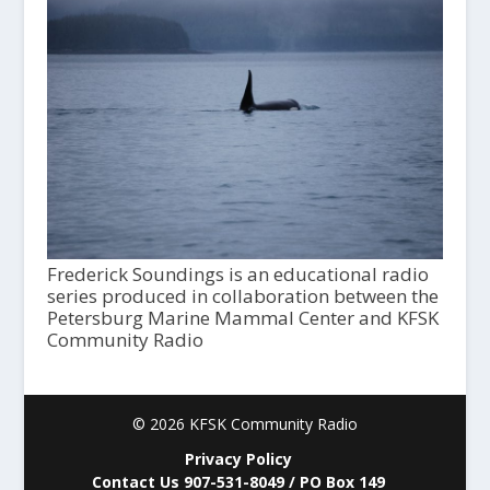
Frederick Soundings is an educational radio
series produced in collaboration between the
Petersburg Marine Mammal Center and KFSK
Community Radio
© 2026 KFSK Community Radio
Privacy Policy
Contact Us 907-531-8049 / PO Box 149