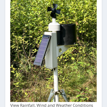
View Rainfall, Wind and Weather Conditions