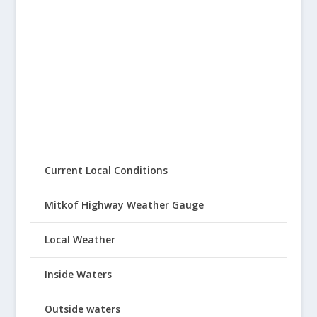
Current Local Conditions
Mitkof Highway Weather Gauge
Local Weather
Inside Waters
Outside waters