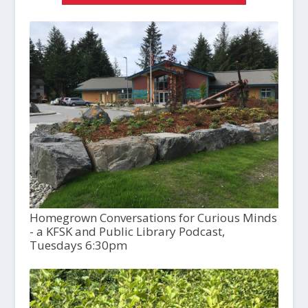
Homegrown Conversations for Curious Minds
- a KFSK and Public Library Podcast,
Tuesdays 6:30pm