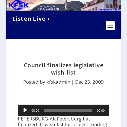
Listen Live
Council finalizes legislative
wish-list
Posted by kfskadmin |
Dec 23, 2009
Audio
00:00
00:00
Player
PETERSBURG-AK Petersburg has
finalized its wish-list for project funding