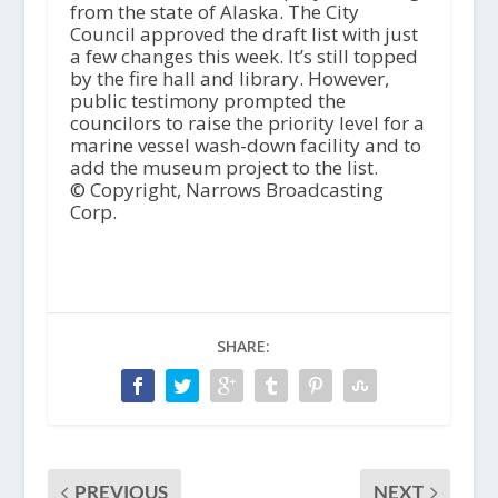
from the state of Alaska. The City
Council approved the draft list with just
a few changes this week. It’s still topped
by the fire hall and library. However,
public testimony prompted the
councilors to raise the priority level for a
marine vessel wash-down facility and to
add the museum project to the list.
© Copyright, Narrows Broadcasting
Corp.
SHARE:
PREVIOUS
NEXT