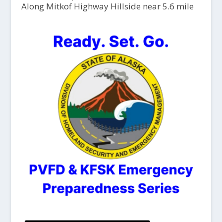
Along Mitkof Highway Hillside near 5.6 mile