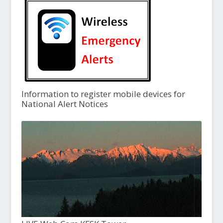
Information to register mobile devices for
National Alert Notices