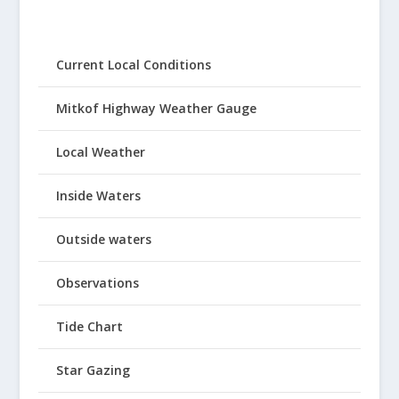
Current Local Conditions
Mitkof Highway Weather Gauge
Local Weather
Inside Waters
Outside waters
Observations
Tide Chart
Star Gazing