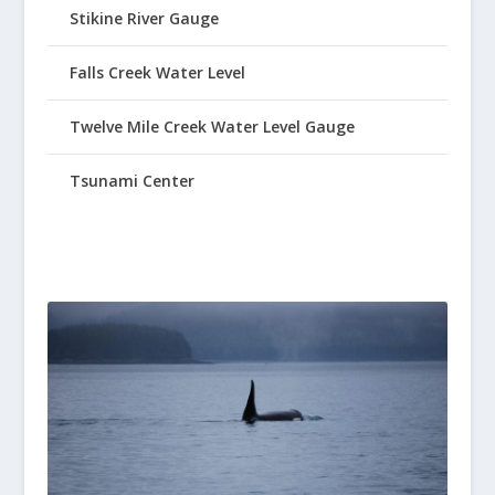
Stikine River Gauge
Falls Creek Water Level
Twelve Mile Creek Water Level Gauge
Tsunami Center