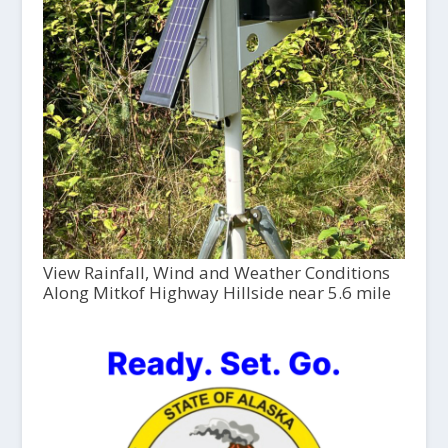
View Rainfall, Wind and Weather Conditions
Along Mitkof Highway Hillside near 5.6 mile