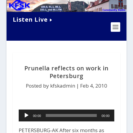
Listen Live
Prunella reflects on work in
Petersburg
Posted by kfskadmin |
Feb 4, 2010
Audio
00:00
00:00
Player
PETERSBURG-AK After six months as