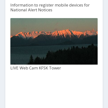
Information to register mobile devices for
National Alert Notices
LIVE Web Cam KFSK Tower