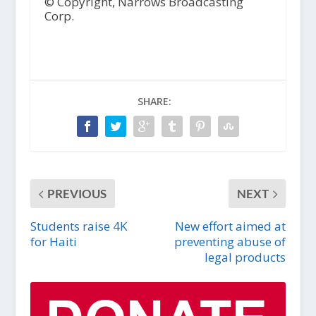
© Copyright, Narrows Broadcasting
Corp.
SHARE:
PREVIOUS
NEXT
Students raise 4K
New effort aimed at
for Haiti
preventing abuse of
legal products