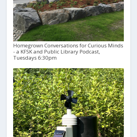
Homegrown Conversations for Curious Minds
- a KFSK and Public Library Podcast,
Tuesdays 6:30pm