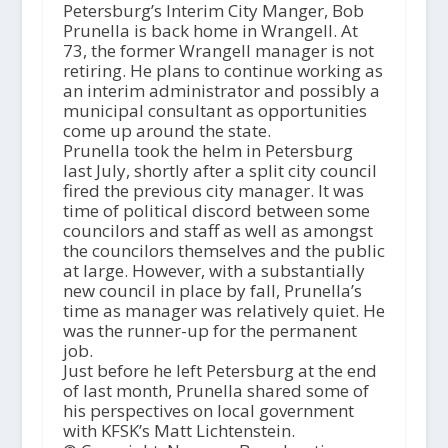
Petersburg’s Interim City Manger, Bob
Prunella is back home in Wrangell. At
73, the former Wrangell manager is not
retiring. He plans to continue working as
an interim administrator and possibly a
municipal consultant as opportunities
come up around the state.
Prunella took the helm in Petersburg
last July, shortly after a split city council
fired the previous city manager. It was
time of political discord between some
councilors and staff as well as amongst
the councilors themselves and the public
at large. However, with a substantially
new council in place by fall, Prunella’s
time as manager was relatively quiet. He
was the runner-up for the permanent
job.
Just before he left Petersburg at the end
of last month, Prunella shared some of
his perspectives on local government
with KFSK’s Matt Lichtenstein.