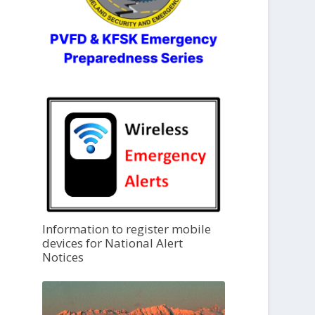
Information to register mobile
devices for National Alert
Notices