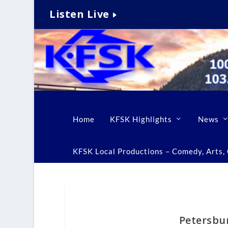
Listen Live
Home
KFSK Highlights
News
KFSK Local Productions – Comedy, Arts, C
Petersbu