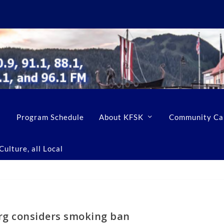
Program Schedule
About KFSK
Community Ca
ulture, all Local
rg considers smoking ban