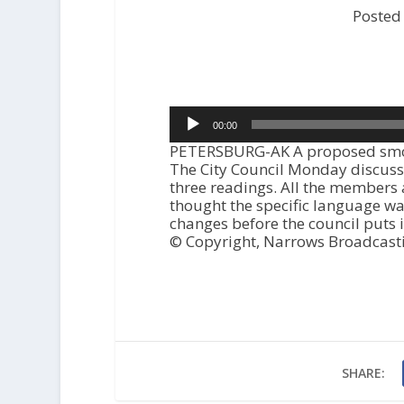
Posted
Audio
00:00
Player
PETERSBURG-AK A proposed smokin
The City Council Monday discusse
three readings. All the members 
thought the specific language wa
changes before the council puts it
© Copyright, Narrows Broadcast
SHARE: