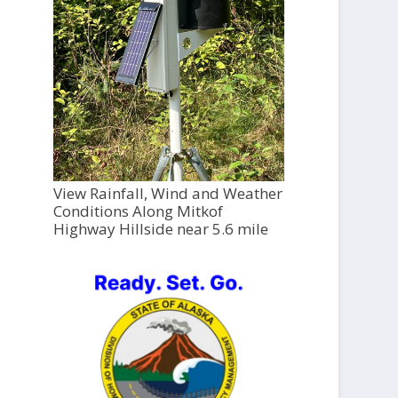
View Rainfall, Wind and Weather
Conditions Along Mitkof
Highway Hillside near 5.6 mile