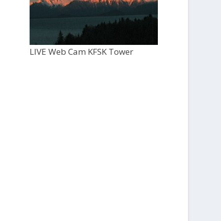
LIVE Web Cam KFSK Tower