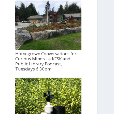
Homegrown Conversations for
Curious Minds - a KFSK and
Public Library Podcast,
Tuesdays 6:30pm