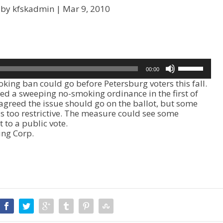
 by kfskadmin |
Mar 9, 2010
U
00:00
s
g ban could go before Petersburg voters this fall.
e
d a sweeping no-smoking ordinance in the first of
U
agreed the issue should go on the ballot, but some
p
s too restrictive. The measure could see some
/
 to a public vote.
D
ing Corp.
o
w
n
A
r
r
o
w
k
e