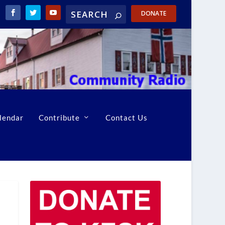
DONATE
lendar
Contribute
Contact Us