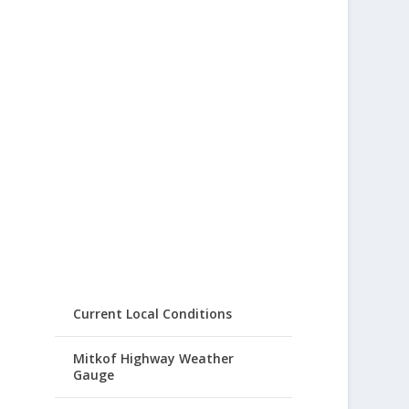
Current Local Conditions
Mitkof Highway Weather
Gauge