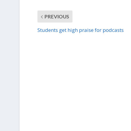
PREVIOUS
Students get high praise for podcasts