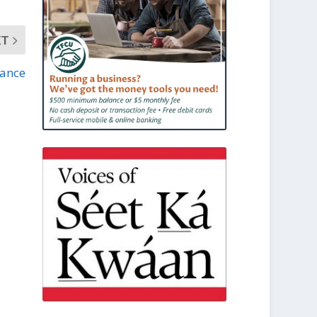
XT
nance