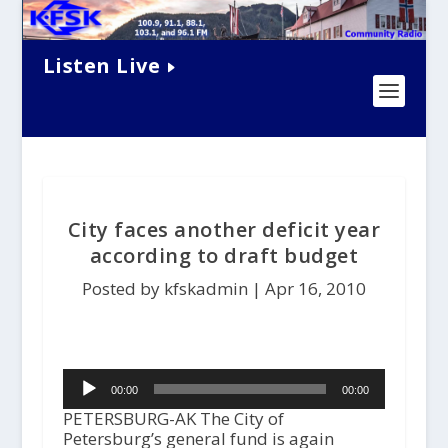
Listen Live
City faces another deficit year
according to draft budget
Posted by kfskadmin |
Apr 16, 2010
Audio
00:00
00:00
Player
PETERSBURG-AK The City of
Petersburg’s general fund is again