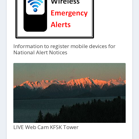
Information to register mobile devices for
National Alert Notices
LIVE Web Cam KFSK Tower