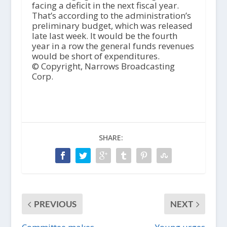
facing a deficit in the next fiscal year.
That’s according to the administration’s
preliminary budget, which was released
late last week. It would be the fourth
year in a row the general funds revenues
would be short of expenditures.
© Copyright, Narrows Broadcasting
Corp.
SHARE:
PREVIOUS
NEXT