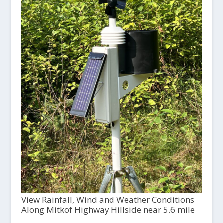
View Rainfall, Wind and Weather Conditions
Along Mitkof Highway Hillside near 5.6 mile