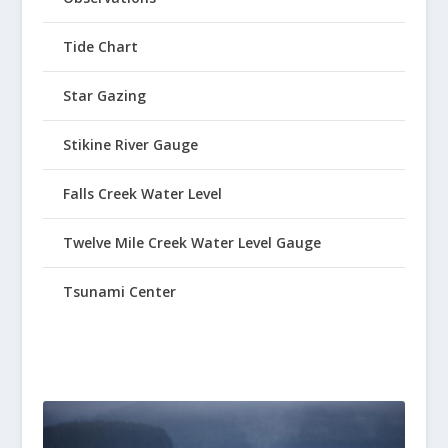
Tide Chart
Star Gazing
Stikine River Gauge
Falls Creek Water Level
Twelve Mile Creek Water Level Gauge
Tsunami Center