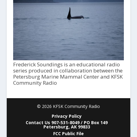
Frederick Soundings is an educational radio
series produced in collaboration between the
Petersburg Marine Mammal Center and KFSK
Community Radio
© 2026 KFSK Community Radio
Privacy Policy
Contact Us 907-531-8049 / PO Box 149
Petersburg, AK 99833
FCC Public File