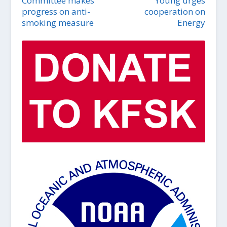
Committee makes
Young urges
progress on anti-
cooperation on
smoking measure
Energy