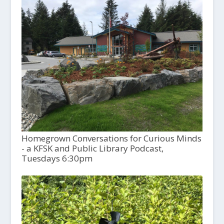
Homegrown Conversations for Curious Minds
- a KFSK and Public Library Podcast,
Tuesdays 6:30pm