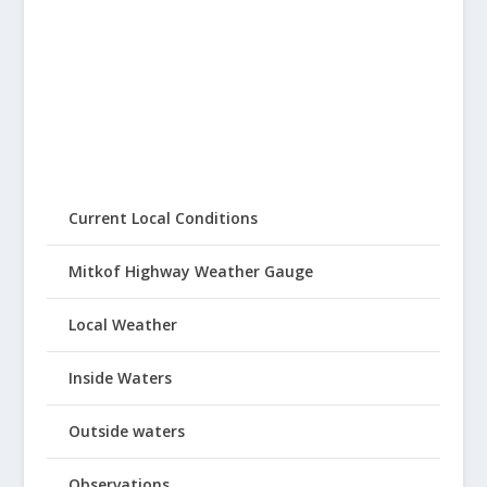
Current Local Conditions
Mitkof Highway Weather Gauge
Local Weather
Inside Waters
Outside waters
Observations