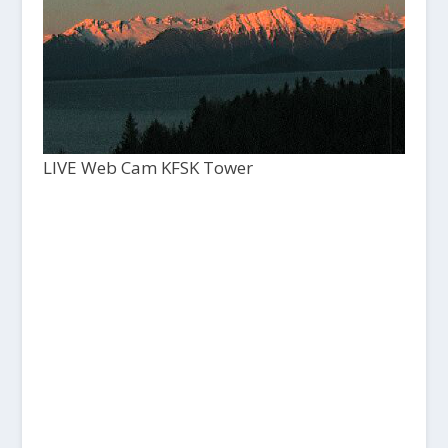
LIVE Web Cam KFSK Tower