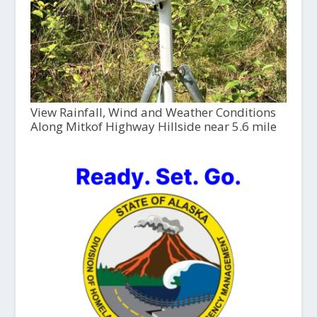
View Rainfall, Wind and Weather Conditions
Along Mitkof Highway Hillside near 5.6 mile