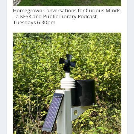
Homegrown Conversations for Curious Minds
- a KFSK and Public Library Podcast,
Tuesdays 6:30pm