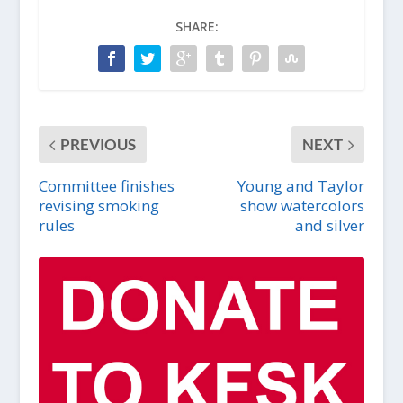
SHARE:
PREVIOUS
NEXT
Committee finishes
Young and Taylor
revising smoking
show watercolors
rules
and silver