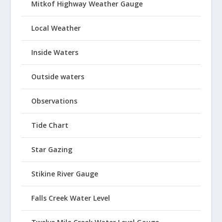
Mitkof Highway Weather Gauge
Local Weather
Inside Waters
Outside waters
Observations
Tide Chart
Star Gazing
Stikine River Gauge
Falls Creek Water Level