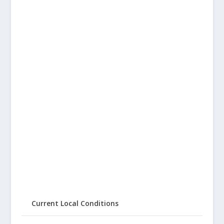
Current Local Conditions