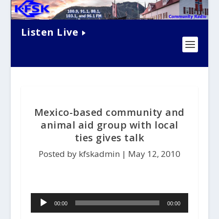
Listen Live
Mexico-based community and
animal aid group with local
ties gives talk
Posted by kfskadmin |
May 12, 2010
Audio
00:00
00:00
Player