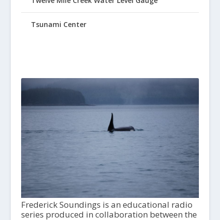
Twelve Mile Creek Water Level Gauge
Tsunami Center
Frederick Soundings is an educational radio
series produced in collaboration between the