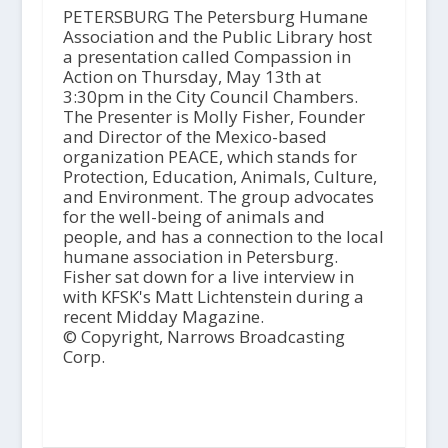
PETERSBURG The Petersburg Humane
Association and the Public Library host
a presentation called Compassion in
Action on Thursday, May 13th at
3:30pm in the City Council Chambers.
The Presenter is Molly Fisher, Founder
and Director of the Mexico-based
organization PEACE, which stands for
Protection, Education, Animals, Culture,
and Environment. The group advocates
for the well-being of animals and
people, and has a connection to the local
humane association in Petersburg.
Fisher sat down for a live interview in
with KFSK's Matt Lichtenstein during a
recent Midday Magazine.
© Copyright, Narrows Broadcasting
Corp.