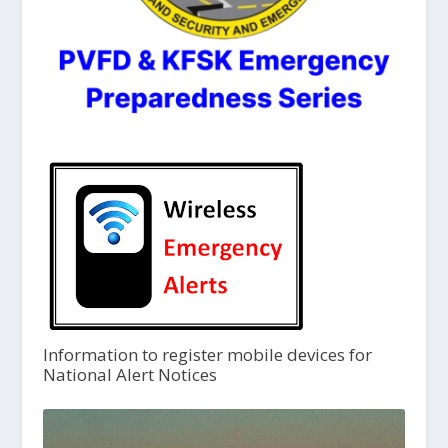
Information to register mobile devices for
National Alert Notices