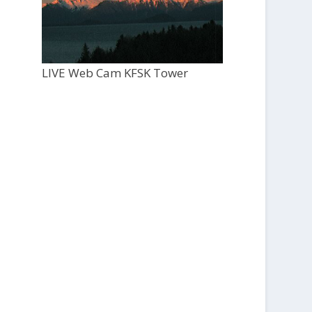
LIVE Web Cam KFSK Tower