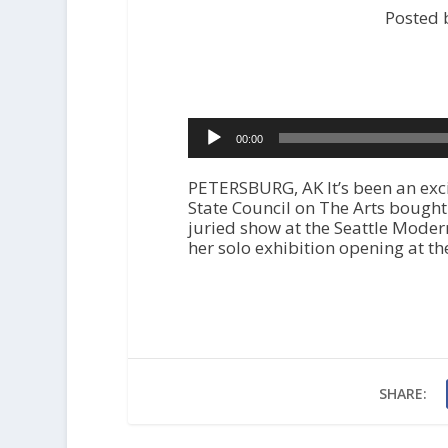
Posted 
Audio
00:00
Player
PETERSBURG, AK It’s been an exci
State Council on The Arts bought 
juried show at the Seattle Mode
her solo exhibition opening at 
SHARE: