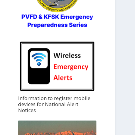
Information to register mobile
devices for National Alert
Notices