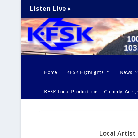
Listen Live
Home
KFSK Highlights
News
KFSK Local Productions – Comedy, Arts, C
Local Artis