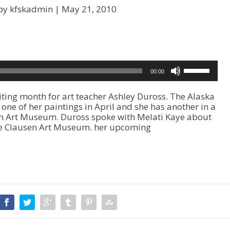
by kfskadmin |
May 21, 2010
U
00:00
s
e
ting month for art teacher Ashley Duross. The Alaska
U
one of her paintings in April and she has another in a
p
rn Art Museum. Duross spoke with Melati Kaye about
/
the Clausen Art Museum. her upcoming
D
o
w
n
A
r
r
o
w
k
e