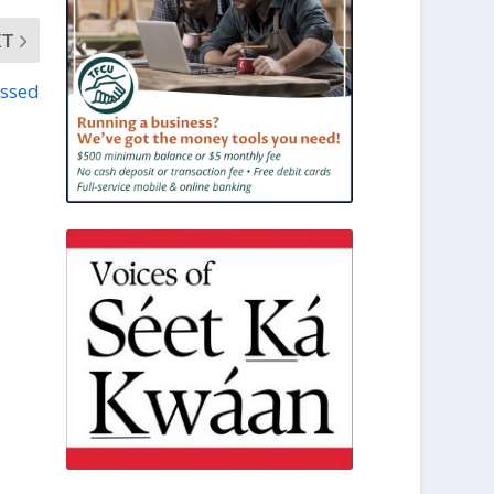
XT
assed