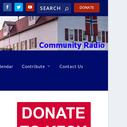
DONATE
lendar
Contribute
Contact Us