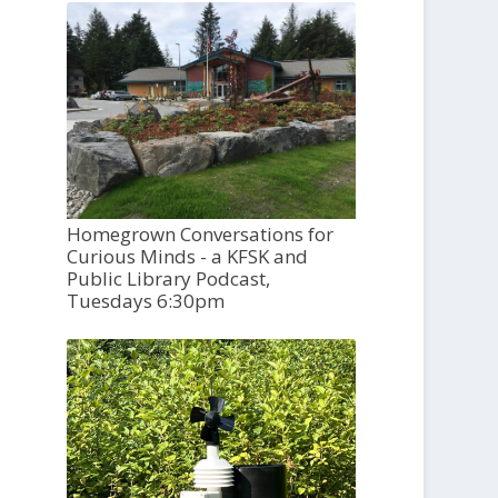
Homegrown Conversations for
Curious Minds - a KFSK and
Public Library Podcast,
Tuesdays 6:30pm