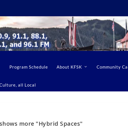
Program Schedule
About KFSK
Community Ca
ulture, all Local
t shows more "Hybrid Spaces"