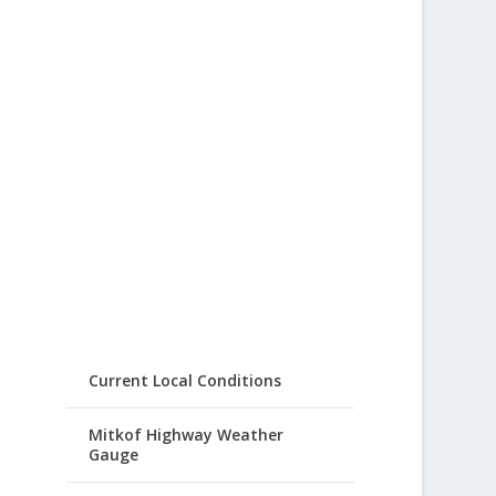
Current Local Conditions
Mitkof Highway Weather
Gauge