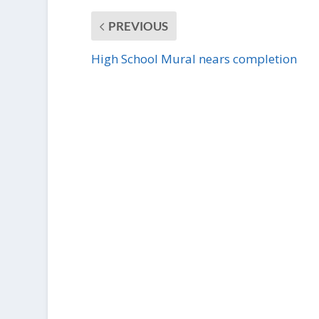
PREVIOUS
High School Mural nears completion