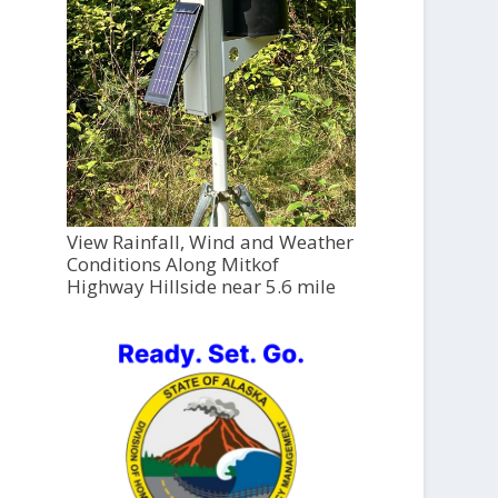
View Rainfall, Wind and Weather
Conditions Along Mitkof
Highway Hillside near 5.6 mile