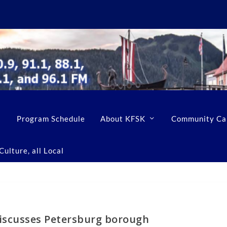
Program Schedule
About KFSK
Community Ca
ulture, all Local
iscusses Petersburg borough