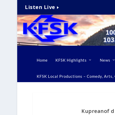
Listen Live
Home
KFSK Highlights
News
KFSK Local Productions – Comedy, Arts, C
Kupreanof d