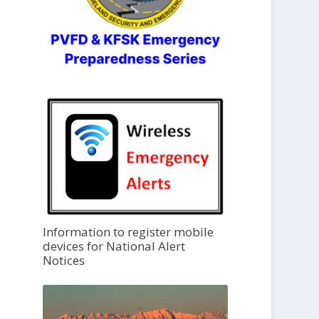
Information to register mobile
devices for National Alert
Notices