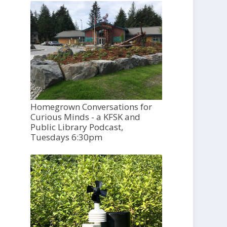
Homegrown Conversations for
Curious Minds - a KFSK and
Public Library Podcast,
Tuesdays 6:30pm