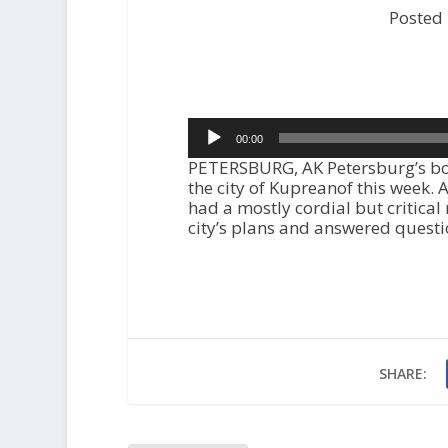
Posted
Audio
00:00
Player
PETERSBURG, AK Petersburg’s bor
the city of Kupreanof this week.
had a mostly cordial but critical
city’s plans and answered quest
SHARE: