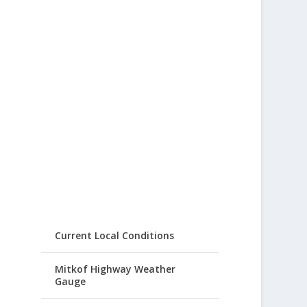
Current Local Conditions
Mitkof Highway Weather
Gauge