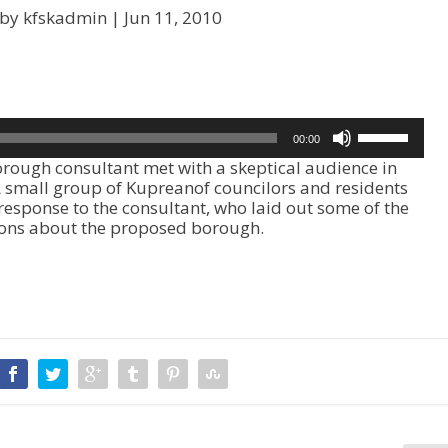
 by kfskadmin |
Jun 11, 2010
U
00:00
s
ough consultant met with a skeptical audience in
e
 A small group of Kupreanof councilors and residents
U
 response to the consultant, who laid out some of the
p
ions about the proposed borough.
/
D
o
w
n
A
r
r
o
w
k
e