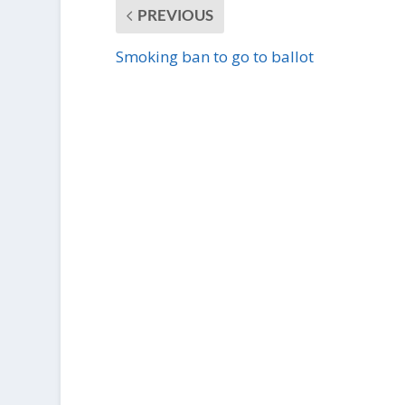
PREVIOUS
Smoking ban to go to ballot