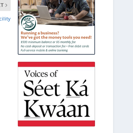
XT
ility