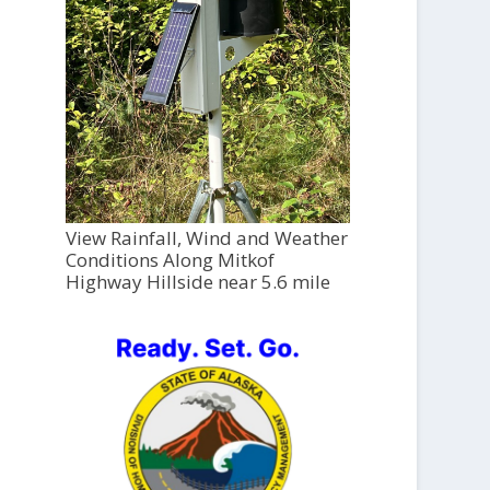
View Rainfall, Wind and Weather
Conditions Along Mitkof
Highway Hillside near 5.6 mile