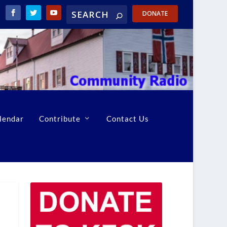
DONATE
lendar
Contribute
Contact Us