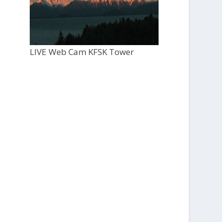
LIVE Web Cam KFSK Tower