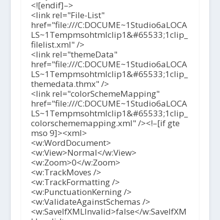
<![endif]–>
<link rel="File-List"
href="file:///C:DOCUME~1Studio6aLOCA
LS~1Tempmsohtmlclip1&#65533;1clip_
filelist.xml" />
<link rel="themeData"
href="file:///C:DOCUME~1Studio6aLOCA
LS~1Tempmsohtmlclip1&#65533;1clip_
themedata.thmx" />
<link rel="colorSchemeMapping"
href="file:///C:DOCUME~1Studio6aLOCA
LS~1Tempmsohtmlclip1&#65533;1clip_
colorschememapping.xml" /><!–[if gte
mso 9]><xml>
<w:WordDocument>
<w:View>Normal</w:View>
<w:Zoom>0</w:Zoom>
<w:TrackMoves />
<w:TrackFormatting />
<w:PunctuationKerning />
<w:ValidateAgainstSchemas />
<w:SaveIfXMLInvalid>false</w:SaveIfXM