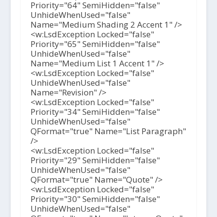
Priority="64" SemiHidden="false"
UnhideWhenUsed="false"
Name="Medium Shading 2 Accent 1" />
<w:LsdException Locked="false"
Priority="65" SemiHidden="false"
UnhideWhenUsed="false"
Name="Medium List 1 Accent 1" />
<w:LsdException Locked="false"
UnhideWhenUsed="false"
Name="Revision" />
<w:LsdException Locked="false"
Priority="34" SemiHidden="false"
UnhideWhenUsed="false"
QFormat="true" Name="List Paragraph"
/>
<w:LsdException Locked="false"
Priority="29" SemiHidden="false"
UnhideWhenUsed="false"
QFormat="true" Name="Quote" />
<w:LsdException Locked="false"
Priority="30" SemiHidden="false"
UnhideWhenUsed="false"