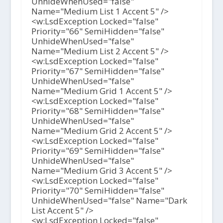
UnhideWhenUsed="false"
Name="Medium List 1 Accent 5" />
<w:LsdException Locked="false"
Priority="66" SemiHidden="false"
UnhideWhenUsed="false"
Name="Medium List 2 Accent 5" />
<w:LsdException Locked="false"
Priority="67" SemiHidden="false"
UnhideWhenUsed="false"
Name="Medium Grid 1 Accent 5" />
<w:LsdException Locked="false"
Priority="68" SemiHidden="false"
UnhideWhenUsed="false"
Name="Medium Grid 2 Accent 5" />
<w:LsdException Locked="false"
Priority="69" SemiHidden="false"
UnhideWhenUsed="false"
Name="Medium Grid 3 Accent 5" />
<w:LsdException Locked="false"
Priority="70" SemiHidden="false"
UnhideWhenUsed="false" Name="Dark
List Accent 5" />
<w:LsdException Locked="false"