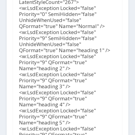
LatentStyleCount="267">
<w:LsdException Locked="false"
Priority="0" SemiHidden="false"
UnhideWhenUsed="false"
QFormat="true" Name="Normal" />
<w:LsdException Locked="false"
Priority="9" SemiHidden="false"
UnhideWhenUsed="false"
QFormat="true" Name="heading 1" />
<w:LsdException Locked="false"
Priority="9" QFormat="true"
Name="heading 2" />
<w:LsdException Locked="false"
Priority="9" QFormat="true"
Name="heading 3" />
<w:LsdException Locked="false"
Priority="9" QFormat="true"
Name="heading 4" />
<w:LsdException Locked="false"
Priority="9" QFormat="true"
Name="heading 5" />
<w:LsdException Locked="false"
Priority="9" QFormat="true"