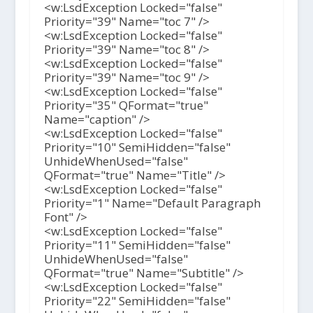
<w:LsdException Locked="false"
Priority="39" Name="toc 7" />
<w:LsdException Locked="false"
Priority="39" Name="toc 8" />
<w:LsdException Locked="false"
Priority="39" Name="toc 9" />
<w:LsdException Locked="false"
Priority="35" QFormat="true"
Name="caption" />
<w:LsdException Locked="false"
Priority="10" SemiHidden="false"
UnhideWhenUsed="false"
QFormat="true" Name="Title" />
<w:LsdException Locked="false"
Priority="1" Name="Default Paragraph
Font" />
<w:LsdException Locked="false"
Priority="11" SemiHidden="false"
UnhideWhenUsed="false"
QFormat="true" Name="Subtitle" />
<w:LsdException Locked="false"
Priority="22" SemiHidden="false"