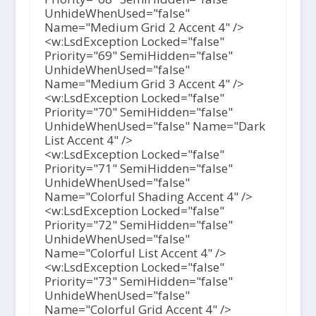
UnhideWhenUsed="false"
Name="Medium Grid 2 Accent 4" />
<w:LsdException Locked="false"
Priority="69" SemiHidden="false"
UnhideWhenUsed="false"
Name="Medium Grid 3 Accent 4" />
<w:LsdException Locked="false"
Priority="70" SemiHidden="false"
UnhideWhenUsed="false" Name="Dark
List Accent 4" />
<w:LsdException Locked="false"
Priority="71" SemiHidden="false"
UnhideWhenUsed="false"
Name="Colorful Shading Accent 4" />
<w:LsdException Locked="false"
Priority="72" SemiHidden="false"
UnhideWhenUsed="false"
Name="Colorful List Accent 4" />
<w:LsdException Locked="false"
Priority="73" SemiHidden="false"
UnhideWhenUsed="false"
Name="Colorful Grid Accent 4" />