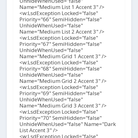
UnhideWhenUsed="false"
Name="Medium List 1 Accent 3" />
<w:LsdException Locked="false"
Priority="66" SemiHidden="false"
UnhideWhenUsed="false"
Name="Medium List 2 Accent 3" />
<w:LsdException Locked="false"
Priority="67" SemiHidden="false"
UnhideWhenUsed="false"
Name="Medium Grid 1 Accent 3" />
<w:LsdException Locked="false"
Priority="68" SemiHidden="false"
UnhideWhenUsed="false"
Name="Medium Grid 2 Accent 3" />
<w:LsdException Locked="false"
Priority="69" SemiHidden="false"
UnhideWhenUsed="false"
Name="Medium Grid 3 Accent 3" />
<w:LsdException Locked="false"
Priority="70" SemiHidden="false"
UnhideWhenUsed="false" Name="Dark
List Accent 3" />
<w:LsdException Locked="false"