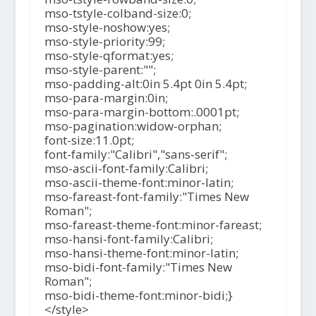
mso-tstyle-colband-size:0;
mso-style-noshow:yes;
mso-style-priority:99;
mso-style-qformat:yes;
mso-style-parent:"";
mso-padding-alt:0in 5.4pt 0in 5.4pt;
mso-para-margin:0in;
mso-para-margin-bottom:.0001pt;
mso-pagination:widow-orphan;
font-size:11.0pt;
font-family:"Calibri","sans-serif";
mso-ascii-font-family:Calibri;
mso-ascii-theme-font:minor-latin;
mso-fareast-font-family:"Times New
Roman";
mso-fareast-theme-font:minor-fareast;
mso-hansi-font-family:Calibri;
mso-hansi-theme-font:minor-latin;
mso-bidi-font-family:"Times New
Roman";
mso-bidi-theme-font:minor-bidi;}
</style>