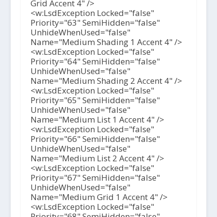
Grid Accent 4" />
<w:LsdException Locked="false"
Priority="63" SemiHidden="false"
UnhideWhenUsed="false"
Name="Medium Shading 1 Accent 4" />
<w:LsdException Locked="false"
Priority="64" SemiHidden="false"
UnhideWhenUsed="false"
Name="Medium Shading 2 Accent 4" />
<w:LsdException Locked="false"
Priority="65" SemiHidden="false"
UnhideWhenUsed="false"
Name="Medium List 1 Accent 4" />
<w:LsdException Locked="false"
Priority="66" SemiHidden="false"
UnhideWhenUsed="false"
Name="Medium List 2 Accent 4" />
<w:LsdException Locked="false"
Priority="67" SemiHidden="false"
UnhideWhenUsed="false"
Name="Medium Grid 1 Accent 4" />
<w:LsdException Locked="false"
Priority="68" SemiHidden="false"