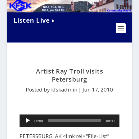
Listen Live
Artist Ray Troll visits
Petersburg
Posted by kfskadmin |
Jun 17, 2010
Audio
00:00
00:00
Player
PETERSBURG, AK <link rel="File-List"