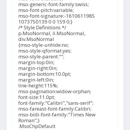
mso-generic-font-family:swiss;
mso-font-pitch:variable;
mso-font-signature:-1610611985
1073750139 0 0 159 0;}
/* Style Definitions */
p.MsoNormal, li.MsoNormal,
div.MsoNormal
{mso-style-unhide:no;
mso-style-qformat:yes;
mso-style-parent:"";
margin-top:0in;
margin-right:0in;
margin-bottom:10.0pt;
margin-left:0in;
line-height:115%;
mso-pagination:widow-orphan;
font-size:11.0pt;
font-family:"Calibri","sans-serif";
mso-fareast-font-family:Calibri;
mso-bidi-font-family:"Times New
Roman";}
.MsoChpDefault