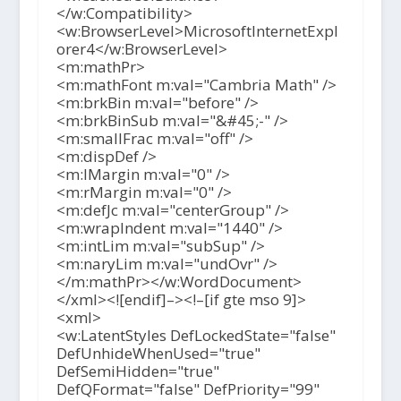
</w:Compatibility>
<w:BrowserLevel>MicrosoftInternetExpl
orer4</w:BrowserLevel>
<m:mathPr>
<m:mathFont m:val="Cambria Math" />
<m:brkBin m:val="before" />
<m:brkBinSub m:val="&#45;-" />
<m:smallFrac m:val="off" />
<m:dispDef />
<m:lMargin m:val="0" />
<m:rMargin m:val="0" />
<m:defJc m:val="centerGroup" />
<m:wrapIndent m:val="1440" />
<m:intLim m:val="subSup" />
<m:naryLim m:val="undOvr" />
</m:mathPr></w:WordDocument>
</xml><![endif]–><!–[if gte mso 9]>
<xml>
<w:LatentStyles DefLockedState="false"
DefUnhideWhenUsed="true"
DefSemiHidden="true"
DefQFormat="false" DefPriority="99"