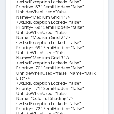
<w:LsdException Locked="false"
Priority="67" SemiHidden="false"
UnhideWhenUsed="false"
Name="Medium Grid 1" />
<w:LsdException Locked="false"
Priority="68" SemiHidden="false"
UnhideWhenUsed="false"
Name="Medium Grid 2" />
<w:LsdException Locked="false"
Priority="69" SemiHidden="false"
UnhideWhenUsed="false"
Name="Medium Grid 3" />
<w:LsdException Locked="false"
Priority="70" SemiHidden="false"
UnhideWhenUsed="false" Name="Dark
List" />
<w:LsdException Locked="false"
Priority="71" SemiHidden="false"
UnhideWhenUsed="false"
Name="Colorful Shading" />
<w:LsdException Locked="false"
Priority="72" SemiHidden="false"
UnhideWhenUsed="false"