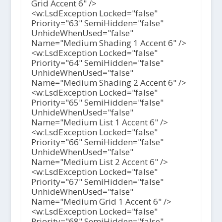
Grid Accent 6" />
<w:LsdException Locked="false"
Priority="63" SemiHidden="false"
UnhideWhenUsed="false"
Name="Medium Shading 1 Accent 6" />
<w:LsdException Locked="false"
Priority="64" SemiHidden="false"
UnhideWhenUsed="false"
Name="Medium Shading 2 Accent 6" />
<w:LsdException Locked="false"
Priority="65" SemiHidden="false"
UnhideWhenUsed="false"
Name="Medium List 1 Accent 6" />
<w:LsdException Locked="false"
Priority="66" SemiHidden="false"
UnhideWhenUsed="false"
Name="Medium List 2 Accent 6" />
<w:LsdException Locked="false"
Priority="67" SemiHidden="false"
UnhideWhenUsed="false"
Name="Medium Grid 1 Accent 6" />
<w:LsdException Locked="false"
Priority="68" SemiHidden="false"