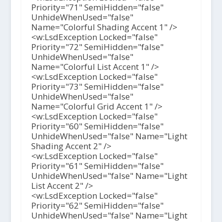
Priority="71" SemiHidden="false"
UnhideWhenUsed="false"
Name="Colorful Shading Accent 1" />
<w:LsdException Locked="false"
Priority="72" SemiHidden="false"
UnhideWhenUsed="false"
Name="Colorful List Accent 1" />
<w:LsdException Locked="false"
Priority="73" SemiHidden="false"
UnhideWhenUsed="false"
Name="Colorful Grid Accent 1" />
<w:LsdException Locked="false"
Priority="60" SemiHidden="false"
UnhideWhenUsed="false" Name="Light
Shading Accent 2" />
<w:LsdException Locked="false"
Priority="61" SemiHidden="false"
UnhideWhenUsed="false" Name="Light
List Accent 2" />
<w:LsdException Locked="false"
Priority="62" SemiHidden="false"
UnhideWhenUsed="false" Name="Light