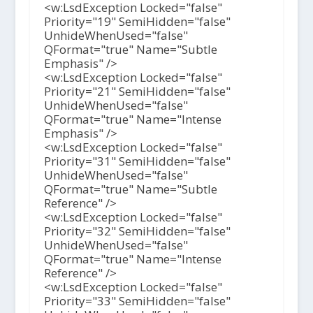
<w:LsdException Locked="false"
Priority="19" SemiHidden="false"
UnhideWhenUsed="false"
QFormat="true" Name="Subtle
Emphasis" />
<w:LsdException Locked="false"
Priority="21" SemiHidden="false"
UnhideWhenUsed="false"
QFormat="true" Name="Intense
Emphasis" />
<w:LsdException Locked="false"
Priority="31" SemiHidden="false"
UnhideWhenUsed="false"
QFormat="true" Name="Subtle
Reference" />
<w:LsdException Locked="false"
Priority="32" SemiHidden="false"
UnhideWhenUsed="false"
QFormat="true" Name="Intense
Reference" />
<w:LsdException Locked="false"
Priority="33" SemiHidden="false"