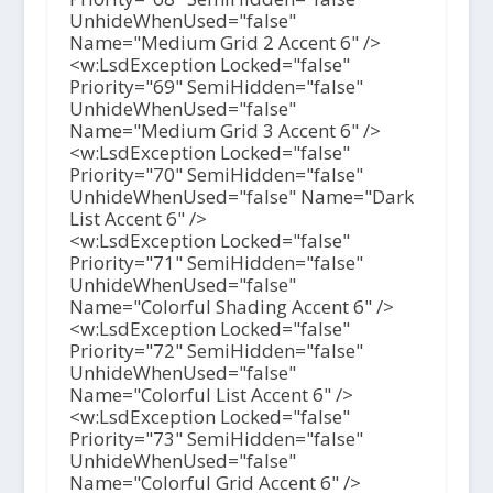
UnhideWhenUsed="false"
Name="Medium Grid 2 Accent 6" />
<w:LsdException Locked="false"
Priority="69" SemiHidden="false"
UnhideWhenUsed="false"
Name="Medium Grid 3 Accent 6" />
<w:LsdException Locked="false"
Priority="70" SemiHidden="false"
UnhideWhenUsed="false" Name="Dark
List Accent 6" />
<w:LsdException Locked="false"
Priority="71" SemiHidden="false"
UnhideWhenUsed="false"
Name="Colorful Shading Accent 6" />
<w:LsdException Locked="false"
Priority="72" SemiHidden="false"
UnhideWhenUsed="false"
Name="Colorful List Accent 6" />
<w:LsdException Locked="false"
Priority="73" SemiHidden="false"
UnhideWhenUsed="false"
Name="Colorful Grid Accent 6" />