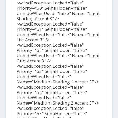
<w:LsdException Locked="false"
Priority="60" SemiHidden="false"
UnhideWhenUsed="false" Name="Light
Shading Accent 3" />
<w:LsdException Locked="false"
Priority="61" SemiHidden="false"
UnhideWhenUsed="false" Name="Light
List Accent 3" />
<w:LsdException Locked="false"
Priority="62" SemiHidden="false"
UnhideWhenUsed="false" Name="Light
Grid Accent 3" />
<w:LsdException Locked="false"
Priority="63" SemiHidden="false"
UnhideWhenUsed="false"
Name="Medium Shading 1 Accent 3" />
<w:LsdException Locked="false"
Priority="64" SemiHidden="false"
UnhideWhenUsed="false"
Name="Medium Shading 2 Accent 3" />
<w:LsdException Locked="false"
Priority="65" SemiHidden="false"