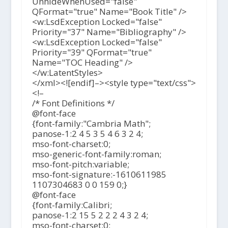
UnhideWhenUsed="false"
QFormat="true" Name="Book Title" />
<w:LsdException Locked="false"
Priority="37" Name="Bibliography" />
<w:LsdException Locked="false"
Priority="39" QFormat="true"
Name="TOC Heading" />
</w:LatentStyles>
</xml><![endif]–><style type="text/css">
<!–
/* Font Definitions */
@font-face
{font-family:"Cambria Math";
panose-1:2 4 5 3 5 4 6 3 2 4;
mso-font-charset:0;
mso-generic-font-family:roman;
mso-font-pitch:variable;
mso-font-signature:-1610611985
1107304683 0 0 159 0;}
@font-face
{font-family:Calibri;
panose-1:2 15 5 2 2 2 4 3 2 4;
mso-font-charset:0;