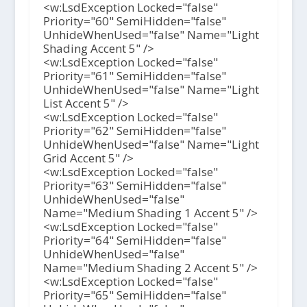
<w:LsdException Locked="false"
Priority="60" SemiHidden="false"
UnhideWhenUsed="false" Name="Light
Shading Accent 5" />
<w:LsdException Locked="false"
Priority="61" SemiHidden="false"
UnhideWhenUsed="false" Name="Light
List Accent 5" />
<w:LsdException Locked="false"
Priority="62" SemiHidden="false"
UnhideWhenUsed="false" Name="Light
Grid Accent 5" />
<w:LsdException Locked="false"
Priority="63" SemiHidden="false"
UnhideWhenUsed="false"
Name="Medium Shading 1 Accent 5" />
<w:LsdException Locked="false"
Priority="64" SemiHidden="false"
UnhideWhenUsed="false"
Name="Medium Shading 2 Accent 5" />
<w:LsdException Locked="false"
Priority="65" SemiHidden="false"