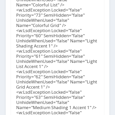
Name="Colorful List" />
<w:LsdException Locked="false"
Priority="73" SemiHidden="false"
UnhideWhenUsed="false"
Name="Colorful Grid" />
<w:LsdException Locked="false"
Priority="60" SemiHidden="false"
UnhideWhenUsed="false" Name="Light
Shading Accent 1" />
<w:LsdException Locked="false"
Priority="61" SemiHidden="false"
UnhideWhenUsed="false" Name="Light
List Accent 1" />
<w:LsdException Locked="false"
Priority="62" SemiHidden="false"
UnhideWhenUsed="false" Name="Light
Grid Accent 1" />
<w:LsdException Locked="false"
Priority="63" SemiHidden="false"
UnhideWhenUsed="false"
Name="Medium Shading 1 Accent 1" />
<w:LsdException Locked="false"