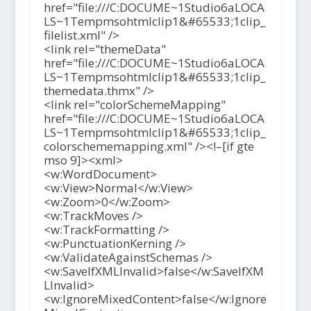
href="file:///C:DOCUME~1Studio6aLOCA
LS~1Tempmsohtmlclip1&#65533;1clip_
filelist.xml" />
<link rel="themeData"
href="file:///C:DOCUME~1Studio6aLOCA
LS~1Tempmsohtmlclip1&#65533;1clip_
themedata.thmx" />
<link rel="colorSchemeMapping"
href="file:///C:DOCUME~1Studio6aLOCA
LS~1Tempmsohtmlclip1&#65533;1clip_
colorschememapping.xml" /><!–[if gte
mso 9]><xml>
<w:WordDocument>
<w:View>Normal</w:View>
<w:Zoom>0</w:Zoom>
<w:TrackMoves />
<w:TrackFormatting />
<w:PunctuationKerning />
<w:ValidateAgainstSchemas />
<w:SaveIfXMLInvalid>false</w:SaveIfXM
LInvalid>
<w:IgnoreMixedContent>false</w:Ignore