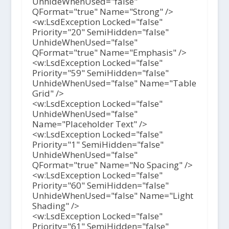
UnhideWhenUsed="false"
QFormat="true" Name="Strong" />
<w:LsdException Locked="false"
Priority="20" SemiHidden="false"
UnhideWhenUsed="false"
QFormat="true" Name="Emphasis" />
<w:LsdException Locked="false"
Priority="59" SemiHidden="false"
UnhideWhenUsed="false" Name="Table
Grid" />
<w:LsdException Locked="false"
UnhideWhenUsed="false"
Name="Placeholder Text" />
<w:LsdException Locked="false"
Priority="1" SemiHidden="false"
UnhideWhenUsed="false"
QFormat="true" Name="No Spacing" />
<w:LsdException Locked="false"
Priority="60" SemiHidden="false"
UnhideWhenUsed="false" Name="Light
Shading" />
<w:LsdException Locked="false"
Priority="61" SemiHidden="false"