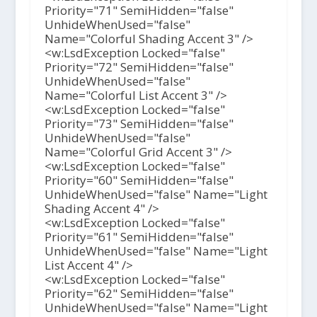
Priority="71" SemiHidden="false"
UnhideWhenUsed="false"
Name="Colorful Shading Accent 3" />
<w:LsdException Locked="false"
Priority="72" SemiHidden="false"
UnhideWhenUsed="false"
Name="Colorful List Accent 3" />
<w:LsdException Locked="false"
Priority="73" SemiHidden="false"
UnhideWhenUsed="false"
Name="Colorful Grid Accent 3" />
<w:LsdException Locked="false"
Priority="60" SemiHidden="false"
UnhideWhenUsed="false" Name="Light
Shading Accent 4" />
<w:LsdException Locked="false"
Priority="61" SemiHidden="false"
UnhideWhenUsed="false" Name="Light
List Accent 4" />
<w:LsdException Locked="false"
Priority="62" SemiHidden="false"
UnhideWhenUsed="false" Name="Light