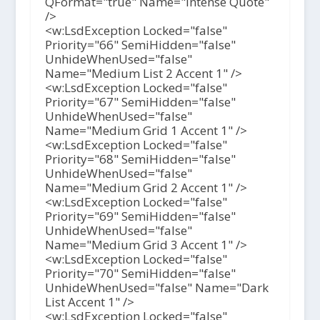
QFormat="true" Name="Intense Quote"
/>
<w:LsdException Locked="false"
Priority="66" SemiHidden="false"
UnhideWhenUsed="false"
Name="Medium List 2 Accent 1" />
<w:LsdException Locked="false"
Priority="67" SemiHidden="false"
UnhideWhenUsed="false"
Name="Medium Grid 1 Accent 1" />
<w:LsdException Locked="false"
Priority="68" SemiHidden="false"
UnhideWhenUsed="false"
Name="Medium Grid 2 Accent 1" />
<w:LsdException Locked="false"
Priority="69" SemiHidden="false"
UnhideWhenUsed="false"
Name="Medium Grid 3 Accent 1" />
<w:LsdException Locked="false"
Priority="70" SemiHidden="false"
UnhideWhenUsed="false" Name="Dark
List Accent 1" />
<w:LsdException Locked="false"