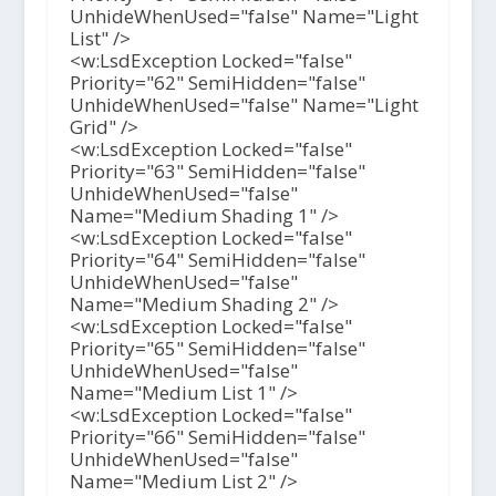
UnhideWhenUsed="false" Name="Light
List" />
<w:LsdException Locked="false"
Priority="62" SemiHidden="false"
UnhideWhenUsed="false" Name="Light
Grid" />
<w:LsdException Locked="false"
Priority="63" SemiHidden="false"
UnhideWhenUsed="false"
Name="Medium Shading 1" />
<w:LsdException Locked="false"
Priority="64" SemiHidden="false"
UnhideWhenUsed="false"
Name="Medium Shading 2" />
<w:LsdException Locked="false"
Priority="65" SemiHidden="false"
UnhideWhenUsed="false"
Name="Medium List 1" />
<w:LsdException Locked="false"
Priority="66" SemiHidden="false"
UnhideWhenUsed="false"
Name="Medium List 2" />