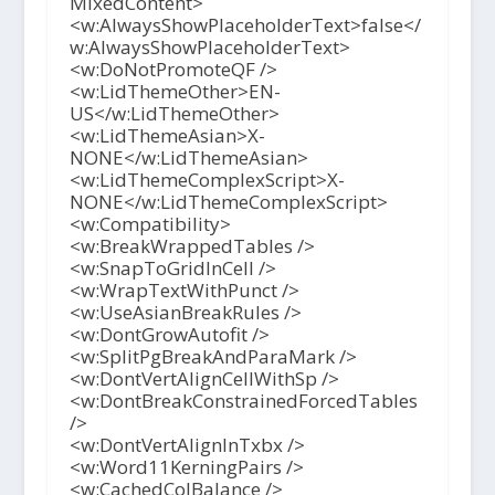
MixedContent>
<w:AlwaysShowPlaceholderText>false</
w:AlwaysShowPlaceholderText>
<w:DoNotPromoteQF />
<w:LidThemeOther>EN-
US</w:LidThemeOther>
<w:LidThemeAsian>X-
NONE</w:LidThemeAsian>
<w:LidThemeComplexScript>X-
NONE</w:LidThemeComplexScript>
<w:Compatibility>
<w:BreakWrappedTables />
<w:SnapToGridInCell />
<w:WrapTextWithPunct />
<w:UseAsianBreakRules />
<w:DontGrowAutofit />
<w:SplitPgBreakAndParaMark />
<w:DontVertAlignCellWithSp />
<w:DontBreakConstrainedForcedTables
/>
<w:DontVertAlignInTxbx />
<w:Word11KerningPairs />
<w:CachedColBalance />