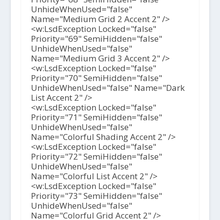
UnhideWhenUsed="false"
Name="Medium Grid 2 Accent 2" />
<w:LsdException Locked="false"
Priority="69" SemiHidden="false"
UnhideWhenUsed="false"
Name="Medium Grid 3 Accent 2" />
<w:LsdException Locked="false"
Priority="70" SemiHidden="false"
UnhideWhenUsed="false" Name="Dark
List Accent 2" />
<w:LsdException Locked="false"
Priority="71" SemiHidden="false"
UnhideWhenUsed="false"
Name="Colorful Shading Accent 2" />
<w:LsdException Locked="false"
Priority="72" SemiHidden="false"
UnhideWhenUsed="false"
Name="Colorful List Accent 2" />
<w:LsdException Locked="false"
Priority="73" SemiHidden="false"
UnhideWhenUsed="false"
Name="Colorful Grid Accent 2" />