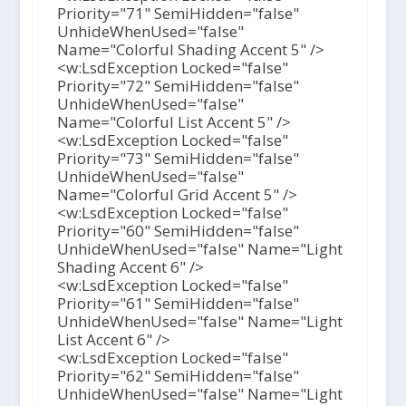
Priority="71" SemiHidden="false"
UnhideWhenUsed="false"
Name="Colorful Shading Accent 5" />
<w:LsdException Locked="false"
Priority="72" SemiHidden="false"
UnhideWhenUsed="false"
Name="Colorful List Accent 5" />
<w:LsdException Locked="false"
Priority="73" SemiHidden="false"
UnhideWhenUsed="false"
Name="Colorful Grid Accent 5" />
<w:LsdException Locked="false"
Priority="60" SemiHidden="false"
UnhideWhenUsed="false" Name="Light
Shading Accent 6" />
<w:LsdException Locked="false"
Priority="61" SemiHidden="false"
UnhideWhenUsed="false" Name="Light
List Accent 6" />
<w:LsdException Locked="false"
Priority="62" SemiHidden="false"
UnhideWhenUsed="false" Name="Light