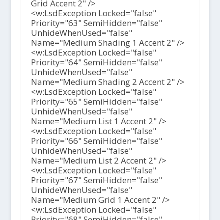
Grid Accent 2" />
<w:LsdException Locked="false"
Priority="63" SemiHidden="false"
UnhideWhenUsed="false"
Name="Medium Shading 1 Accent 2" />
<w:LsdException Locked="false"
Priority="64" SemiHidden="false"
UnhideWhenUsed="false"
Name="Medium Shading 2 Accent 2" />
<w:LsdException Locked="false"
Priority="65" SemiHidden="false"
UnhideWhenUsed="false"
Name="Medium List 1 Accent 2" />
<w:LsdException Locked="false"
Priority="66" SemiHidden="false"
UnhideWhenUsed="false"
Name="Medium List 2 Accent 2" />
<w:LsdException Locked="false"
Priority="67" SemiHidden="false"
UnhideWhenUsed="false"
Name="Medium Grid 1 Accent 2" />
<w:LsdException Locked="false"
Priority="68" SemiHidden="false"