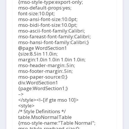
{mso-style-type:export-only;
mso-default-props:yes;
font-size:10.0pt;
mso-ansi-font-size:10.0pt;
mso-bidi-font-size:10.0pt;
mso-ascii-font-family:Calibri;
mso-fareast-font-family:Calibri;
mso-hansi-font-family:Calibri;}
@page WordSection1
{size:8.5in 11.0in;
margin:1.0in 1.0in 1.0in 1.0in;
mso-header-margin:.5in;
mso-footer-margin:.5in;
mso-paper-source:0;}
div.WordSection1
{page:WordSection1;}
–>
</style><!–[if gte mso 10]>
<style>
/* Style Definitions */
table.MsoNormalTable
{mso-style-name:"Table Normal";
mso-tstyle-rowband-size:0;