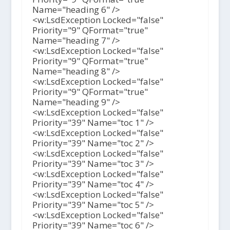
Name="heading 6" />
<w:LsdException Locked="false"
Priority="9" QFormat="true"
Name="heading 7" />
<w:LsdException Locked="false"
Priority="9" QFormat="true"
Name="heading 8" />
<w:LsdException Locked="false"
Priority="9" QFormat="true"
Name="heading 9" />
<w:LsdException Locked="false"
Priority="39" Name="toc 1" />
<w:LsdException Locked="false"
Priority="39" Name="toc 2" />
<w:LsdException Locked="false"
Priority="39" Name="toc 3" />
<w:LsdException Locked="false"
Priority="39" Name="toc 4" />
<w:LsdException Locked="false"
Priority="39" Name="toc 5" />
<w:LsdException Locked="false"
Priority="39" Name="toc 6" />