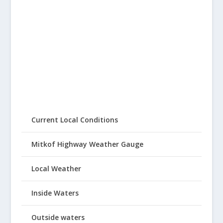
Current Local Conditions
Mitkof Highway Weather Gauge
Local Weather
Inside Waters
Outside waters