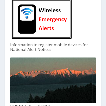
Information to register mobile devices for
National Alert Notices