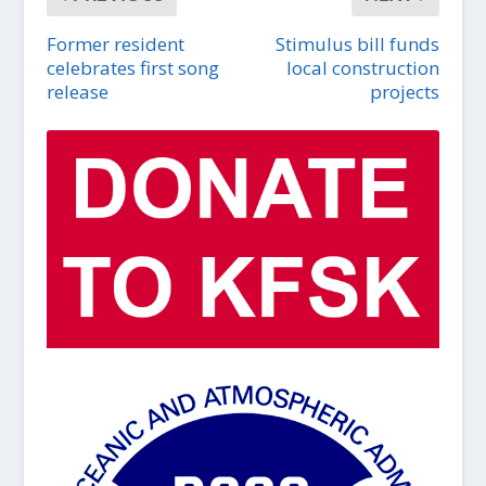
Former resident
Stimulus bill funds
celebrates first song
local construction
release
projects