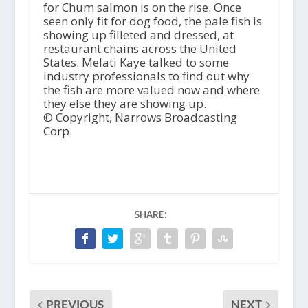
for Chum salmon is on the rise. Once
seen only fit for dog food, the pale fish is
showing up filleted and dressed, at
restaurant chains across the United
States. Melati Kaye talked to some
industry professionals to find out why
the fish are more valued now and where
they else they are showing up.
© Copyright, Narrows Broadcasting
Corp.
SHARE:
PREVIOUS
NEXT