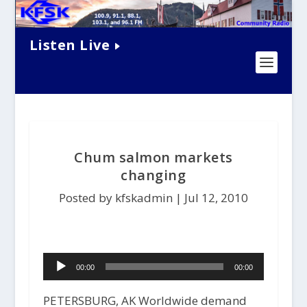
Listen Live
Chum salmon markets
changing
Posted by kfskadmin |
Jul 12, 2010
Audio
00:00
00:00
Player
PETERSBURG, AK Worldwide demand