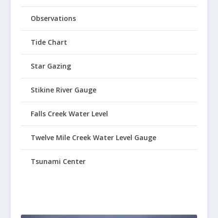
Observations
Tide Chart
Star Gazing
Stikine River Gauge
Falls Creek Water Level
Twelve Mile Creek Water Level Gauge
Tsunami Center