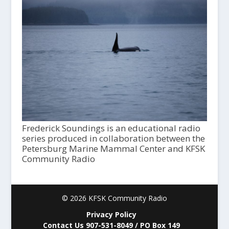
Frederick Soundings is an educational radio
series produced in collaboration between the
Petersburg Marine Mammal Center and KFSK
Community Radio
© 2026 KFSK Community Radio
Privacy Policy
Contact Us 907-531-8049 / PO Box 149