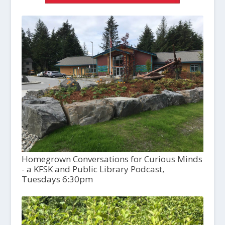
Homegrown Conversations for Curious Minds
- a KFSK and Public Library Podcast,
Tuesdays 6:30pm