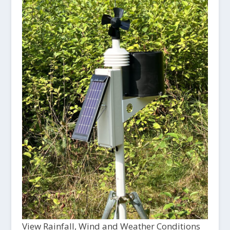
View Rainfall, Wind and Weather Conditions