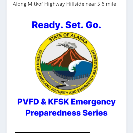
Along Mitkof Highway Hillside near 5.6 mile