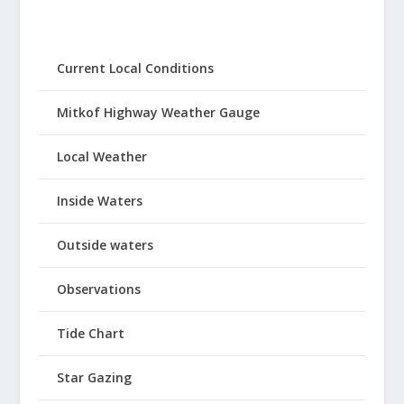
Current Local Conditions
Mitkof Highway Weather Gauge
Local Weather
Inside Waters
Outside waters
Observations
Tide Chart
Star Gazing