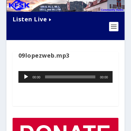
Listen Live
09lopezweb.mp3
Audio
00:00
00:00
Player