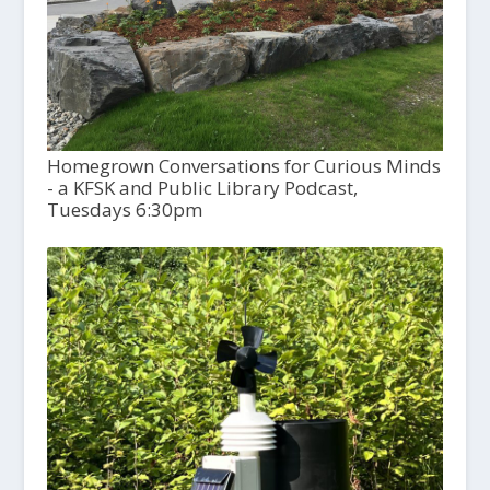
Homegrown Conversations for Curious Minds
- a KFSK and Public Library Podcast,
Tuesdays 6:30pm