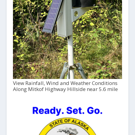
View Rainfall, Wind and Weather Conditions
Along Mitkof Highway Hillside near 5.6 mile