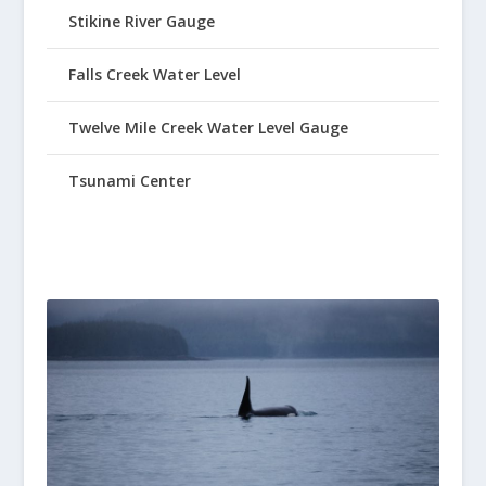
Stikine River Gauge
Falls Creek Water Level
Twelve Mile Creek Water Level Gauge
Tsunami Center