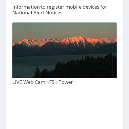
Information to register mobile devices for
National Alert Notices
LIVE Web Cam KFSK Tower