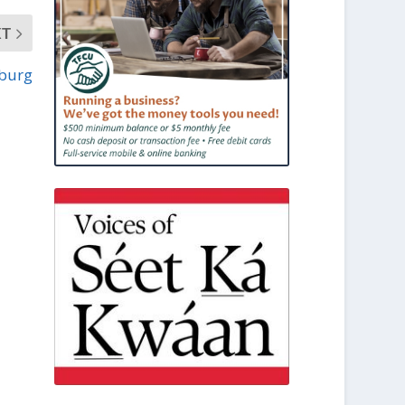
XT
sburg