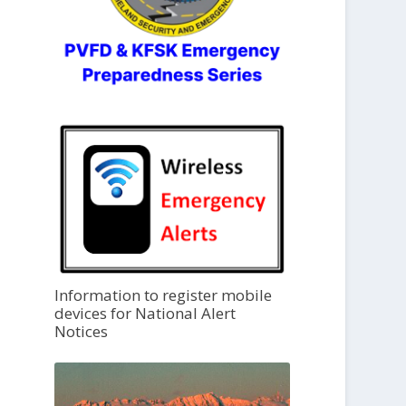
Information to register mobile
devices for National Alert
Notices