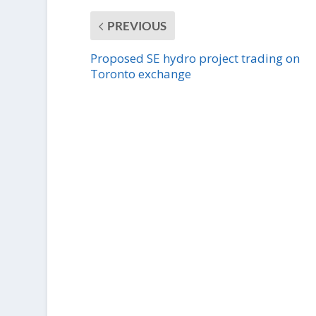
PREVIOUS
Proposed SE hydro project trading on
Toronto exchange