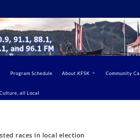
Program Schedule
About KFSK
Community Ca
ulture, all Local
ted races in local election