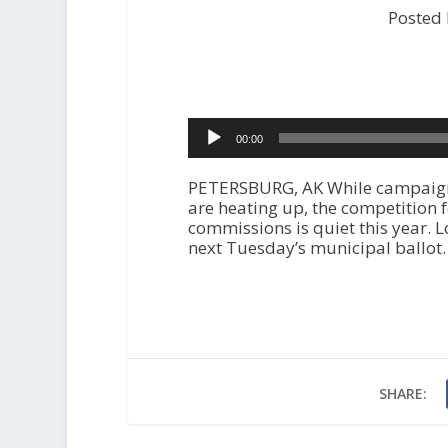
Posted
Audio
00:00
Player
PETERSBURG, AK While campaigns f
are heating up, the competition 
commissions is quiet this year. L
next Tuesday’s municipal ballot.
SHARE: