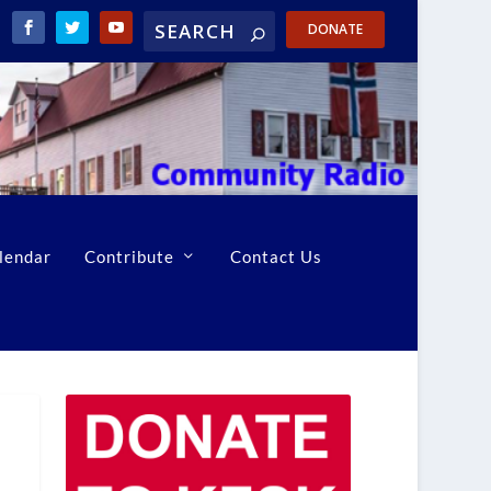
DONATE
lendar
Contribute
Contact Us