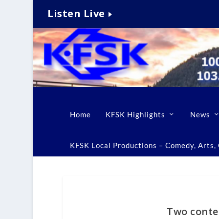
Listen Live
Home
KFSK Highlights
News
KFSK Local Productions – Comedy, Arts, C
Two contes