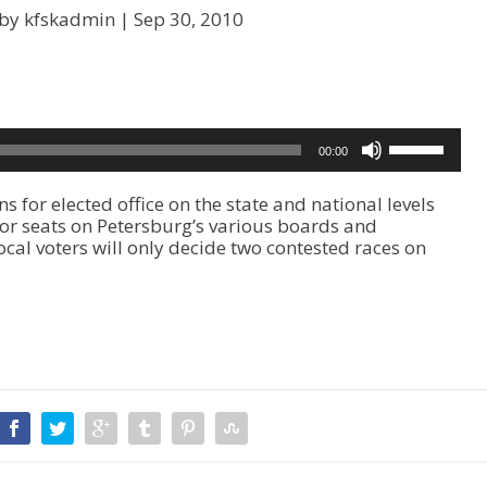
 by kfskadmin |
Sep 30, 2010
U
00:00
s
e
or elected office on the state and national levels
U
for seats on Petersburg’s various boards and
p
ocal voters will only decide two contested races on
/
D
o
w
n
A
r
r
o
w
k
e