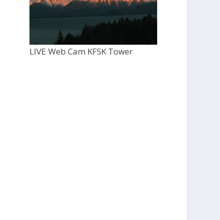
LIVE Web Cam KFSK Tower