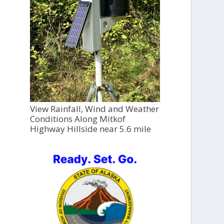
View Rainfall, Wind and Weather
Conditions Along Mitkof
Highway Hillside near 5.6 mile