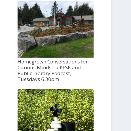
Homegrown Conversations for
Curious Minds - a KFSK and
Public Library Podcast,
Tuesdays 6:30pm