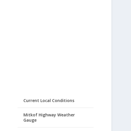
Current Local Conditions
Mitkof Highway Weather
Gauge