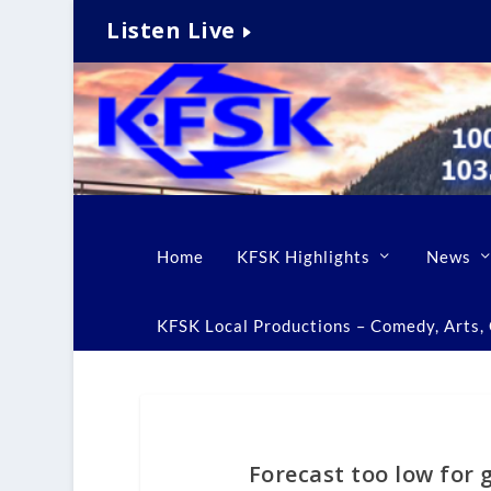
Listen Live
Home
KFSK Highlights
News
KFSK Local Productions – Comedy, Arts, C
Forecast too low for g