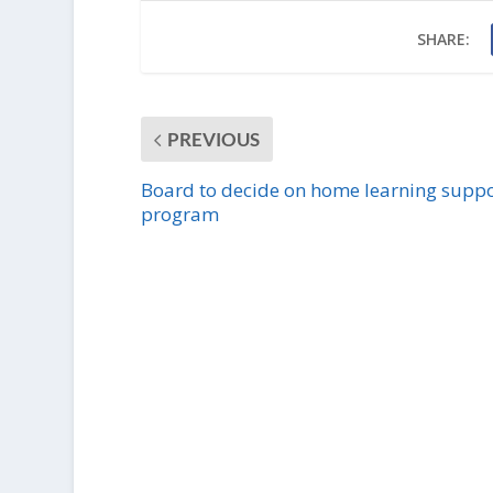
SHARE:
PREVIOUS
Board to decide on home learning suppo
program