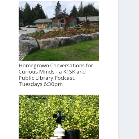
Homegrown Conversations for
Curious Minds - a KFSK and
Public Library Podcast,
Tuesdays 6:30pm