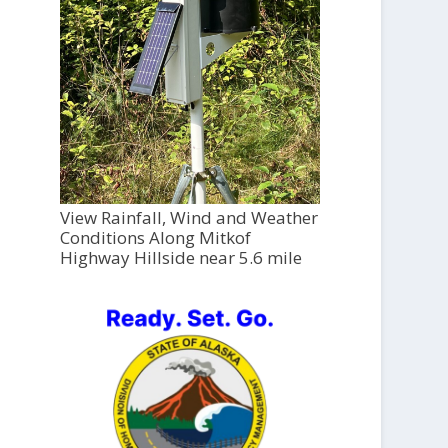
View Rainfall, Wind and Weather
Conditions Along Mitkof
Highway Hillside near 5.6 mile