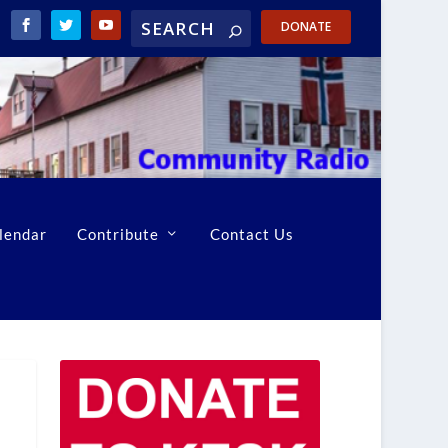
DONATE
lendar
Contribute
Contact Us