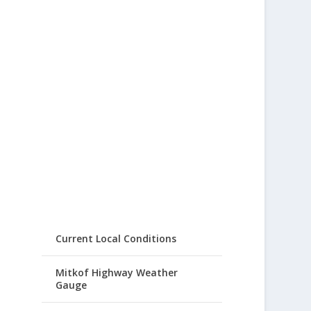
Current Local Conditions
Mitkof Highway Weather
Gauge