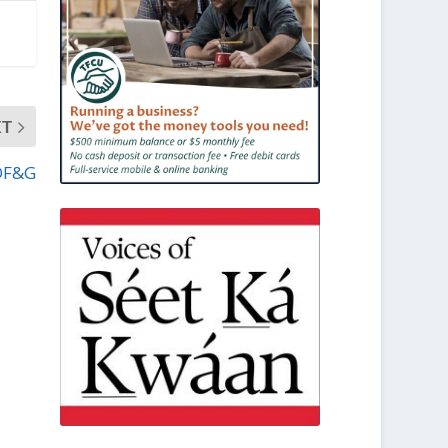
XT
ADF&G