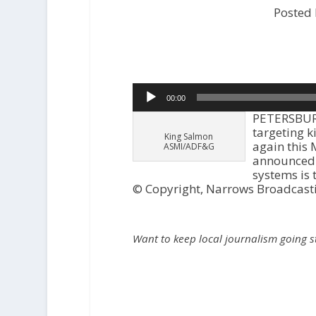
Posted
Audio
00:00
Player
PETERSBURG-
targeting k
King Salmon
again this
ASMI/ADF&G
announced t
systems is 
© Copyright, Narrows Broadcast
Want to keep local journalism going 