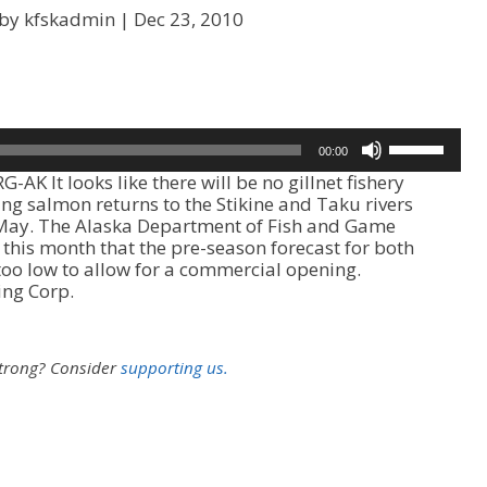
 by kfskadmin |
Dec 23, 2010
U
00:00
s
AK It looks like there will be no gillnet fishery
e
ing salmon returns to the Stikine and Taku rivers
U
 May. The Alaska Department of Fish and Game
p
his month that the pre-season forecast for both
/
too low to allow for a commercial opening.
D
ing Corp.
o
w
n
A
strong?
Consider
supporting us.
r
r
o
w
k
e