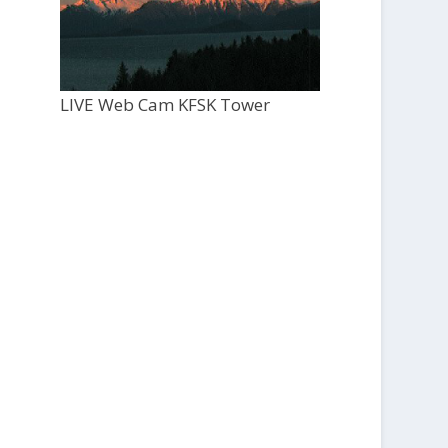
LIVE Web Cam KFSK Tower