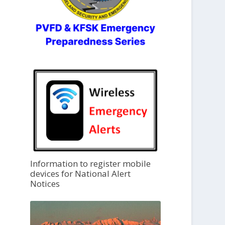
Information to register mobile
devices for National Alert
Notices