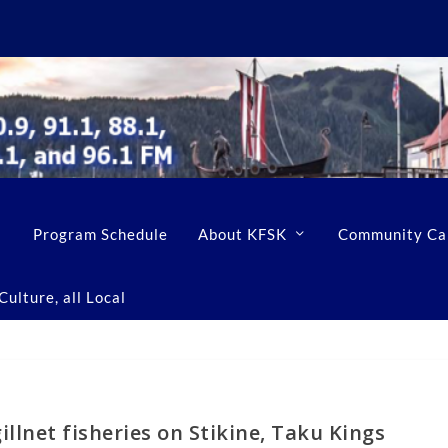
Program Schedule
About KFSK
Community Ca
ulture, all Local
illnet fisheries on Stikine, Taku Kings