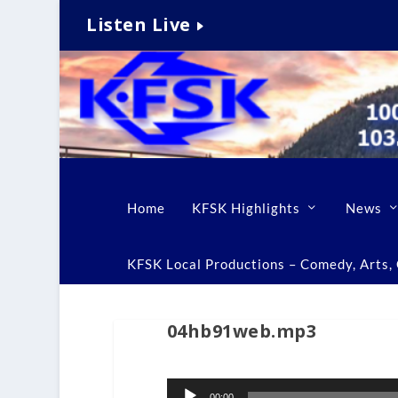
Listen Live
Home
KFSK Highlights
News
KFSK Local Productions – Comedy, Arts, C
04hb91web.mp3
Audio
00:00