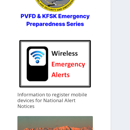
Information to register mobile
devices for National Alert
Notices