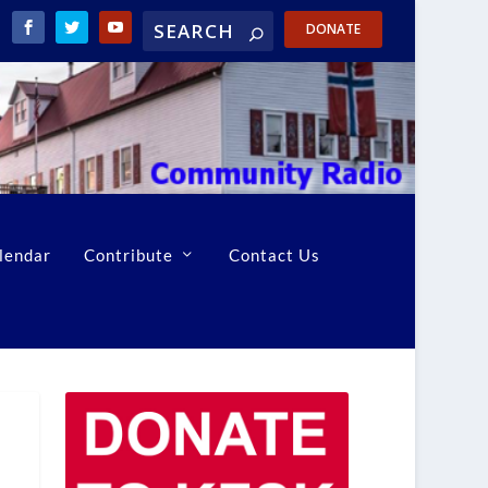
DONATE
lendar
Contribute
Contact Us