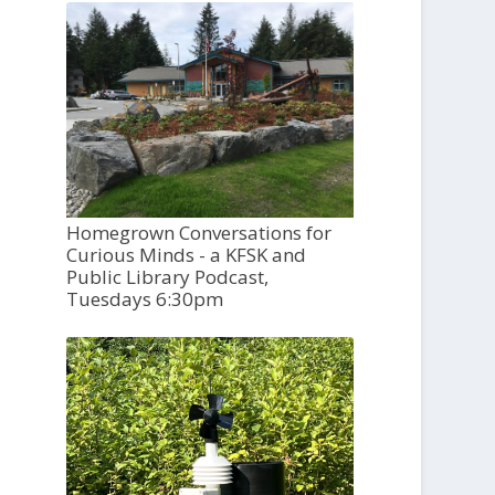
Homegrown Conversations for
Curious Minds - a KFSK and
Public Library Podcast,
Tuesdays 6:30pm