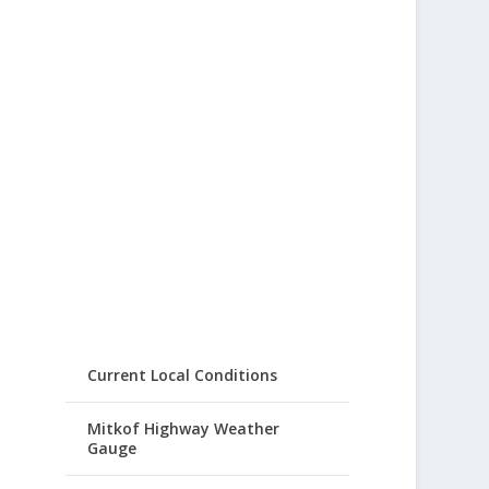
Current Local Conditions
Mitkof Highway Weather
Gauge