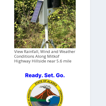
View Rainfall, Wind and Weather
Conditions Along Mitkof
Highway Hillside near 5.6 mile