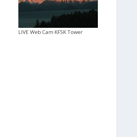
LIVE Web Cam KFSK Tower