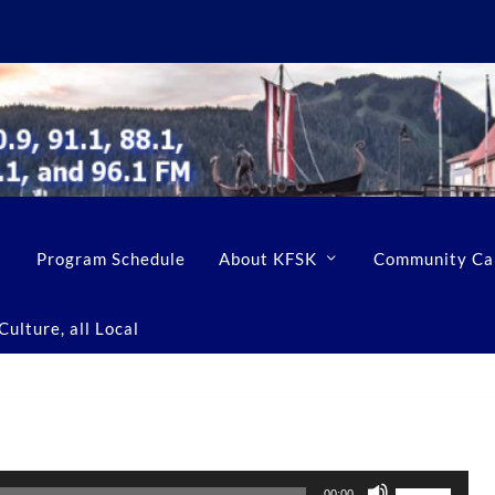
Program Schedule
About KFSK
Community Ca
ulture, all Local
U
00:00