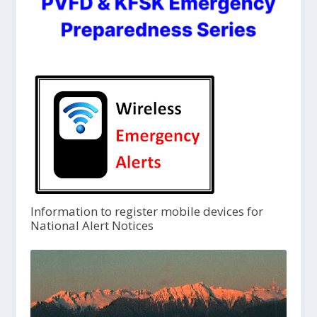
Information to register mobile devices for
National Alert Notices