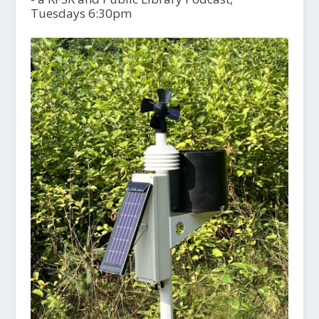
Tuesdays 6:30pm