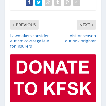
PREVIOUS
NEXT
Lawmakers consider
Visitor season
autism coverage law
outlook brighter
for insurers