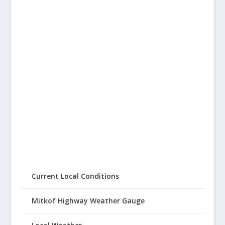
Current Local Conditions
Mitkof Highway Weather Gauge