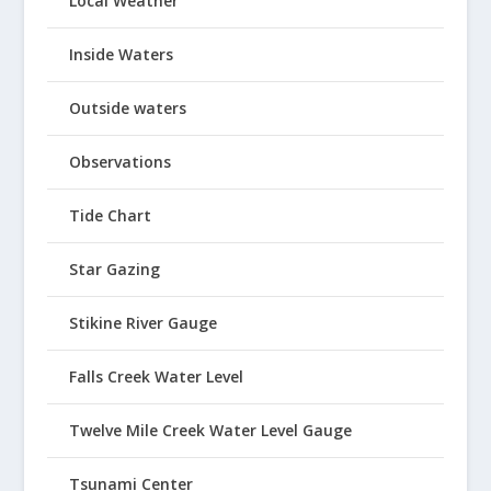
Local Weather
Inside Waters
Outside waters
Observations
Tide Chart
Star Gazing
Stikine River Gauge
Falls Creek Water Level
Twelve Mile Creek Water Level Gauge
Tsunami Center