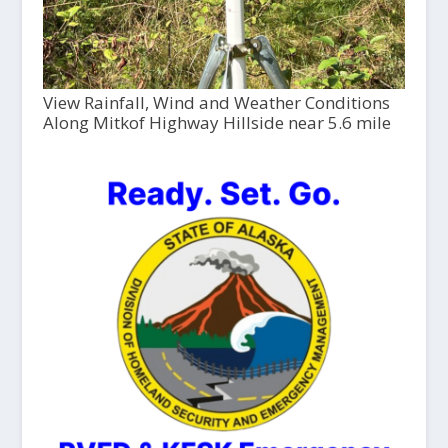
View Rainfall, Wind and Weather Conditions
Along Mitkof Highway Hillside near 5.6 mile