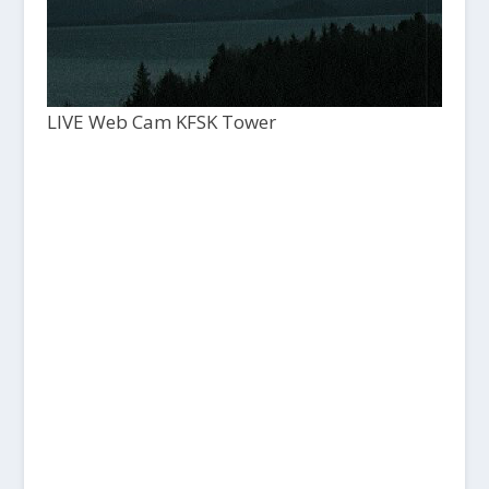
LIVE Web Cam KFSK Tower