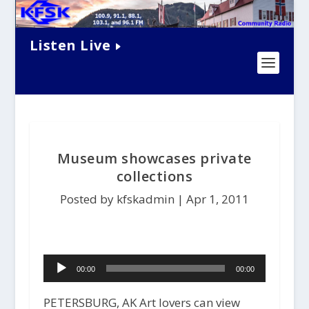
Listen Live
Museum showcases private
collections
Posted by kfskadmin |
Apr 1, 2011
Audio
00:00
00:00
Player
PETERSBURG, AK Art lovers can view