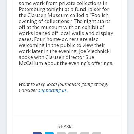
some work from private collections in
Petersburg tonight at a fund raiser for
the Clausen Museum called a “Foolish
evening of collections.” The night starts
off at the museum with an exhibit of
works loaned off local walls and display
cases. Four home-owners are also
welcoming in the public to view their
work later in the evening. Joe Viechnicki
spoke with Clausen director Sue
McCallum about the evening’s offerings.
Want to keep local journalism going strong?
Consider
supporting us.
SHARE: