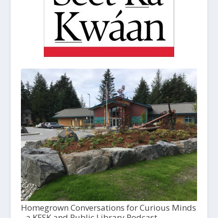
Homegrown Conversations for Curious Minds
- a KFSK and Public Library Podcast,