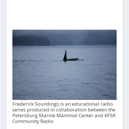
Frederick Soundings is an educational radio
series produced in collaboration between the
Petersburg Marine Mammal Center and KFSK
Community Radio