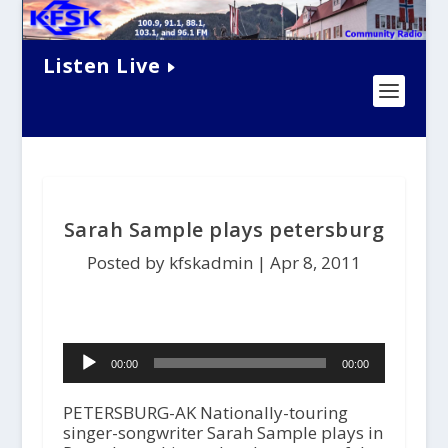
Listen Live
Sarah Sample plays petersburg
Posted by kfskadmin |
Apr 8, 2011
Audio
00:00
00:00
Player
PETERSBURG-AK Nationally-touring
singer-songwriter Sarah Sample plays in