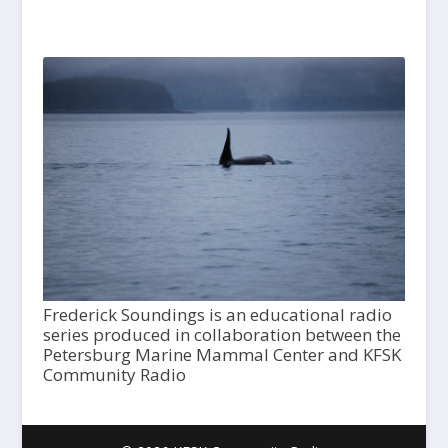
Frederick Soundings is an educational radio
series produced in collaboration between the
Petersburg Marine Mammal Center and KFSK
Community Radio