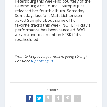
Petersburg this weekend courtesy of the
Petersburg Arts Council. Sample just
released her fourth album, Someday
Someday, last fall. Matt Lichtenstein
asked Sample about some of her
favorite tracks this week. NOTE: Friday's
performance has been canceled. We'll
air an announcement on KFSK if it's
rescheduled.
Want to keep local journalism going strong?
Consider
supporting us.
SHARE: