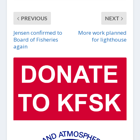
PREVIOUS
NEXT
Jensen confirmed to
More work planned
Board of Fisheries
for lighthouse
again