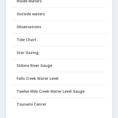
Inside Waters
Outside waters
Observations
Tide Chart
Star Gazing
Stikine River Gauge
Falls Creek Water Level
Twelve Mile Creek Water Level Gauge
Tsunami Center