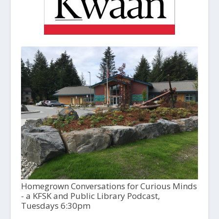
Homegrown Conversations for Curious Minds
- a KFSK and Public Library Podcast,
Tuesdays 6:30pm