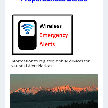
Information to register mobile devices for
National Alert Notices