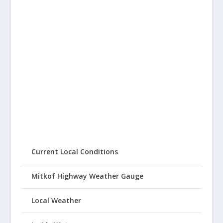
Current Local Conditions
Mitkof Highway Weather Gauge
Local Weather