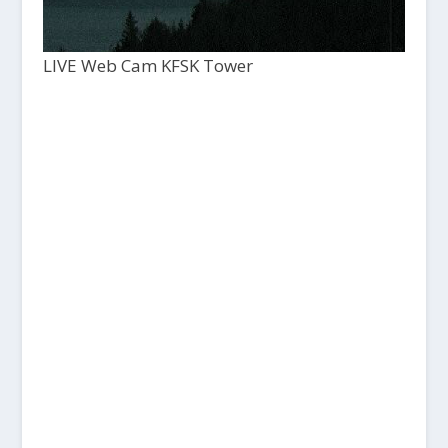
LIVE Web Cam KFSK Tower