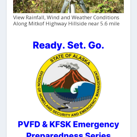
View Rainfall, Wind and Weather Conditions
Along Mitkof Highway Hillside near 5.6 mile