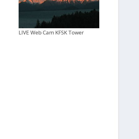
LIVE Web Cam KFSK Tower