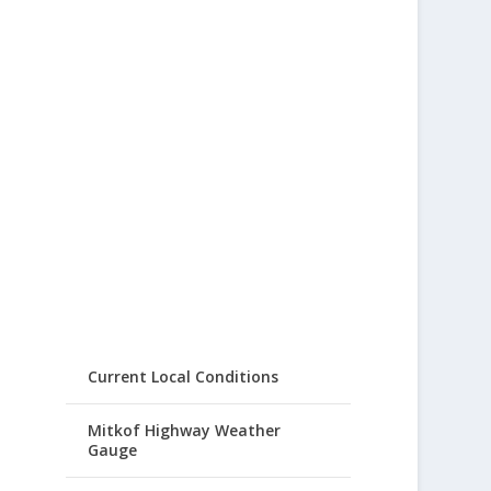
Current Local Conditions
Mitkof Highway Weather
Gauge