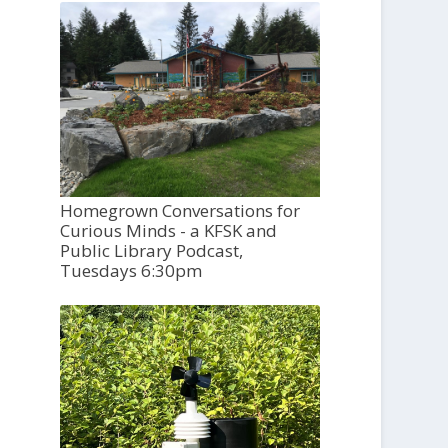
Homegrown Conversations for
Curious Minds - a KFSK and
Public Library Podcast,
Tuesdays 6:30pm