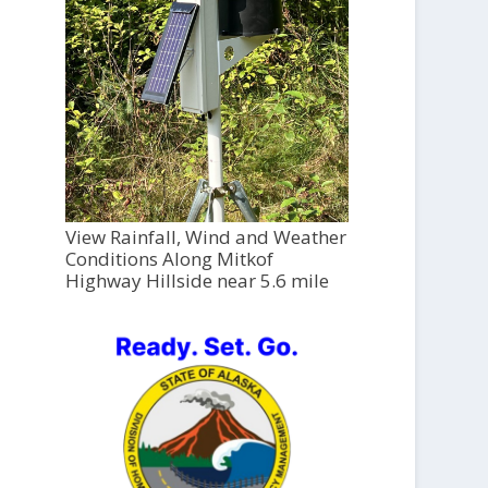
View Rainfall, Wind and Weather
Conditions Along Mitkof
Highway Hillside near 5.6 mile