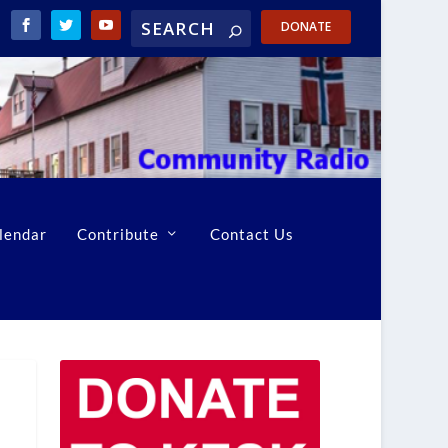
DONATE
lendar
Contribute
Contact Us