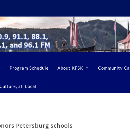
Program Schedule
About KFSK
Community Ca
ulture, all Local
onors Petersburg schools