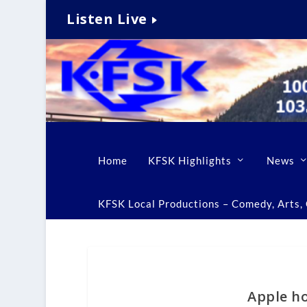
Listen Live
Home
KFSK Highlights
News
KFSK Local Productions – Comedy, Arts, C
Apple h