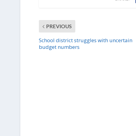
PREVIOUS
School district struggles with uncertain
budget numbers