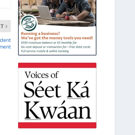
XT
udent
ment