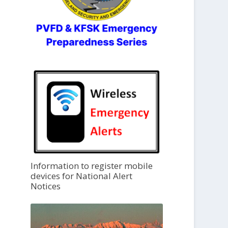
Information to register mobile
devices for National Alert
Notices