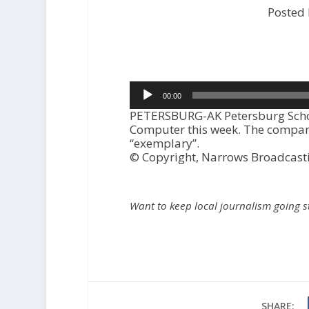
Posted
Audio
00:00
Player
PETERSBURG-AK Petersburg Schoo
Computer this week. The company
“exemplary”.
© Copyright, Narrows Broadcast
Want to keep local journalism going 
SHARE: