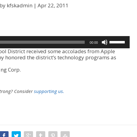
 by kfskadmin |
Apr 22, 2011
U
00:00
s
l District received some accolades from Apple
e
 honored the district’s technology programs as
U
p
ing Corp.
/
D
o
w
strong?
Consider
supporting us.
n
A
r
r
o
w
k
e